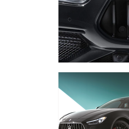
Maserati Fuel Filter Replacem
Maserati Air Filter Replaceme
Maserati Tire Replacement Se
Maserati Suspension System R
Maserati Serpentine Belt Rep