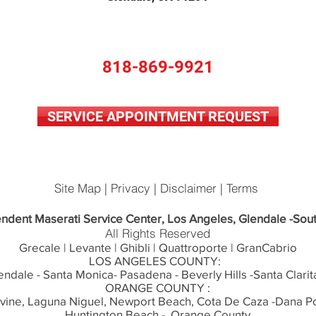
818-869-9921
SERVICE APPOINTMENT REQUEST
Site Map | Privacy | Disclaimer | Terms
ndent Maserati Service Center, Los Angeles, Glendale -Sout
All Rights Reserved
Grecale | Levante | Ghibli | Quattroporte | GranCabrio
LOS ANGELES COUNTY:
endale - Santa Monica- Pasadena - Beverly Hills -Santa Clarit
ORANGE COUNTY :
rvine, Laguna Niguel, Newport Beach, Cota De Caza -Dana Po
Huntington Beach - Orange County