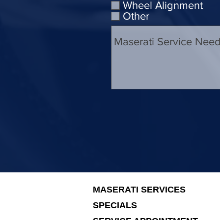
Wheel Alignment
Other
MASERATI SERVICES
SPECIALS