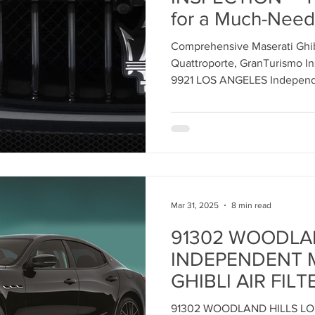
for a Much-Need
Care this Janua
ent
Maserati Tune Up
Maserati Spark Plug Replace
Comprehensive Maserati Ghibl
ANGELES INDE
Quattroporte, GranTurismo In
MASERATI SERV
9921 LOS ANGELES Independe
nt
Maserati Air Filter Replacement
Maserati Origin
Serving ALL MASERATI Models
Your High-Perfo
Vehicle
rvice
Maserati Suspension System Maintena
Mar 31, 2025
8 min read
epair
Maserati Suspension Maintenance
Maserati 
91302 WOODLA
INDEPENDENT 
lacemen
Maserati Radiator Repair
Maserati Tire Al
GHIBLI AIR FILT
REPLACEMENT 
91302 WOODLAND HILLS L