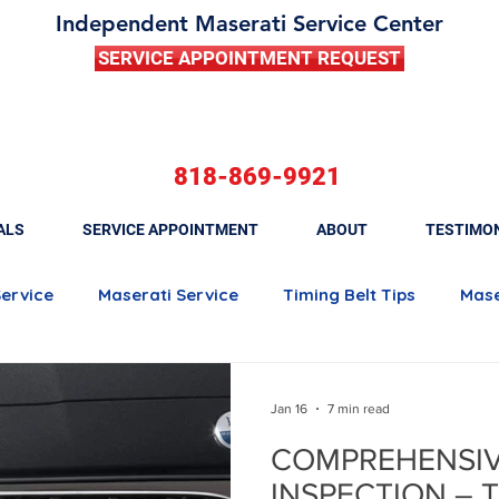
Independent Maserati Service Center
SERVICE APPOINTMENT REQUEST
818-869-9921
ALS
SERVICE APPOINTMENT
ABOUT
TESTIMO
Service
Maserati Service
Timing Belt Tips
Mase
Maserati Quattroporte
Maserati Ghibli
Maserati 
Jan 16
7 min read
COMPREHENSIV
Maserati Brake Maintenance
Maserati Battery Rep
INSPECTION – T