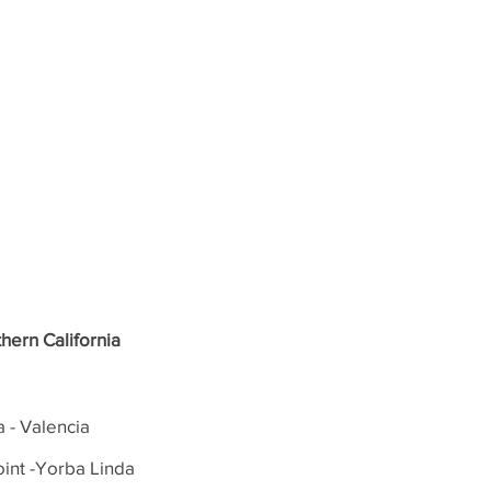
hern California
a - Valencia
int -Yorba Linda