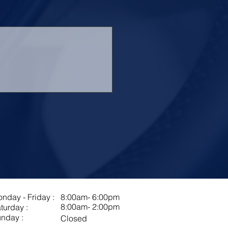
nday - Friday :
8:00am- 6:00pm
8:00am- 2:00pm
turday :
nday :
Closed