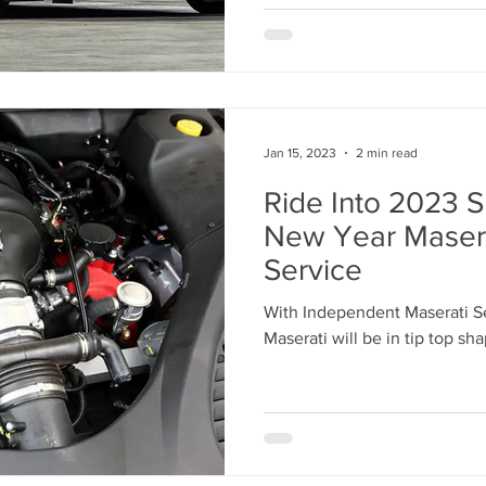
Jan 15, 2023
2 min read
Ride Into 2023 S
New Year Maser
Service
With Independent Maserati S
Maserati will be in tip top sh