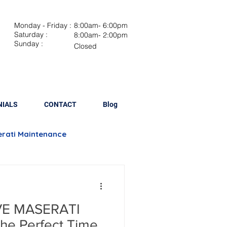
Monday - Friday :
8:00am- 6:00pm
Saturday :
8:00am- 2:00pm
Sunday :
Closed
NIALS
CONTACT
Blog
rati Maintenance
Brake Repair
E MASERATI
lacement
he Perfect Time