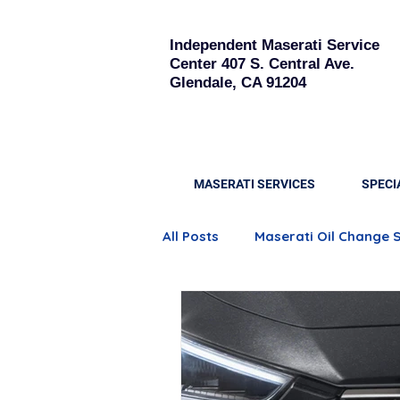
Independent Maserati Service
Center
407 S. Central Ave.
Glendale, CA 91204
MASERATI SERVICES
SPECI
All Posts
Maserati Oil Change 
Quattroporte Engine Care
Maserati Brake Replacement