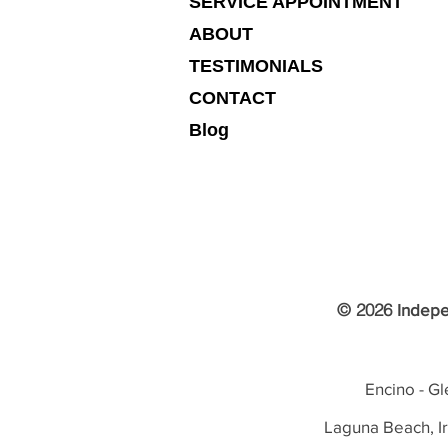
SERVICE APPOINTMENT
ABOUT
TESTIMONIALS
CONTACT
Blog
© 2026
Indepe
Encino - Gl
Laguna Beach, I