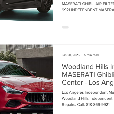
CENTER - Call: 8
Maserati Headlight Repair
Maserati Coolant Leak
MASERATI GHIBLI AIR FILT
Maintain Maserat
9921 INDEPENDENT MASERA
Performance - 
Maserati Coolant Leak Service
INDEPENDENT 
SERVICE CENTE
Jan 28, 2025
5 min read
Woodland Hills 
MASERATI Ghibli
Center - Los Ang
Independent Mas
Los Angeles Independent Mase
Center - Call: 8
Woodland Hills Independent M
Repairs. Call: 818-869-9921