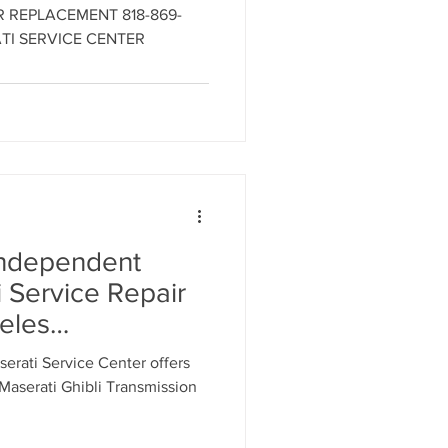
18-869-9921 -
ER REPLACEMENT 818-869-
i Engine
TI SERVICE CENTER
LOS ANGELES
MASERATI
R
Independent
 Service Repair
eles
erati Service
rati Service Center offers
18-869-9921
aserati Ghibli Transmission