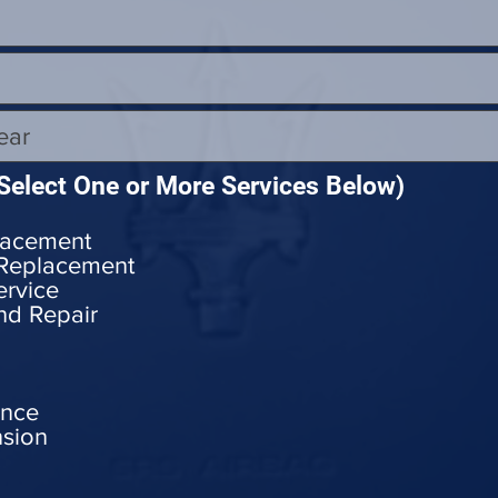
Select One or More Services Below)
lacement
 Replacement
ervice
nd Repair
ance
nsion