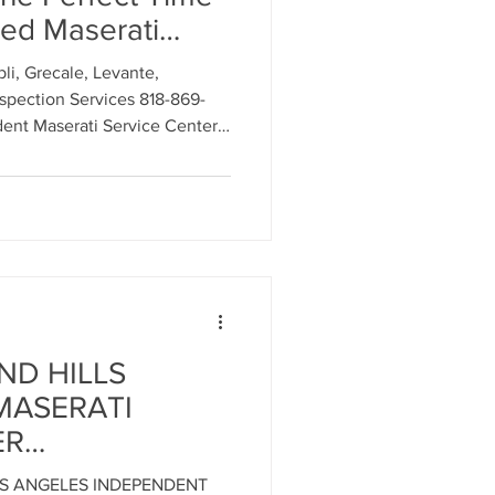
ed Maserati
ry 2026 at LOS
ment
i, Grecale, Levante,
PENDENT
spection Services 818-869-
ICE CENTER for
nt Maserati Service Center
al Parts Replacement
 in Southern California.
rmance Luxury
Timing Belt Replacement
ND HILLS
MASERATI
ignment
ER
SERVICE
OS ANGELES INDEPENDENT