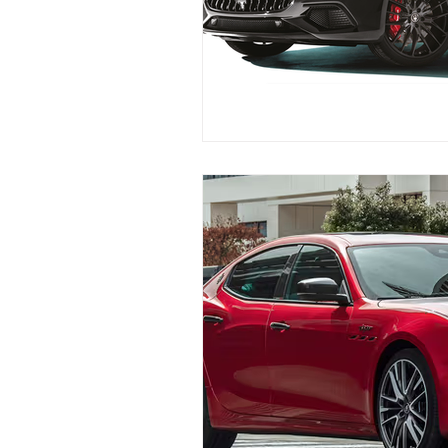
Replace Maserati Headlights
Maserati Coolant Leak Repair