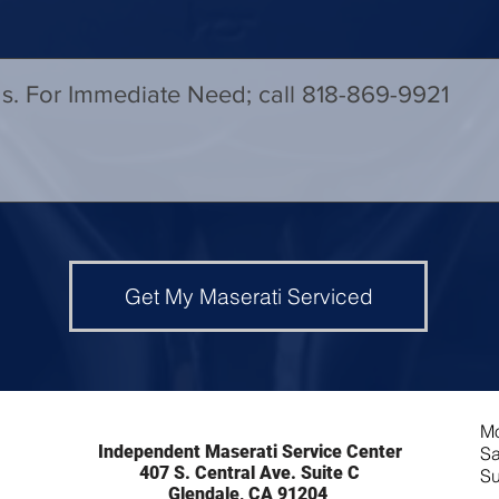
Get My Maserati Serviced
Mo
Independent Maserati Service Center
Sa
407 S. Central Ave. Suite C
Su
Glendale, CA 91204