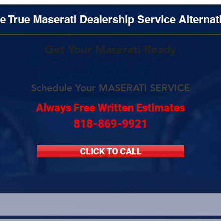
e True Maserati Dealership Service Alternat
Get Your Maserati Ready
Independent Maserati Service Center
Los Angeles, Southern California
Schedule Your MASERATI SERVICE
Always Free Written Estimates
818-869-9921
CLICK TO CALL