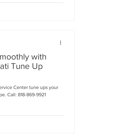
moothly with
ati Tune Up
ervice Center tune ups your
ape. Call: 818-869-9921