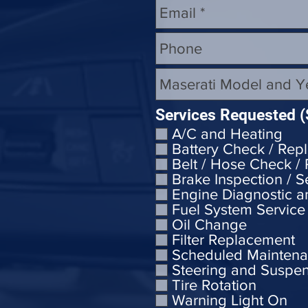
Services Requested (
A/C and Heating
Battery Check / Rep
Belt / Hose Check /
Brake Inspection / S
Engine Diagnostic a
Fuel System Service
Oil Change
Filter Replacement
Scheduled Mainten
Steering and Suspe
Tire Rotation
Warning Light On