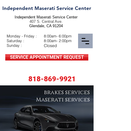
Independent Maserati Service Center
Independent Maserati Service Center
407 S. Central Ave.
Glendale, CA 91204
Monday - Friday :
8:00am- 6:00pm
Saturday :
8:00am- 2:00pm
Sunday :
Closed
SERVICE APPOINTMENT REQUEST
818-869-9921
brakes services
Maserati services