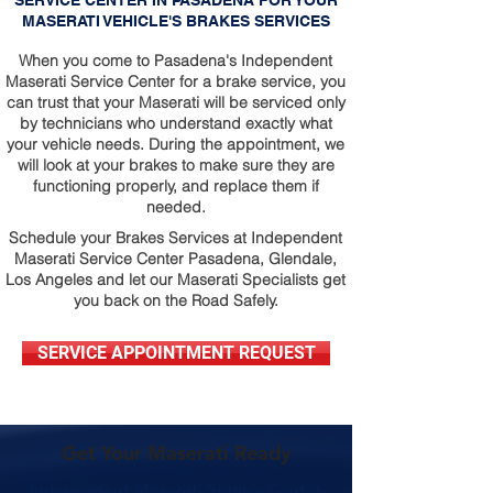
SERVICE CENTER IN PASADENA FOR YOUR
MASERATI VEHICLE'S BRAKES SERVICES
When you come to Pasadena's Independent
Maserati Service Center for a brake service, you
can trust that your Maserati will be serviced only
by technicians who understand exactly what
your vehicle needs. During the appointment, we
will look at your brakes to make sure they are
functioning properly, and replace them if
needed.
Schedule your Brakes Services at Independent
Maserati Service Center Pasadena, Glendale,
Los Angeles and let our Maserati Specialists get
you back on the Road Safely.
SERVICE APPOINTMENT REQUEST
Get Your Maserati Ready
Independent Maserati Service Center