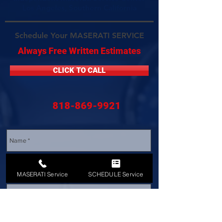
Los Angeles, Southern California
Schedule Your MASERATI SERVICE
Always Free Written Estimates
CLICK TO CALL
818-869-9921
MASERATI Service
SCHEDULE Service