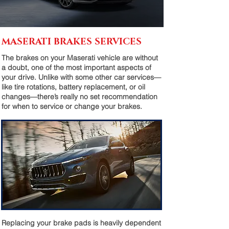
MASERATI BRAKES SERVICES
The brakes on your Maserati vehicle are without
a doubt, one of the most important aspects of
your drive. Unlike with some other car services—
like tire rotations, battery replacement, or oil
changes—there’s really no set recommendation
for when to service or change your brakes.
Replacing your brake pads is heavily dependent