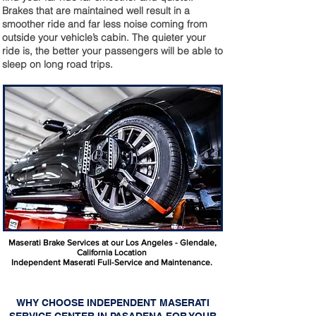
Brakes that are maintained well result in a
smoother ride and far less noise coming from
outside your vehicle’s cabin. The quieter your
ride is, the better your passengers will be able to
sleep on long road trips.
Maserati Brake Services at our Los Angeles - Glendale,
California Location
Independent Maserati Full-Service and Maintenance.
WHY CHOOSE INDEPENDENT MASERATI