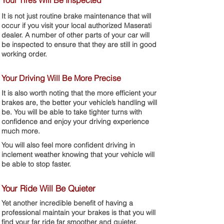
Your Tires Will Be Inspected
It is not just routine brake maintenance that will
occur if you visit your local authorized Maserati
dealer. A number of other parts of your car will
be inspected to ensure that they are still in good
working order.
Your Driving Will Be More Precise
It is also worth noting that the more efficient your
brakes are, the better your vehicle’s handling will
be. You will be able to take tighter turns with
confidence and enjoy your driving experience
much more.
You will also feel more confident driving in
inclement weather knowing that your vehicle will
be able to stop faster.
Your Ride Will Be Quieter
Yet another incredible benefit of having a
professional maintain your brakes is that you will
find your far ride far smoother and quieter.