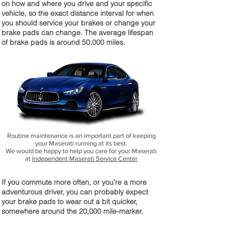
on how and where you drive and your specific
vehicle, so the exact distance interval for when
you should service your brakes or change your
brake pads can change. The average lifespan
of brake pads is around 50,000 miles.
Routine maintenance is an important part of keeping
your Maserati running at its best.
We would be happy to help you care for your Maserati
at
Independent Maserati Service Center
If you commute more often, or you’re a more
adventurous driver, you can probably expect
your brake pads to wear out a bit quicker,
somewhere around the 20,000 mile-marker.