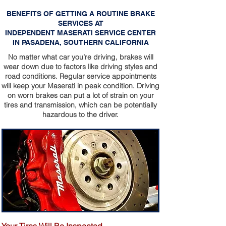
BENEFITS OF GETTING A ROUTINE BRAKE
SERVICES AT
INDEPENDENT MASERATI SERVICE CENTER
IN PASADENA, SOUTHERN CALIFORNIA
No matter what car you’re driving, brakes will
wear down due to factors like driving styles and
road conditions. Regular service appointments
will keep your Maserati in peak condition. Driving
on worn brakes can put a lot of strain on your
tires and transmission, which can be potentially
hazardous to the driver.