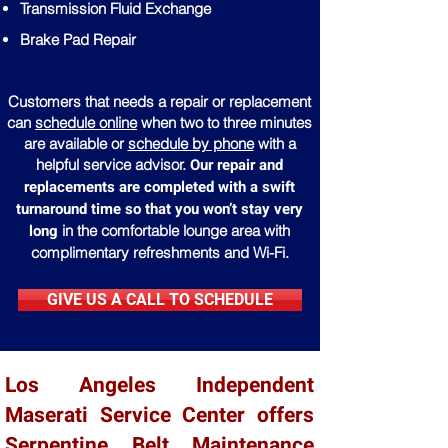
Transmission Fluid Exchange
Brake Pad Repair
Customers that needs a repair or replacement
can
schedule online
when two to three minutes
are available or
schedule by phone
with a
Our repair and
helpful service advisor.
replacements are completed with a swift
turnaround time so that you won’t stay very
long
in the comfortable lounge area with
complimentary refreshments and Wi-Fi.
GIVE US A CALL TO SCHEDULE
Los Angeles Independent
Maserati Service Center offers
Serpentine Belt Maintenance