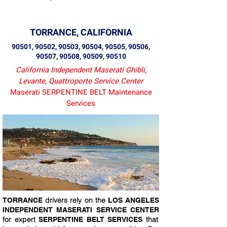
TORRANCE, CALIFORNIA
90501, 90502, 90503, 90504, 90505, 90506,
90507, 90508, 90509, 90510
California Independent Maserati Ghibli,
Levante, Quattroporte Service Center
Maserati SERPENTINE BELT Maintenance
Services
drivers rely on the
TORRANCE
LOS ANGELES
INDEPENDENT MASERATI SERVICE CENTER
for expert
that
SERPENTINE BELT SERVICES