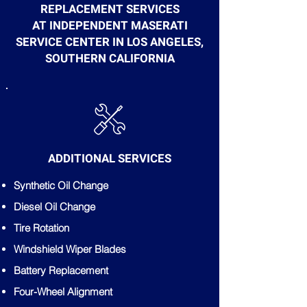
REPLACEMENT SERVICES
AT INDEPENDENT MASERATI
SERVICE CENTER IN LOS ANGELES,
SOUTHERN CALIFORNIA
ADDITIONAL SERVICES
Synthetic Oil Change
Diesel Oil Change
Tire Rotation
Windshield Wiper Blades
Battery Replacement
Four-Wheel Alignment