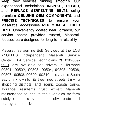
keep their vehicles running smoothly. Our
experienced technicians
,
,
INSPECT
REPAIR
and
using
REPLACE SERPENTINE BELTS
premium
and
GENUINE OEM COMPONENTS
to ensure your
PRECISE TECHNIQUES
Maserati’s accessories
PERFORM AT THEIR
. Conveniently located near Torrance, our
BEST
service center provides trusted, Maserati-
focused care designed for long-term reliability.
Maserati Serpentine Belt Services at the LOS
ANGELES Independent Maserati Service
Center | LA Service Technicians
☎️ 818-869-
9921
are available for drivers in Torrance
90501, 90502, 90503, 90504, 90505, 90506,
90507, 90508, 90509, 90510, a dynamic South
Bay city known for its tree-lined streets, thriving
shopping districts, and scenic coastal parks.
Torrance residents trust expert Maserati
maintenance to ensure their vehicles perform
safely and reliably on both city roads and
nearby scenic drives.