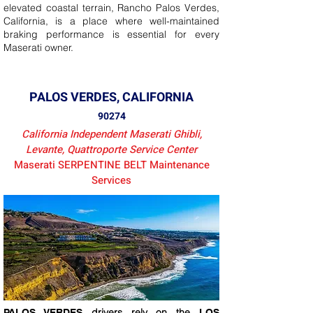
elevated coastal terrain, Rancho Palos Verdes,
California, is a place where well-maintained
braking performance is essential for every
Maserati owner.
PALOS VERDES, CALIFORNIA
90274
California Independent Maserati Ghibli,
Levante, Quattroporte Service Center
Maserati SERPENTINE BELT Maintenance
Services
drivers rely on the
PALOS VERDES
LOS