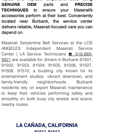
parts and
GENUINE OEM
PRECISE
to ensure your Maserati’s
TECHNIQUES
accessories perform at their best. Conveniently
located near Burbank, the service center
delivers reliable, Maserati-focused care you can
depend on.
Maserati Serpentine Belt Services at the LOS
ANGELES Independent Maserati Service
Center | LA Service Technicians
☎️ 818-869-
9921
are available for drivers in Burbank 91501,
91502, 91503, 91504, 91505, 91506, 91507,
91508, 91510, a bustling city known for its
entertainment studios, vibrant downtown, and
family-friendly neighborhoods. Burbank
residents rely on expert Maserati maintenance
to keep their vehicles performing safely and
smoothly on both busy city streets and scenic
nearby routes.
LA CAÑADA, CALIFORNIA
91011, 91012