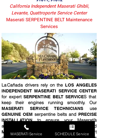
California Independent Maserati Ghibli,
Levante, Quattroporte Service Center
Maserati SERPENTINE BELT Maintenance
Services
La Cañada drivers rely on the
LOS ANGELES
INDEPENDENT MASERATI SERVICE CENTER
for expert
S that
SERPENTINE BELT SERVICE
keep their engines running smoothly. Our
use
MASERATI SERVICE TECHNICIANS
serpentine belts and
GENUINE OEM
PRECISE
to ensure your Maserati’s
INSTALLATION
accessories
and
FUNCTION FLAWLESSLY
. Just a short
MAINTAIN PEAK PERFORMANCE
MASERATI Service
SCHEDULE Service
drive from La Cañada, your vehicle receives