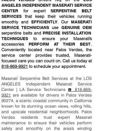
ANGELES INDEPENDENT MASERATI SERVICE
for expert
CENTER
SERPENTINE BELT
that keep their vehicles running
SERVICES
smoothly and
. Our
EFFICIENTLY
MASERATI
use
SERVICE TECHNICIANS
GENUINE OEM
serpentine belts and
PRECISE INSTALLATION
to ensure your Maserati’s
TECHNIQUES
accessories
.
PERFORM AT THEIR BEST
Conveniently located near Palos Verdes, the
service center provides trusted, Maserati-
focused care you can count on. Call us today at
818-869-9921
to schedule your appointment.
Maserati Serpentine Belt Services at the LOS
ANGELES Independent Maserati Service
Center | LA Service Technicians
☎️ 818-869-
9921
are available for drivers in Palos Verdes
90274, a scenic coastal community in California
known for its stunning ocean views, rolling hills,
and upscale residential neighborhoods. Palos
Verdes residents trust expert Maserati
maintenance to ensure their vehicles perform
safely and smoothly on the area’s winding