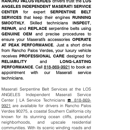
drivers trust the
RANCHO PALOS VERDES
LOS
ANGELES INDEPENDENT MASERATI SERVICE
for expert
CENTER
SERPENTINE BELT
that keep their engines
SERVICES
RUNNING
. Skilled technicians
,
SMOOTHLY
INSPECT
, and
serpentine belts using
REPAIR
REPLACE
and precise procedures to
GENUINE OEM
ensure your Maserati’s accessories
OPERATE
. Just a short drive
AT PEAK PERFORMANCE
from Rancho Palos Verdes, your luxury vehicle
receives
designed for
PROFESSIONAL CARE
and
RELIABILITY
LONG-LASTING
. Call
818-869-9921
to book an
PERFORMANCE
appointment with our Maserati service
technicians.
Maserati Serpentine Belt Services at the LOS
ANGELES Independent Maserati Service
Center | LA Service Technicians
☎️ 818-869-
9921
are available for drivers in Rancho Palos
Verdes 90275, a coastal Southern California city
known for its stunning ocean cliffs, peaceful
neighborhoods, and upscale residential
communities. With its scenic winding roads and