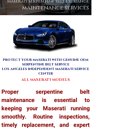
maserati serpentine belt exchange
maintenance services
PROTECT YOUR MASERATI WITH GENUINE OEM
SERPENTINE BELT SERVICE
LOS ANGELES INDEPENDENT MASERATI SERVICE
CENTER
ALL MASERATI MODELS
Proper serpentine belt
maintenance is essential to
keeping your Maserati running
smoothly. Routine inspections,
timely replacement, and expert