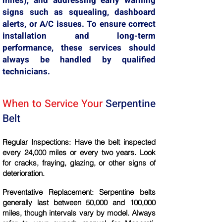
miles), and addressing early warning
signs such as squealing, dashboard
alerts, or A/C issues. To ensure correct
installation and long-term
performance, these services should
always be handled by qualified
technicians.
When to Service Your
Serpentine
Belt
Regular Inspections: Have the belt inspected
every 24,000 miles or every two years. Look
for cracks, fraying, glazing, or other signs of
deterioration.
Preventative Replacement: Serpentine belts
generally last between 50,000 and 100,000
miles, though intervals vary by model. Always