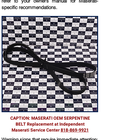
refer to your owner’s manual for Maserati-
specific recommendations.
CAPTION: MASERATI OEM SERPENTINE
BELT Replacement at Independent
Maserati Service Center
818-869-9921
Warning signs that require immediate attention: