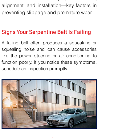
alignment, and installation—key factors in
preventing slippage and premature wear.
Signs Your Serpentine Belt Is Failing
A failing belt often produces a squeaking or
squealing noise and can cause accessories
like the power steering or air conditioning to
function poorly. If you notice these symptoms,
schedule an inspection promptly.