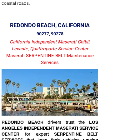
coastal roads.
REDONDO BEACH, CALIFORNIA
90277, 90278
California Independent Maserati Ghibli,
Levante, Quattroporte Service Center
Maserati SERPENTINE BELT Maintenance
Services
drivers trust the
REDONDO BEACH
LOS
ANGELES INDEPENDENT MASERATI SERVICE
for expert
CENTER
SERPENTINE BELT