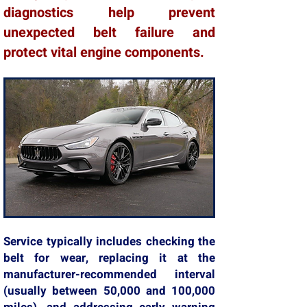
diagnostics help prevent
unexpected belt failure and
protect vital engine components.
Service typically includes checking the
belt for wear, replacing it at the
manufacturer-recommended interval
(usually between 50,000 and 100,000