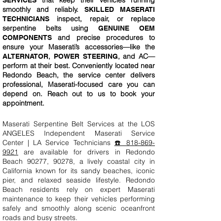
that keep their vehicles running
SERVICES
smoothly and reliably.
SKILLED MASERATI
inspect, repair, or replace
TECHNICIANS
serpentine belts using
GENUINE OEM
and precise procedures to
COMPONENTS
ensure your Maserati’s accessories—like the
,
, and AC—
ALTERNATOR
POWER STEERING
perform at their best. Conveniently located near
Redondo Beach, the service center delivers
professional, Maserati-focused care you can
depend on. Reach out to us to book your
appointment.
Maserati Serpentine Belt Services at the LOS
ANGELES Independent Maserati Service
Center | LA Service Technicians
☎️ 818-869-
9921
are available for drivers in Redondo
Beach 90277, 90278, a lively coastal city in
California known for its sandy beaches, iconic
pier, and relaxed seaside lifestyle. Redondo
Beach residents rely on expert Maserati
maintenance to keep their vehicles performing
safely and smoothly along scenic oceanfront
roads and busy streets.