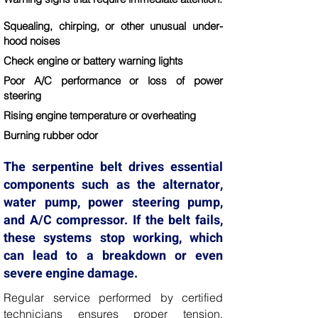
Squealing, chirping, or other unusual under-
hood noises
Check engine or battery warning lights
Poor A/C performance or loss of power
steering
Rising engine temperature or overheating
Burning rubber odor
The serpentine belt drives essential
components such as the alternator,
water pump, power steering pump,
and A/C compressor. If the belt fails,
these systems stop working, which
can lead to a breakdown or even
severe engine damage.
Regular service performed by certified
technicians ensures proper tension,