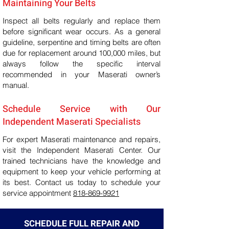
Maintaining Your Belts
Inspect all belts regularly and replace them
before significant wear occurs. As a general
guideline, serpentine and timing belts are often
due for replacement around 100,000 miles, but
always follow the specific interval
recommended in your Maserati owner’s
manual.
Schedule Service with Our
Independent Maserati Specialists
For expert Maserati maintenance and repairs,
visit the Independent Maserati Center. Our
trained technicians have the knowledge and
equipment to keep your vehicle performing at
its best. Contact us today to schedule your
service appointment
818-869-9921
SCHEDULE FULL REPAIR AND