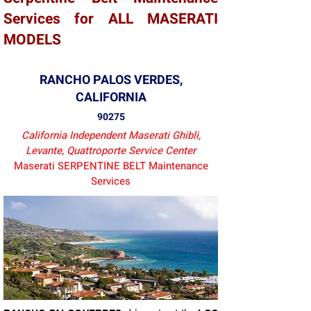
Services for ALL MASERATI
MODELS
RANCHO PALOS VERDES,
CALIFORNIA
90275
California Independent Maserati Ghibli,
Levante, Quattroporte Service Center
Maserati SERPENTINE BELT Maintenance
Services