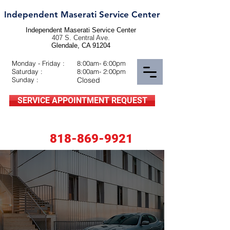
Independent Maserati Service Center
Independent Maserati Service Center
407 S. Central Ave.
Glendale, CA 91204
Monday - Friday :
8:00am- 6:00pm
Saturday :
8:00am- 2:00pm
Sunday :
Closed
SERVICE APPOINTMENT REQUEST
818-869-9921