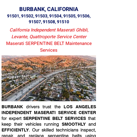
BURBANK, CALIFORNIA
91501, 91502, 91503, 91504, 91505, 91506,
91507, 91508, 91510
California Independent Maserati Ghibli,
Levante, Quattroporte Service Center
Maserati SERPENTINE BELT Maintenance
Services
drivers trust the
BURBANK
LOS ANGELES
INDEPENDENT MASERATI SERVICE CENTER
for expert
that
SERPENTINE BELT SERVICES
keep their vehicles running
and
SMOOTHLY
. Our skilled technicians inspect,
EFFICIENTLY
repair, and replace serpentine belts using