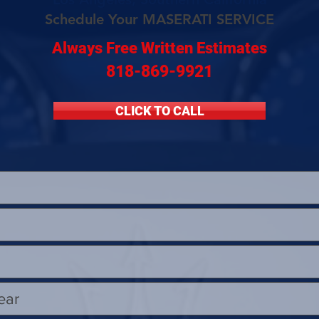
Schedule Your MASERATI SERVICE
Always Free Written Estimates
818-869-9921
CLICK TO CALL