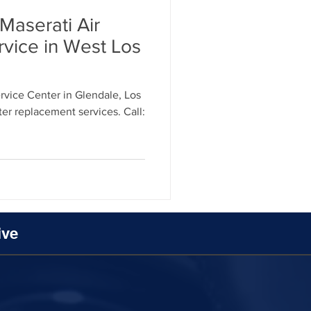
Maserati Air
rvice in West Los
vice Center in Glendale, Los
lter replacement services. Call:
ive