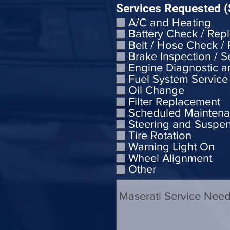
Services Requested (
A/C and Heating
Battery Check / Rep
Belt / Hose Check /
Brake Inspection / S
Engine Diagnostic a
Fuel System Service
Oil Change
Filter Replacement
Scheduled Mainten
Steering and Suspe
Tire Rotation
Warning Light On
Wheel Alignment
Other