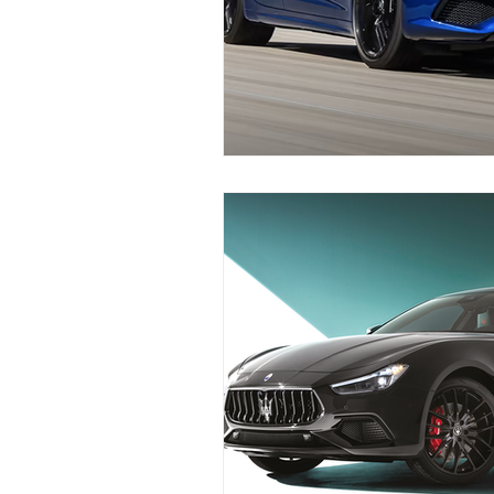
Replace Maserati Headlights
Maserati Coolant Leak Repair