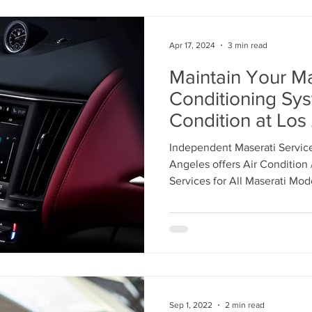
Apr 17, 2024
3 min read
Maintain Your Ma
Conditioning Sy
Condition at Los
Independent Mas
Independent Maserati Service
Center in Glendal
Angeles offers Air Condition
869-3321 to Sch
Services for All Maserati Mod
Appointment
Sep 1, 2022
2 min read