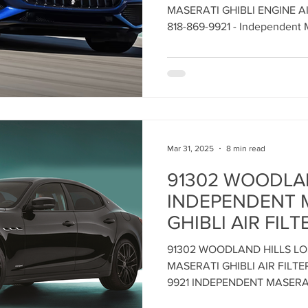
REPLACEMENT a
Maserati Headlight Repair
Maserati Coolant Leak
MASERATI GHIBLI ENGINE A
Independent Mas
818-869-9921 - Independent M
Angeles
Center Los Ange
Maserati Coolant Leak Service
Mar 31, 2025
8 min read
91302 WOODLA
INDEPENDENT 
GHIBLI AIR FILT
REPLACEMENT 
91302 WOODLAND HILLS L
CENTER - Call: 8
MASERATI GHIBLI AIR FILT
Maintain Maserat
9921 INDEPENDENT MASERA
Performance - 