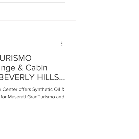
MASERATI
R
TURISMO
ange & Cabin
t BEVERLY HILLS
erati Service
 Center offers Synthetic Oil &
eles - Call: 818-
 for Maserati GranTurismo and