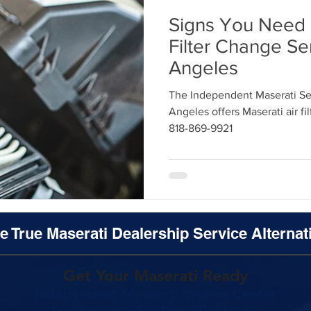
Signs You Need 
Filter Change Se
Angeles
The Independent Maserati Ser
Angeles offers Maserati air fi
818-869-9921
e True Maserati Dealership Service Alternat
Get Your Maserati Ready
Independent Maserati Service Center
Los Angeles, Southern California