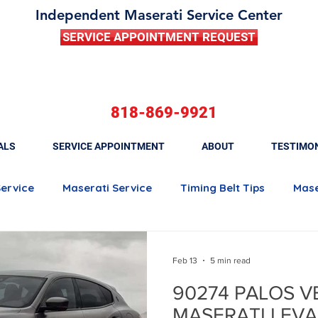
Independent Maserati Service Center
SERVICE APPOINTMENT REQUEST
818-869-9921
ALS
SERVICE APPOINTMENT
ABOUT
TESTIMO
Service
Maserati Service
Timing Belt Tips
Mase
Maserati Quattroporte
Maserati Ghibli
Maserati 
Feb 13
5 min read
90274 PALOS V
Maserati Brake Maintenance
Maserati Battery Rep
MASERATI LEVA