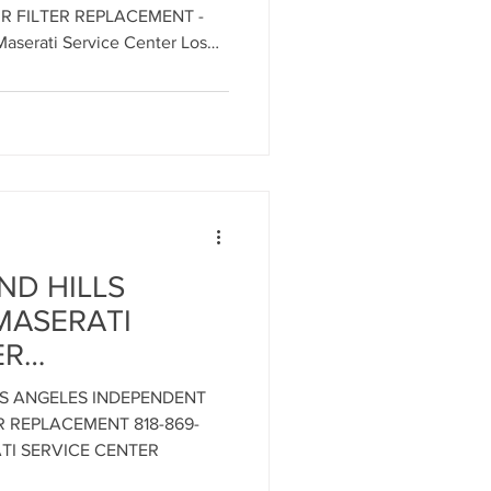
t the
IR FILTER REPLACEMENT -
erati Service
aserati Service Center Los
les 818-869-9921
ND HILLS
MASERATI
ER
SERVICE
OS ANGELES INDEPENDENT
18-869-9921 -
ER REPLACEMENT 818-869-
i Engine
TI SERVICE CENTER
LOS ANGELES