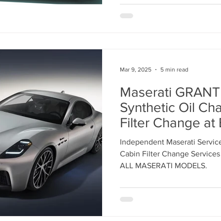
INDEPENDENT 
SERVICE CENTE
Mar 9, 2025
5 min read
Maserati GRAN
Synthetic Oil Ch
Filter Change a
Independent Mas
Independent Maserati Service
Center in Los Ang
Cabin Filter Change Services
869-9921
ALL MASERATI MODELS.