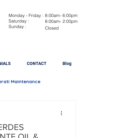
Monday - Friday :
8:00am- 6:00pm
Saturday :
8:00am- 2:00pm
Sunday :
Closed
NIALS
CONTACT
Blog
rati Maintenance
Brake Repair
ERDES
lacement
NTE OIL &