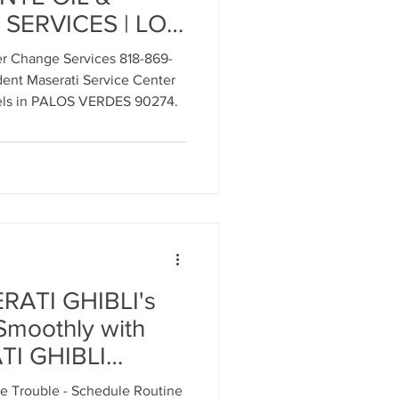
SERVICES | LOS
ndent Maserati
ment
ter Change Services 818-869-
nt Maserati Service Center
ls in PALOS VERDES 90274.
al Parts Replacement
Timing Belt Replacement
RATI GHIBLI's
Smoothly with
ignment
TI GHIBLI
TER
 Trouble - Schedule Routine