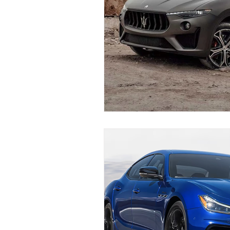
Maserati Fuel Filter Replacem
Maserati Air Filter Replaceme
Maserati Tire Replacement Se
Maserati Suspension System R
Maserati Serpentine Belt Rep