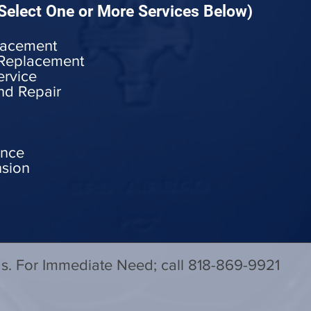
Select One or More Services Below)
lacement
 Replacement
ervice
nd Repair
ance
nsion