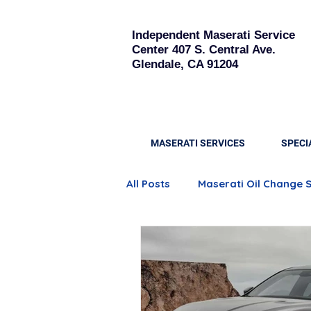
Independent Maserati Service
Center
407 S. Central Ave.
Glendale, CA 91204
MASERATI SERVICES
SPECI
All Posts
Maserati Oil Change 
Quattroporte Engine Care
Maserati Brake Replacement