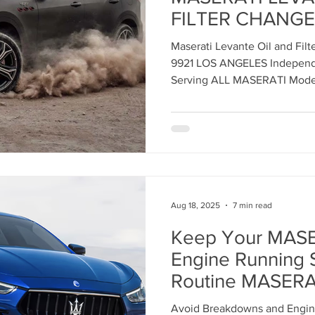
FILTER CHANGE 
ANGELES Indepe
ent
Maserati Tune Up
Maserati Spark Plug Replace
Maserati Levante Oil and Fil
Service Center
9921 LOS ANGELES Independe
Serving ALL MASERATI Mode
nt
Maserati Air Filter Replacement
Maserati Origin
rvice
Maserati Suspension System Maintena
Aug 18, 2025
7 min read
epair
Maserati Suspension Maintenance
Maserati 
Keep Your MASE
Engine Running 
lacemen
Maserati Radiator Repair
Maserati Tire Al
Routine MASERA
ENGINE AIR FIL
Avoid Breakdowns and Engine