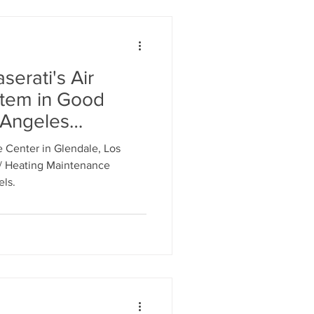
serati's Air
stem in Good
 Angeles
erati Service
 Center in Glendale, Los
e, CA. Call 818-
 / Heating Maintenance
edule an
els.