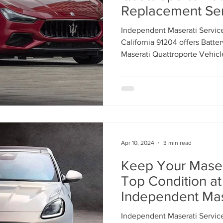
Replacement Ser
Independent Mas
Independent Maserati Service
Center Los Angele
California 91204 offers Batte
869-9921
Maserati Quattroporte Vehi
MODELS. Call 818-869-9921 
with our Maserati Service Tec
Apr 10, 2024
3 min read
Keep Your Masera
Top Condition at
Independent Mas
Center in Los Ang
Independent Maserati Service