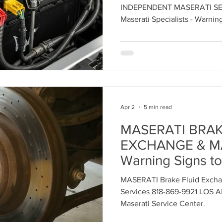
Maserati Headlight Repair
Maserati Coolant Leak
INDEPENDENT MASERATI SER
Maserati Specialists - Warning
Expert Maserati Services f
Contact us today to schedule
Maserati Coolant Leak Service
Apr 2
5 min read
MASERATI BRAK
EXCHANGE & M
Warning Signs to
MASERATI Brake Fluid Excha
Services 818-869-9921 LOS 
Maserati Service Center.