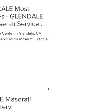
ALE Most
es - GLENDALE
erati Service
les 818-869-9921
e Center in Glendale, CA
ervices for Maserati Grecale!
 Maserati
tery