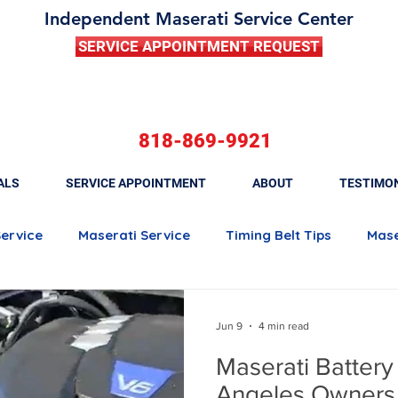
Independent Maserati Service Center
SERVICE APPOINTMENT REQUEST
818-869-9921
ALS
SERVICE APPOINTMENT
ABOUT
TESTIMO
Service
Maserati Service
Timing Belt Tips
Mase
Maserati Quattroporte
Maserati Ghibli
Maserati 
Jun 9
4 min read
Maserati Battery
Maserati Brake Maintenance
Maserati Battery Rep
Angeles Owners