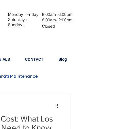
Monday - Friday :
8:00am- 6:00pm
Saturday :
8:00am- 2:00pm
Sunday :
Closed
NIALS
CONTACT
Blog
rati Maintenance
Brake Repair
 Cost: What Los
lacement
 Need to Know