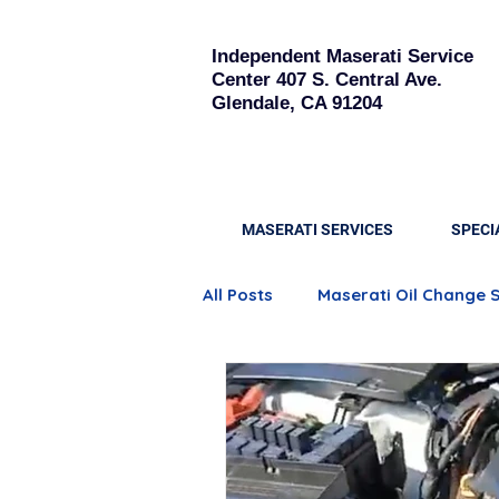
Independent Maserati Service
Center
407 S. Central Ave.
Glendale, CA 91204
MASERATI SERVICES
SPECI
All Posts
Maserati Oil Change 
Quattroporte Engine Care
Maserati Brake Replacement