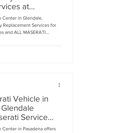
vices at
erati Service
 Center in Glendale,
s - Call: 818-
ry Replacement Services for
cles and ALL MASERATI
to Schedule an Appointment
hnicians.
ti Vehicle in
 Glendale
erati Service
eles. Call 818-
 Center in Pasadena offers