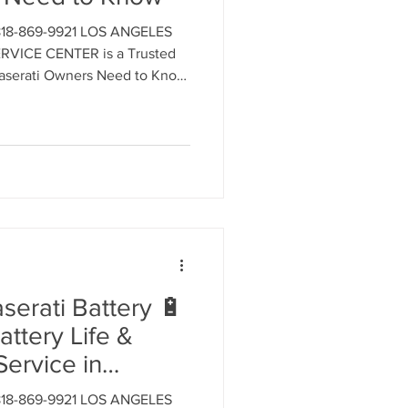
818-869-9921 LOS ANGELES
ment
VICE CENTER is a Trusted
 Maserati Owners Need to Know
t for ALL MASERATI MODELS.
 an appointment.
al Parts Replacement
Timing Belt Replacement
erati Battery 🔋
attery Life &
ignment
Service in
ngeles
818-869-9921 LOS ANGELES