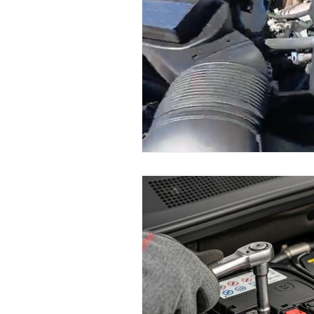
Maserati Fuel Filter Replacem
Maserati Air Filter Replaceme
Maserati Tire Replacement Se
Maserati Suspension System R
Maserati Serpentine Belt Rep