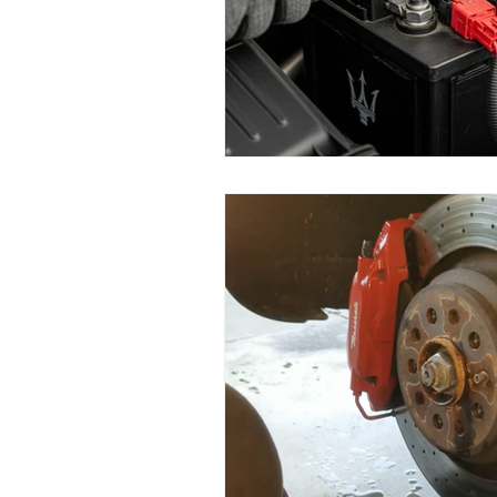
Replace Maserati Headlights
Maserati Coolant Leak Repair