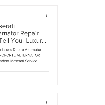
erati
ernator Repair
Tell Your Luxury
ernator Repair or
m Issues Due to Alternator
 Original
TROPORTE ALTERNATOR
acturer (OEM)
9-9921