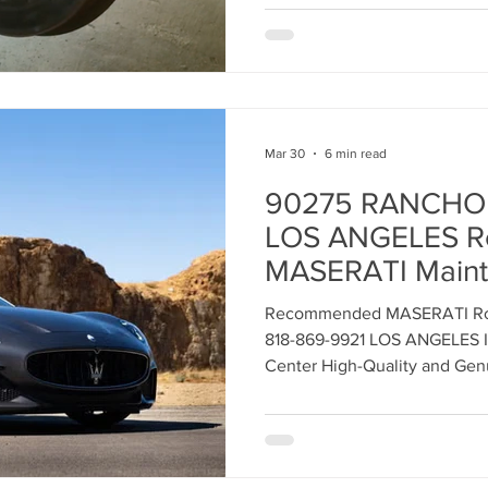
Mar 30
6 min read
90275 RANCHO
LOS ANGELES 
MASERATI Mainte
Your LUXURY Ve
Recommended MASERATI Rou
818-869-9921 LOS ANGELES I
Center High-Quality and Gen
RANCHO PALOS VERDES Driv