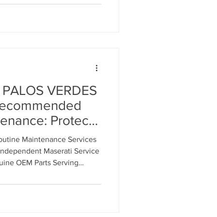
 PALOS VERDES
Recommended
nance: Protect
hicle
tine Maintenance Services
ndependent Maserati Service
uine OEM Parts Serving
ers.