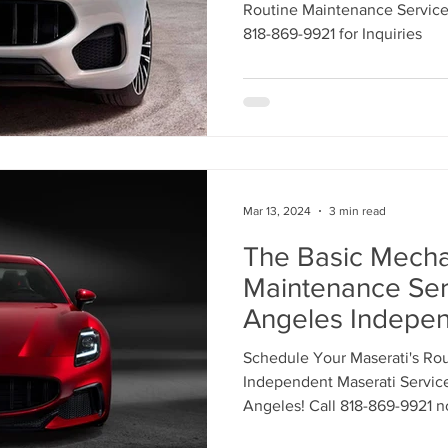
869-9921 for Ro
Routine Maintenance Services 
Maintenance Ser
818-869-9921 for Inquiries
Mar 13, 2024
3 min read
The Basic Mecha
Maintenance Ser
Angeles Indepen
Service Center. 
Schedule Your Maserati's Ro
to Schedule an 
Independent Maserati Service
our Service Tech
Angeles! Call 818-869-9921 