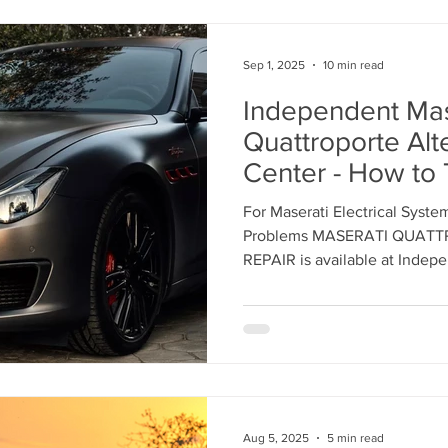
Sep 1, 2025
10 min read
Independent Mas
Quattroporte Alt
Center - How to 
Sedan Needs Alt
For Maserati Electrical Syste
Replacement with
Problems MASERATI QUAT
Equipment Manuf
REPAIR is available at Independent Maserati Service
Center Los Angeles - 818-86
Parts
Aug 5, 2025
5 min read