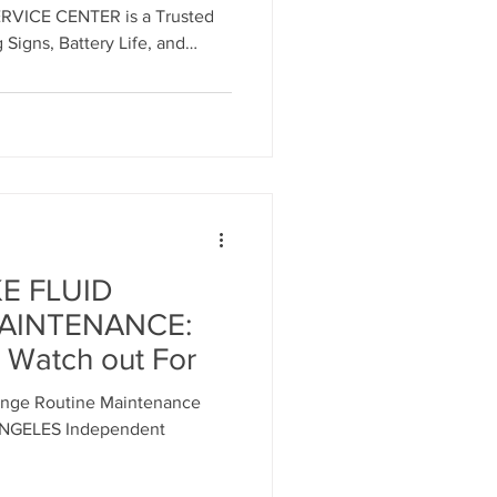
VICE CENTER is a Trusted
 Signs, Battery Life, and
or ALL MASERATI MODELS.
 an appointment.
E FLUID
AINTENANCE:
 Watch out For
nge Routine Maintenance
ANGELES Independent