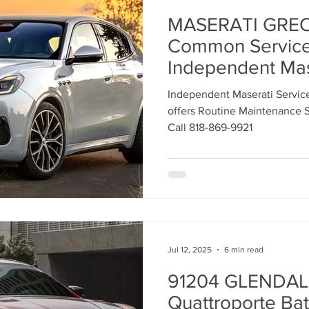
MASERATI GREC
Common Servic
Independent Mas
Center Los Ange
Independent Maserati Servic
offers Routine Maintenance S
Call 818-869-9921
Jul 12, 2025
6 min read
91204 GLENDALE
Quattroporte Bat