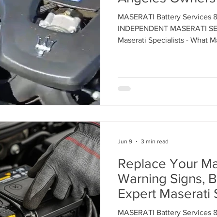
MASERATI Battery Services 
ent
Maserati Tune Up
Maserati Spark Plug Replace
INDEPENDENT MASERATI SER
Maserati Specialists - What
About Maserati Battery Cos
Contact us today to schedule
nt
Maserati Air Filter Replacement
Maserati Origin
rvice
Maserati Suspension System Maintena
Jun 9
3 min read
epair
Maserati Suspension Maintenance
Maserati 
Replace Your Mas
Warning Signs, B
lacemen
Maserati Radiator Repair
Maserati Tire Al
Expert Maserati 
Glendale, Los A
MASERATI Battery Services 