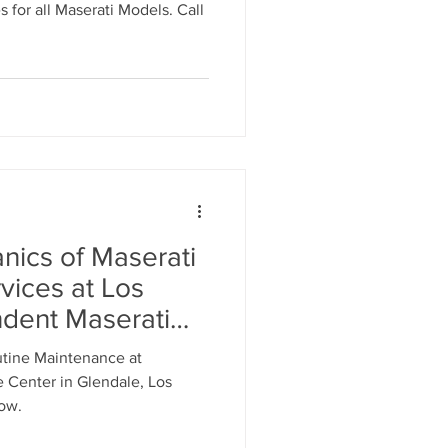
utine
for all Maserati Models. Call
vice
nics of Maserati
vices at Los
dent Maserati
Call 818-869-9921
utine Maintenance at
Appointment with
 Center in Glendale, Los
nicians
now.