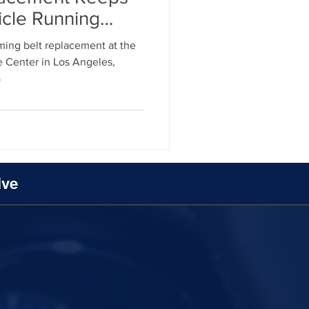
icle Running
ment
iming belt replacement at the
 Center in Los Angeles,
a
al Parts Replacement
ive
Timing Belt Replacement
ignment