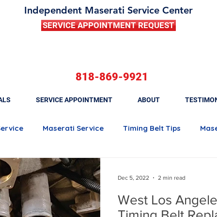
Independent Maserati Service Center
SERVICE APPOINTMENT REQUEST
818-869-9921
ALS
SERVICE APPOINTMENT
ABOUT
TESTIMO
Service
Maserati Service
Timing Belt Tips
Mase
Maserati Quattroporte
Maserati Ghibli
Maserati 
Dec 5, 2022
2 min read
West Los Angele
Maserati Brake Maintenance
Maserati Battery Rep
Timing Belt Rep