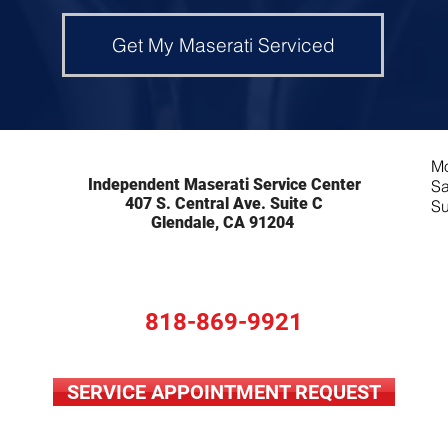
Get My Maserati Serviced
Mo
Independent Maserati Service Center
Sa
407 S. Central Ave. Suite C
Su
Glendale, CA 91204
818-869-9921
SERVICE APPOINTMENT REQUEST