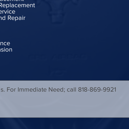
 Replacement
ervice
nd Repair
ance
nsion