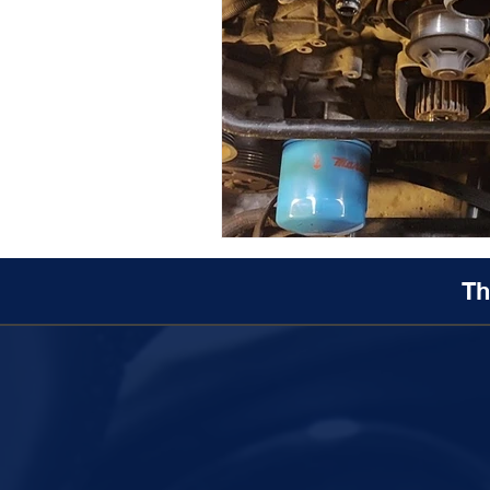
Maserati Fuel Filter Replacem
Maserati Air Filter Replaceme
Maserati Tire Replacement Se
Th
Maserati Suspension System R
Maserati Serpentine Belt Rep