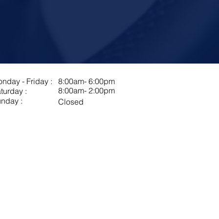
nday - Friday :
8:00am- 6:00pm
8:00am- 2:00pm
turday :
nday :
Closed