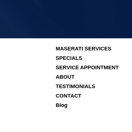
MASERATI SERVICES
SPECIALS
SERVICE APPOINTMENT
ABOUT
TESTIMONIALS
CONTACT
Blog