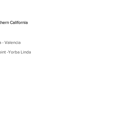
hern California
a - Valencia
int -Yorba Linda