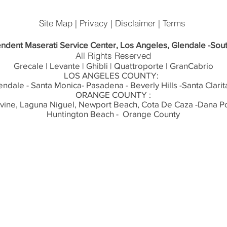
Site Map | Privacy | Disclaimer | Terms
ndent Maserati Service Center, Los Angeles, Glendale -Sout
All Rights Reserved
Grecale | Levante | Ghibli | Quattroporte | GranCabrio
LOS ANGELES COUNTY:
endale - Santa Monica- Pasadena - Beverly Hills -Santa Clarit
ORANGE COUNTY :
rvine, Laguna Niguel, Newport Beach, Cota De Caza -Dana Po
Huntington Beach - Orange County