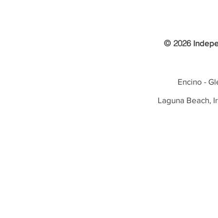
© 2026
Indepe
Encino - Gl
Laguna Beach, I