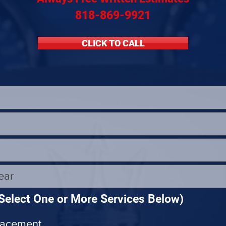
Maserati Headlight Repair
Maserati Coolant Leak
818-869-9921
CLICK TO CALL
Maserati Coolant Leak Service
Select One or More Services Below)
lacement