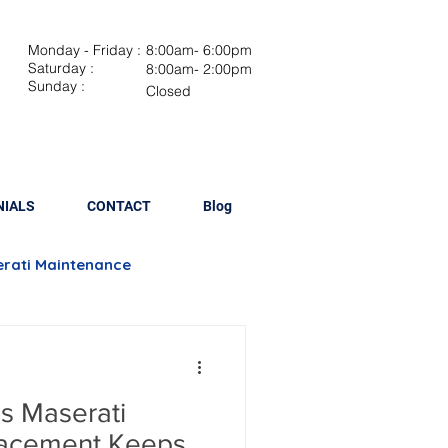
Monday - Friday :
8:00am- 6:00pm
Saturday :
8:00am- 2:00pm
Sunday :
Closed
NIALS
CONTACT
Blog
rati Maintenance
Brake Repair
s Maserati
lacement
lacement Keeps