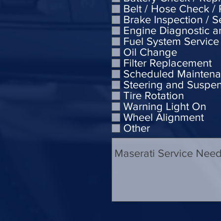
Belt / Hose Check /
Brake Inspection / S
Engine Diagnostic a
Fuel System Service
Oil Change
Filter Replacement
Scheduled Mainten
Steering and Suspe
Tire Rotation
Warning Light On
Wheel Alignment
Other