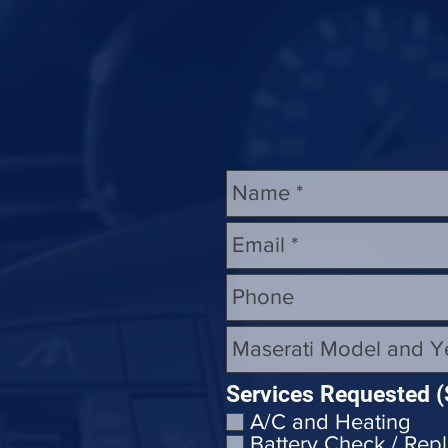
Replace Maserati Headlights
Maserati Coolant Leak Repair
Services Requested (
A/C and Heating
Battery Check / Rep