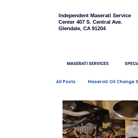
Independent Maserati Service
Center
407 S. Central Ave.
Glendale, CA 91204
MASERATI SERVICES
SPECI
All Posts
Maserati Oil Change 
Quattroporte Engine Care
Maserati Brake Replacement