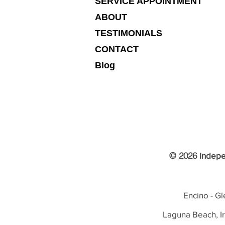
SERVICE APPOINTMENT
ABOUT
TESTIMONIALS
CONTACT
Blog
© 2026
Indepe
Encino - Gl
Laguna Beach, I