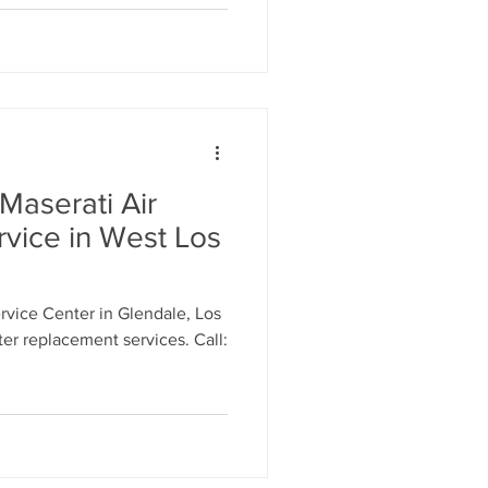
Maserati Air
rvice in West Los
vice Center in Glendale, Los
lter replacement services. Call: