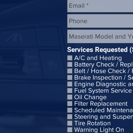
Services Requested (
A/C and Heating
Battery Check / Rep
Belt / Hose Check /
Brake Inspection / S
Engine Diagnostic a
Fuel System Service
Oil Change
Filter Replacement
Scheduled Mainten
Steering and Suspe
Tire Rotation
Warning Light On