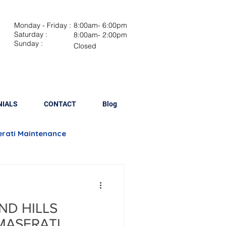
Monday - Friday :
8:00am- 6:00pm
Saturday :
8:00am- 2:00pm
Sunday :
Closed
NIALS
CONTACT
Blog
rati Maintenance
Brake Repair
ND HILLS
lacement
MASERATI