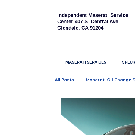
Independent Maserati Service
Center
407 S. Central Ave.
Glendale, CA 91204
MASERATI SERVICES
SPECI
All Posts
Maserati Oil Change 
Quattroporte Engine Care
Maserati Brake Replacement