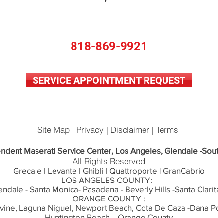
818-869-9921
SERVICE APPOINTMENT REQUEST
Site Map | Privacy | Disclaimer | Terms
ndent Maserati Service Center, Los Angeles, Glendale -Sout
All Rights Reserved
Grecale | Levante | Ghibli | Quattroporte | GranCabrio
LOS ANGELES COUNTY:
endale - Santa Monica- Pasadena - Beverly Hills -Santa Clarit
ORANGE COUNTY :
rvine, Laguna Niguel, Newport Beach, Cota De Caza -Dana Po
Huntington Beach - Orange County