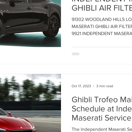
GHIBLI AIR FILT
REPLACEMENT 
ent
Maserati Tune Up
Maserati Spark Plug Replace
91302 WOODLAND HILLS L
CENTER - Call: 8
MASERATI GHIBLI AIR FILT
Maintain Maserat
9921 INDEPENDENT MASERA
nt
Maserati Air Filter Replacement
Maserati Origin
Performance - 
INDEPENDENT 
SERVICE CENTE
rvice
Maserati Suspension System Maintena
Oct 17, 2023
3 min read
epair
Maserati Suspension Maintenance
Maserati 
Ghibli Trofeo M
Schedule at Ind
lacemen
Maserati Radiator Repair
Maserati Tire Al
Maserati Service
Glendale, CA
The Independent Maserati Ser