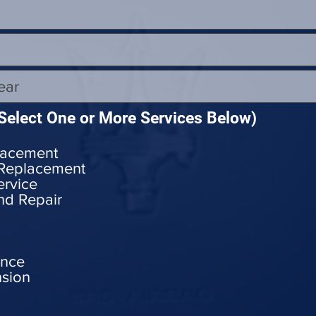
Select One or More Services Below)
lacement
 Replacement
ervice
nd Repair
ance
nsion