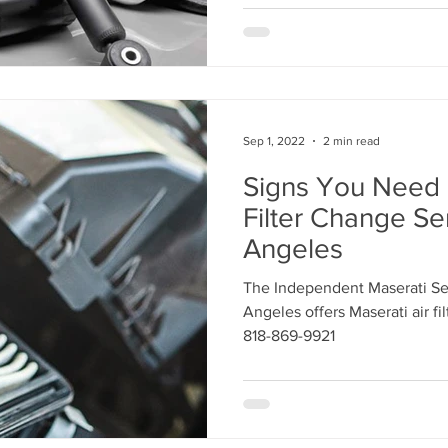
Sep 1, 2022
2 min read
Signs You Need 
Filter Change Se
Angeles
The Independent Maserati Ser
Angeles offers Maserati air fi
818-869-9921