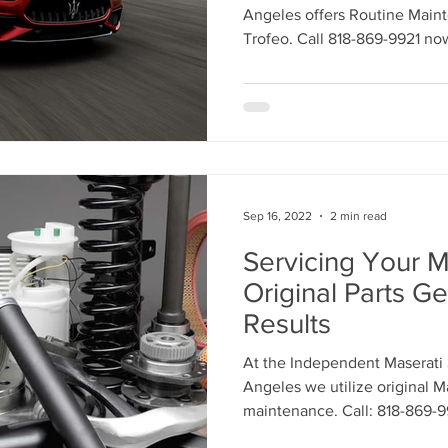
Maserati Headlight Repair
Maserati Coolant Leak
Angeles offers Routine Main
Trofeo. Call 818-869-9921 no
Maserati Coolant Leak Service
Sep 16, 2022
2 min read
Servicing Your M
Original Parts Ge
Results
At the Independent Maserati 
Angeles we utilize original M
maintenance. Call: 818-869-9