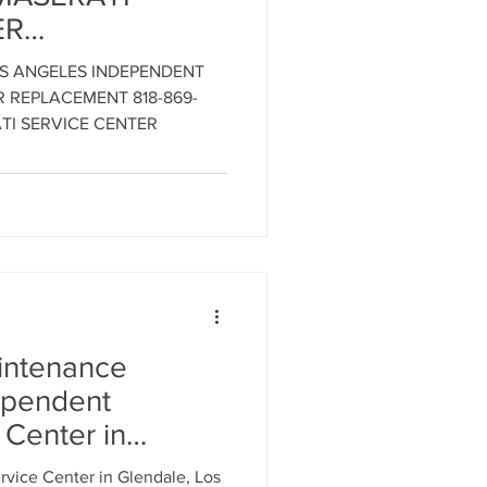
ER
SERVICE
ment
OS ANGELES INDEPENDENT
18-869-9921 -
ER REPLACEMENT 818-869-
i Engine
TI SERVICE CENTER
al Parts Replacement
LOS ANGELES
MASERATI
R
Timing Belt Replacement
aintenance
ependent
ignment
 Center in
vice Center in Glendale, Los