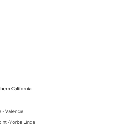
hern California
a - Valencia
int -Yorba Linda