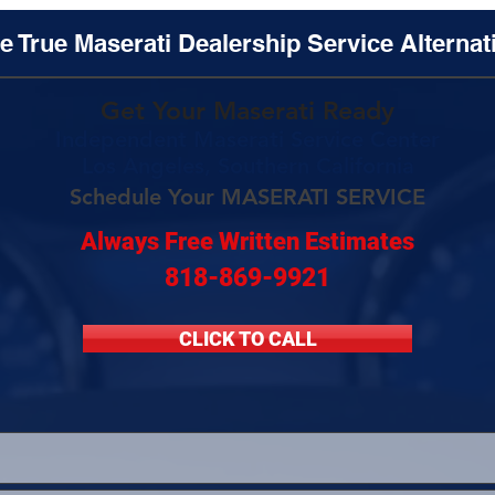
e True Maserati Dealership Service Alternat
Get Your Maserati Ready
Independent Maserati Service Center
Los Angeles, Southern California
Schedule Your MASERATI SERVICE
Always Free Written Estimates
818-869-9921
CLICK TO CALL