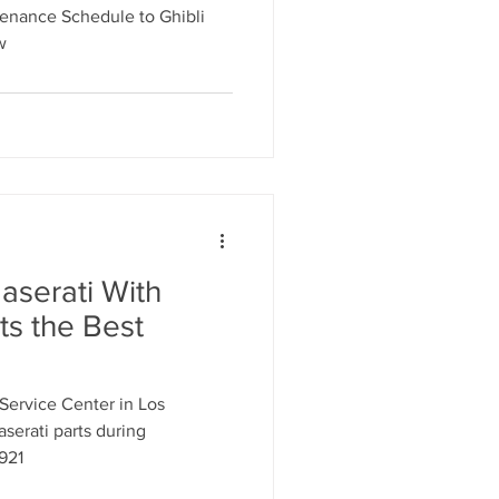
tenance Schedule to Ghibli
w
aserati With
ts the Best
Service Center in Los
aserati parts during
921