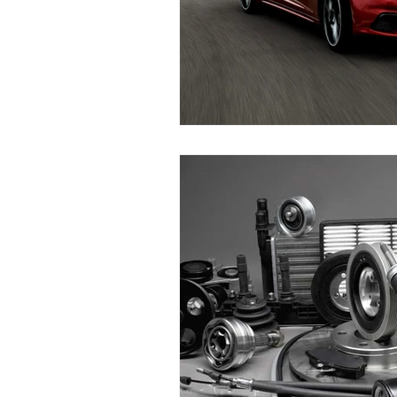
Replace Maserati Headlights
Maserati Coolant Leak Repair