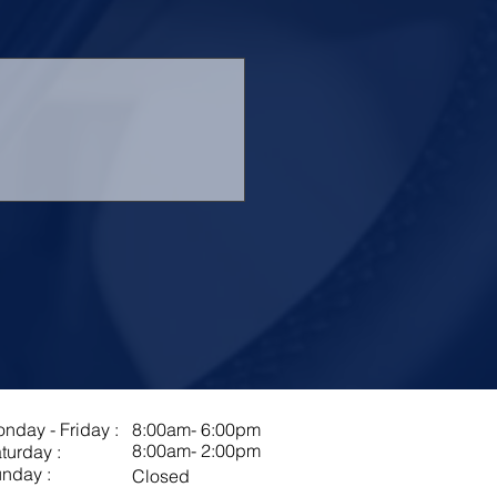
nday - Friday :
8:00am- 6:00pm
8:00am- 2:00pm
turday :
nday :
Closed