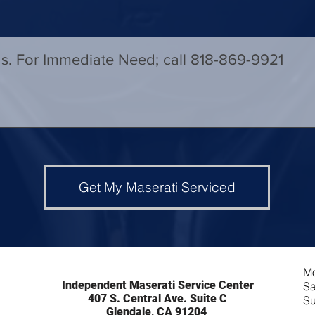
Get My Maserati Serviced
Mo
Independent Maserati Service Center
Sa
407 S. Central Ave. Suite C
Su
Glendale, CA 91204