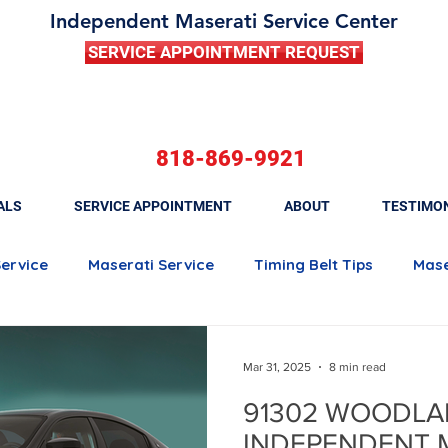
Independent Maserati Service Center
SERVICE APPOINTMENT REQUEST
818-869-9921
ALS
SERVICE APPOINTMENT
ABOUT
TESTIMO
Service
Maserati Service
Timing Belt Tips
Mase
Maserati Quattroporte
Maserati Ghibli
Maserati 
Mar 31, 2025
8 min read
91302 WOODLA
Maserati Brake Maintenance
Maserati Battery Rep
INDEPENDENT 