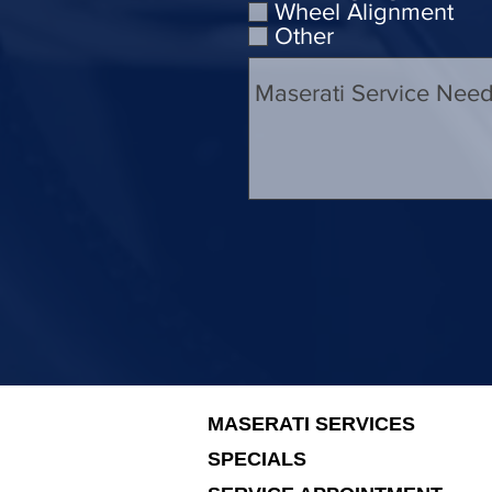
Wheel Alignment
Other
MASERATI SERVICES
SPECIALS