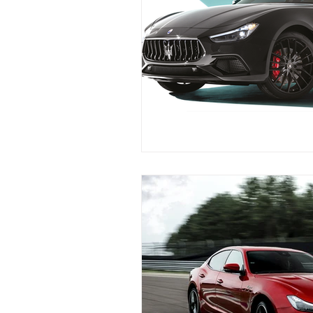
Maserati Fuel Filter Replacem
Maserati Air Filter Replaceme
Maserati Tire Replacement Se
Maserati Suspension System R
Maserati Serpentine Belt Rep