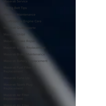
Maserati Service
Timing Belt Tips
Maserati Maintenance
Quattroporte Engine Care
Maserati Quattroporte
Maserati Ghibli
Maserati Brake Repair
Maserati Brake Replacement
Maserati Brake Maintenance
Maserati Battery Replacement
Maserati Fuel Filter
Replacement
Maserati Tune Up
Maserati Spark Plug
Replacement
Maserati Air Filter
Replacement
Maserati Air Filter