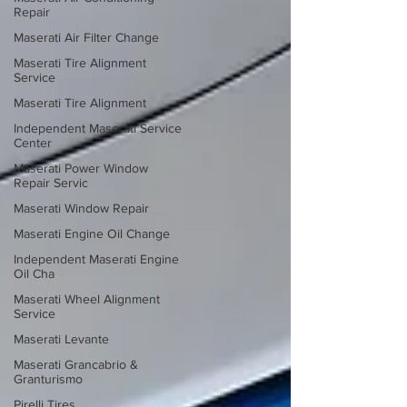
Repair
Maserati Air Filter Change
Maserati Tire Alignment
Service
Maserati Tire Alignment
Independent Maserati Service
Center
Maserati Power Window
Repair Servic
Maserati Window Repair
Maserati Engine Oil Change
Independent Maserati Engine
Oil Cha
Maserati Wheel Alignment
Service
Maserati Levante
Maserati Grancabrio &
Granturismo
Pirelli Tires