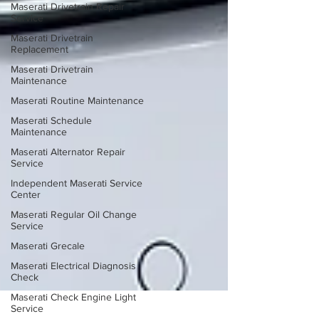
Maserati Drivetrain Repair
Service
Maserati Drivetrain
Replacement
Maserati Drivetrain
Maintenance
Maserati Routine Maintenance
Maserati Schedule
Maintenance
Maserati Alternator Repair
Service
Independent Maserati Service
Center
Maserati Regular Oil Change
Service
Maserati Grecale
Maserati Electrical Diagnosis
Check
Maserati Check Engine Light
Service