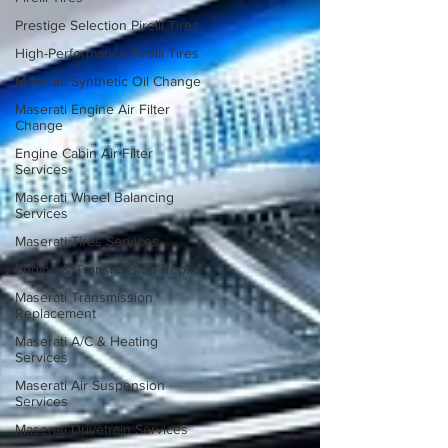
Prestige Selection Pirelli Tires
High-Performance Pirelli Tires
Maserati Synthetic Oil Change
Maserati Engine Air Filter
Change
Engine Cabin Air Filter
Services
Maserati Wheel Balancing
Services
Maserati Tires Services
Engine & Transmission Repair
Maserati Transmission
Replacement
Maserati A/C & Heating
Services
Maserati Air Suspension
Services
Maserati Drivetrain Services