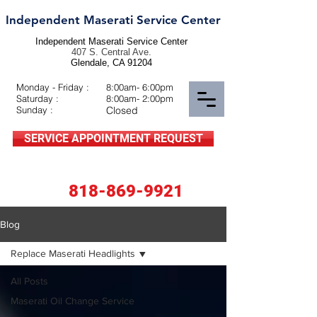
Independent Maserati Service Center
Independent Maserati Service Center
407 S. Central Ave.
Glendale, CA 91204
Monday - Friday :
8:00am- 6:00pm
Saturday :
8:00am- 2:00pm
Sunday :
Closed
SERVICE APPOINTMENT REQUEST
818-869-9921
Blog
Replace Maserati Headlights
All Posts
Maserati Oil Change Service