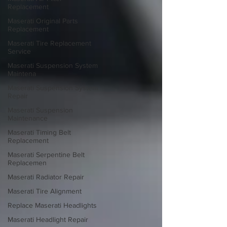
Replacement
Maserati Original Parts
Replacement
Maserati Tire Replacement
Service
Maserati Suspension System
Maintena
Maserati Suspension System
Repair
Maserati Suspension
Maintenance
Maserati Timing Belt
Replacement
Maserati Serpentine Belt
Replacemen
Maserati Radiator Repair
Maserati Tire Alignment
Replace Maserati Headlights
Maserati Headlight Repair