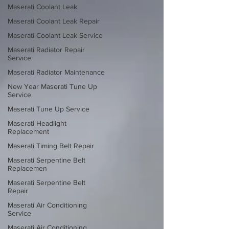
Maserati Coolant Leak
Maserati Coolant Leak Repair
Maserati Coolant Leak Service
Maserati Radiator Repair
Service
Maserati Radiator Maintenance
New Year Maserati Tune Up
Service
Maserati Tune Up Service
Maserati Headlight
Replacement
Maserati Timing Belt Repair
Maserati Serpentine Belt
Replacemen
Maserati Serpentine Belt
Repair
Maserati Air Conditioning
Service
Maserati Air Conditioning