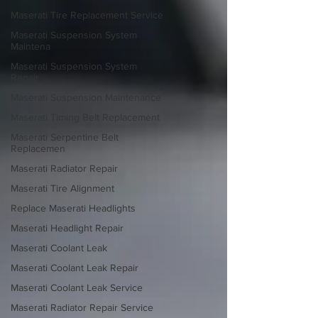
Maserati Tire Replacement Service
Maserati Suspension System
Maintena
Maserati Suspension System
Repair
Maserati Suspension Maintenance
Maserati Timing Belt Replacement
Maserati Serpentine Belt
Replacemen
Maserati Radiator Repair
Maserati Tire Alignment
Replace Maserati Headlights
Maserati Headlight Repair
Maserati Coolant Leak
Maserati Coolant Leak Repair
Maserati Coolant Leak Service
Maserati Radiator Repair Service