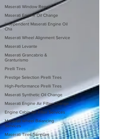
Maserati Window Repair
Maserati Engine Oil Change
Independent Maserati Engine Oil
Cha
Maserati Wheel Alignment Service
Maserati Levante
Maserati Grancabrio &
Granturismo
Pirelli Tires
Prestige Selection Pirelli Tires
High-Performance Pirelli Tires
Maserati Synthetic Oil Change
Maserati Engine Air Filter Change
Engine Cabin Air Filter Services
Maserati Wheel Balancing
Services
Maserati Tires Services