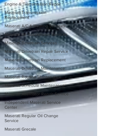
Engine & Transmission Repair
Maserati Transmission
Replacement
Maserati A/C & Heating Services
Maserati Air Suspension Services
Maserati Drivetrain Services
Maserati Drivetrain Repair Service
Maserati Drivetrain Replacement
Maserati Drivetrain Maintenance
Maserati Routine Maintenance
Maserati Schedule Maintenance
Maserati Alternator Repair Service
Independent Maserati Service
Center
Maserati Regular Oil Change
Service
Maserati Grecale