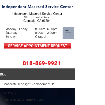
Independent Maserati Service Center
Independent Maserati Service Center
407 S. Central Ave.
Glendale, CA 91204
Monday - Friday :
8:00am- 6:00pm
Saturday :
8:00am- 2:00pm
Sunday :
Closed
SERVICE APPOINTMENT REQUEST
818-869-9921
Blog
Maserati Headlight Replacement
All Posts
Maserati Oil Change Service