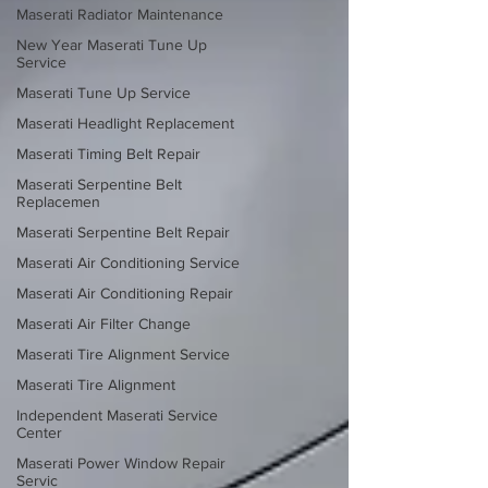
Maserati Radiator Maintenance
New Year Maserati Tune Up
Service
Maserati Tune Up Service
Maserati Headlight Replacement
Maserati Timing Belt Repair
Maserati Serpentine Belt
Replacemen
Maserati Serpentine Belt Repair
Maserati Air Conditioning Service
Maserati Air Conditioning Repair
Maserati Air Filter Change
Maserati Tire Alignment Service
Maserati Tire Alignment
Independent Maserati Service
Center
Maserati Power Window Repair
Servic