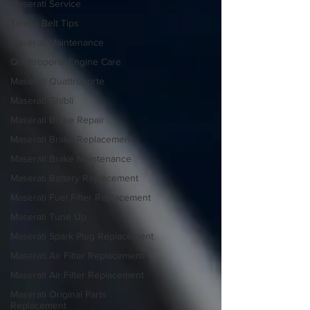
Maserati Service
Timing Belt Tips
Maserati Maintenance
Quattroporte Engine Care
Maserati Quattroporte
Maserati Ghibli
Maserati Brake Repair
Maserati Brake Replacement
Maserati Brake Maintenance
Maserati Battery Replacement
Maserati Fuel Filter Replacement
Maserati Tune Up
Maserati Spark Plug Replacement
Maserati Air Filter Replacement
Maserati Air Filter Replacement
Maserati Original Parts
Replacement