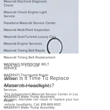
Maserati Electrical Diagnosis
Check
Maserati Check Engine Light
Service
Pasadena Maserati Service Center
Maserati Multi-Point Inspection
Maserati GranTurismo Luxury Cars
Maserati Engine Services
Maserati Timing Belt Repair
Maserati Timing Belt Replacement
MASERATI SERPENTINE BELT
SERVICE
Feb 4, 2023
2 min read
MASERATI Thermostat Repair
Services
When Is It Time To Replace
MASERATI Thermostat Repair
Services
Maserati Headlights?
MASERATI Water Pump Assembly
Repair
The Independent Maserati Service Center in Los
Angeles, Glendale can repair or replace your luxury
MASERATI Water Pump Assembly