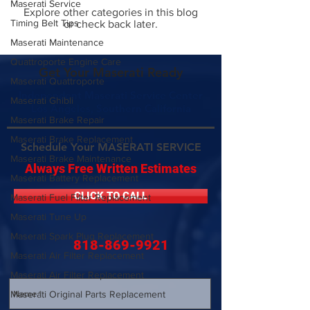
Maserati Service
Explore other categories in this blog
Timing Belt Tips
or check back later.
Maserati Maintenance
Quattroporte Engine Care
Get Your Maserati Ready
Maserati Quattroporte
Independent Maserati Service Center
Maserati Ghibli
Los Angeles, Southern California
Maserati Brake Repair
Maserati Brake Replacement
Schedule Your MASERATI SERVICE
Maserati Brake Maintenance
Always Free Written Estimates
Maserati Battery Replacement
CLICK TO CALL
Maserati Fuel Filter Replacement
Maserati Tune Up
Maserati Spark Plug Replacement
818-869-9921
Maserati Air Filter Replacement
Maserati Air Filter Replacement
Maserati Original Parts Replacement