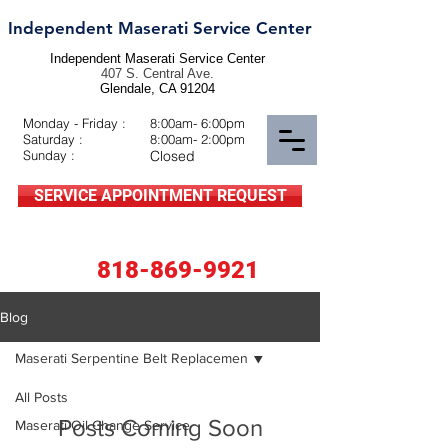
Independent Maserati Service Center
Independent Maserati Service Center
407 S. Central Ave.
Glendale, CA 91204
Monday - Friday :
8:00am- 6:00pm
Saturday :
8:00am- 2:00pm
Sunday :
Closed
SERVICE APPOINTMENT REQUEST
818-869-9921
Blog
Maserati Serpentine Belt Replacemen
All Posts
Posts Coming Soon
Maserati Oil Change Service