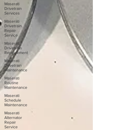
Maserati
Drivetrain
Services
Maserati
Drivetrain
Repair
Service
Maserati
Drivetrain
Replacement
Maserati
Drivetrain
Maintenance
Maserati
Routine
Maintenance
Maserati
Schedule
Maintenance
Maserati
Alternator
Repair
Service