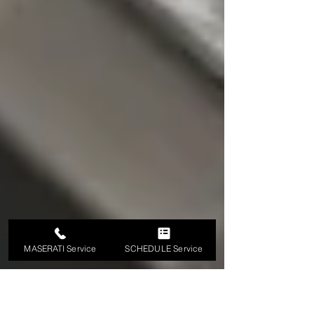
MASERATI Service
SCHEDULE Service