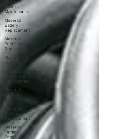
Maserati
Brake
Maintenance
Maserati
Battery
Replacement
Maserati
Fuel Filter
Replacement
Maserati
Tune Up
Maserati
Spark Plug
Replacement
Maserati
Air Filter
Replacement
Maserati
Air Filter
Replacement
Maserati
Original
Parts