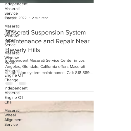
Independent
Maserati
Service
Center
Maserati
Nov 23, 2022
2 min read
Power
Window
Repair
Maserati Suspension System
Servic
Maintenance and Repair Near
Maserati
Window
Beverly Hills
Repair
Independent Maserati Service Center in Los
Maserati
Engine Oil
Angeles, Glendale, California offers Maserati
Change
suspension system maintenance. Call: 818-869-
9921
Independent
Maserati
Engine Oil
Cha
Maserati
Wheel
Alignment
Service