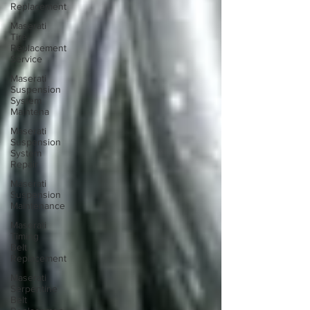
Replacement
Maserati
Tire
Replacement
Service
Maserati
Suspension
System
Maintena
Maserati
Suspension
System
Repair
Maserati
Suspension
Maintenance
Maserati
Timing
Belt
Replacement
Maserati
Serpentine
Belt