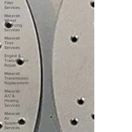
Filter
Services
Maserati
Wheel
Balancing
Services
Maserati
Tires
Services
Engine &
Transmission
Repair
Maserati
Transmission
Replacement
Maserati
A/C &
Heating
Services
Maserati
Air
Suspension
Services