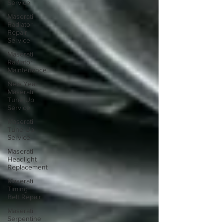
Service
Maserati
Radiator
Repair
Service
Maserati
Radiator
Maintenance
New Year
Maserati
Tune Up
Service
Maserati
Tune Up
Service
Maserati
Headlight
Replacement
Maserati
Timing
Belt Repair
Maserati
Serpentine