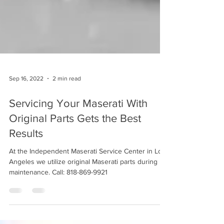
Sep 16, 2022
2 min read
Servicing Your Maserati With
Original Parts Gets the Best
Results
At the Independent Maserati Service Center in Los
Angeles we utilize original Maserati parts during
maintenance. Call: 818-869-9921