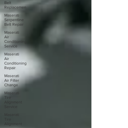
Belt
Replacemen
Maserati
Serpentine
Belt Repair
Maserati
Air
Conditioning
Service
Maserati
Air
Conditioning
Repair
Maserati
Air Filter
Change
Maserati
Tire
Alignment
Service
Maserati
Tire
Alignment