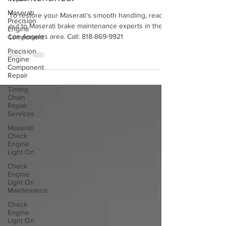
Braking? Time For Brake
Maserati
Precision
Maintenance!
Engine
Component
To restore your Maserati's smooth handling, reach
Precision
out to Maserati brake maintenance experts in the
Engine
Los Angeles area. Call: 818-869-9921
Component
Repair
Timing
Chain
Repair
Services
Maserati
Check
Engine
Light On
Check
Engine
Light On
Maintenance
Check
Engine
Light On