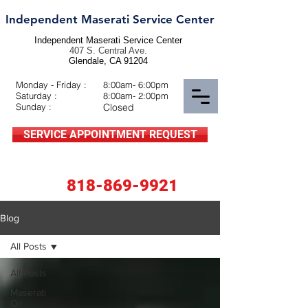
Independent Maserati Service Center
Independent Maserati Service Center
407 S. Central Ave.
Glendale, CA 91204
Monday - Friday :
8:00am- 6:00pm
Saturday :
8:00am- 2:00pm
Sunday :
Closed
SERVICE APPOINTMENT REQUEST
818-869-9921
Blog
All Posts
All Posts
Maserati
Oil