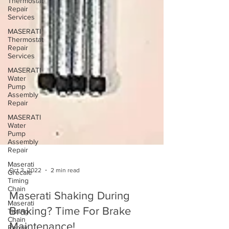
Thermostat
Repair
Services
MASERATI
Thermostat
Repair
Services
MASERATI
Water
Pump
Assembly
Repair
MASERATI
Water
Pump
Assembly
Repair
Maserati
Grecale
Timing
Chain
Oct 3, 2022
2 min read
Maserati
Timing
Chain
Maserati Shaking During
Repair