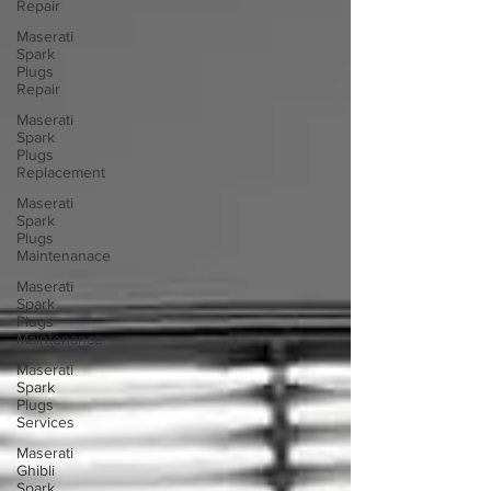
Repair
Maserati
Spark
Plugs
Repair
Maserati
Spark
Plugs
Replacement
Maserati
Spark
Plugs
Maintenanace
Maserati
Spark
Plugs
Maintenance
Maserati
Spark
Plugs
Services
Maserati
Ghibli
Spark