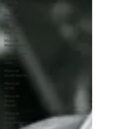
Change
Service
Maserati
Service
Timing
Belt Tips
Maserati
Maintenance
Quattroporte
Engine
Care
Maserati
Quattroporte
Maserati
Ghibli
Maserati
Brake
Repair
Maserati
Brake
Replacement