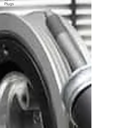
Plugs