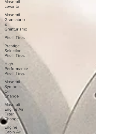
Maserati
Levante
Maserati
Grancabrio
&
Granturismo
Pirelli Tires
Prestige
Selection
Pirelli Tires
High-
Performance
Pirelli Tires
Maserati
Synthetic
Oil
Change
Maserati
Engine Air
Filter
Change
Engine
Cabin Air