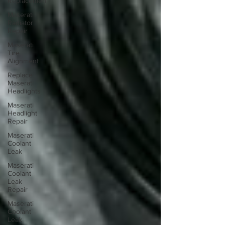
Replacemen
Maserati
Radiator
Repair
Maserati
Tire
Alignment
Replace
Maserati
Headlights
Maserati
Headlight
Repair
Maserati
Coolant
Leak
Maserati
Coolant
Leak
Repair
Maserati
Coolant
Leak