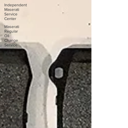
Independent
Maserati
Service
Center
Maserati
Regular
Oil
Change
Service
Maserati
Grecale
Maserati
Electrical
Diagnosis
Check
Maserati
Check
Engine
Light
Service
Pasadena
Maserati
Service
Center