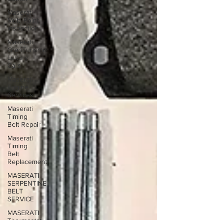
Maserati
Multi-Point
Inspection
Maserati
GranTurismo
Luxury
Cars
Maserati
Engine
Services
Maserati
Timing
Belt Repair
Maserati
Timing
Belt
Replacement
MASERATI
SERPENTINE
BELT
SERVICE
MASERATI