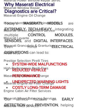
Maserati Power Window Repair Servic
Why Maserati Electrical 
Maserati Window Repair
Diagnostics are Critical?
Maserati Engine Oil Change
Independent Maserati Engine Oil Cha
Today’s 
MASERATI MODELS
 are 
EXTREMELY TECH-HEAVY
, integrating 
Maserati Wheel Alignment Service
multiple 
CONTROL MODULES
, 
Maserati Levante
SENSORS
, and 
DIGITAL INTERFACES
. 
Maserati Grancabrio & Granturismo
Even minor 
ELECTRICAL 
DISRUPTIONS
 can lead to:
Pirelli Tires
Prestige Selection Pirelli Tires
SYSTEM-WIDE MALFUNCTIONS
High-Performance Pirelli Tires
REDUCED VEHICLE 
Maserati Synthetic Oil Change
PERFORMANCE
UNEXPECTED WARNING LIGHTS
Maserati Engine Air Filter Change
COSTLY LONG-TERM DAMAGE
Engine Cabin Air Filter Services
Maserati Wheel Balancing Services
Our service focuses on 
EARLY 
DETECTION
 and 
PREVENTION
, helping 
Maserati Tires Services