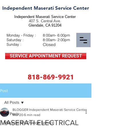
Independent Maserati Service Center
Independent Maserati Service Center
407 S. Central Ave.
Glendale, CA 91204
Monday - Friday :
8:00am- 6:00pm
Saturday :
8:00am- 2:00pm
Sunday :
Closed
SERVICE APPOINTMENT REQUEST
818-869-9921
Post
All Posts
BLOGGER Independent Maserati Service Center
All Posts
Mar 20
6 min read
MASERATI ELECTRICAL
Maserati Oil Change Service