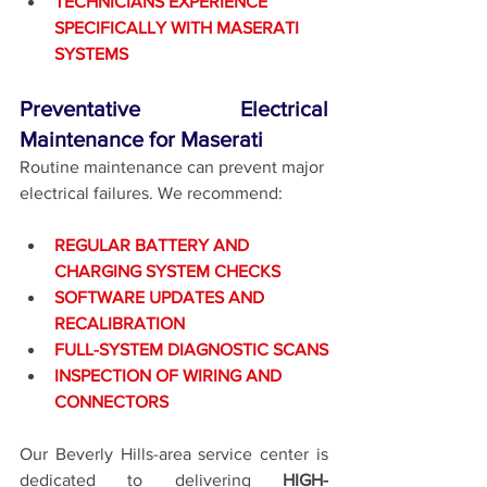
TECHNICIANS EXPERIENCE 
SPECIFICALLY WITH MASERATI 
SYSTEMS
Preventative Electrical 
Maintenance for Maserati
Routine maintenance can prevent major 
electrical failures. We recommend:
REGULAR BATTERY AND 
CHARGING SYSTEM CHECKS
SOFTWARE UPDATES AND 
RECALIBRATION
FULL-SYSTEM DIAGNOSTIC SCANS
INSPECTION OF WIRING AND 
CONNECTORS
Our Beverly Hills-area service center is 
dedicated to delivering 
HIGH-