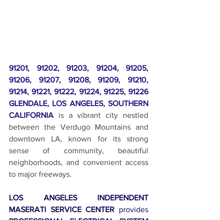
91201, 91202, 91203, 91204, 91205, 
91206, 91207, 91208, 91209, 91210, 
91214, 91221, 91222, 91224, 91225, 91226 
GLENDALE, LOS ANGELES, SOUTHERN 
CALIFORNIA
 is a vibrant city nestled 
between the Verdugo Mountains and 
downtown LA, known for its strong 
sense of community, beautiful 
neighborhoods, and convenient access 
to major freeways.
LOS ANGELES INDEPENDENT 
MASERATI SERVICE CENTER
 provides 