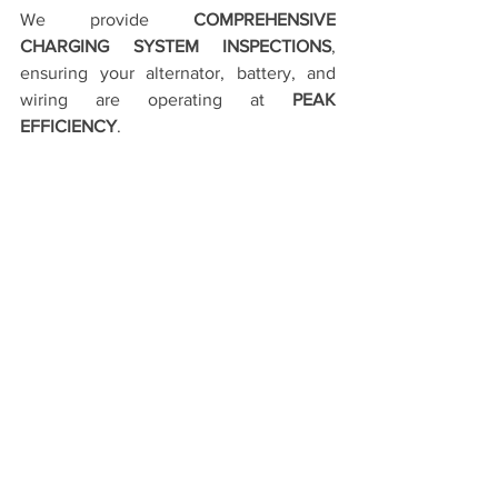
We provide 
COMPREHENSIVE 
CHARGING SYSTEM INSPECTIONS
, 
ensuring your alternator, battery, and 
wiring are operating at 
PEAK 
EFFICIENCY
.