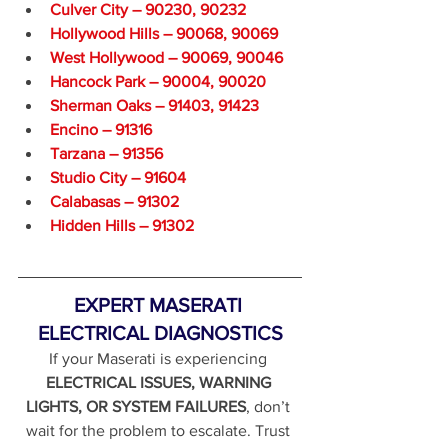
Culver City – 90230, 90232
Hollywood Hills – 90068, 90069
West Hollywood – 90069, 90046
Hancock Park – 90004, 90020
Sherman Oaks – 91403, 91423
Encino – 91316
Tarzana – 91356
Studio City – 91604
Calabasas – 91302
Hidden Hills – 91302
EXPERT MASERATI 
ELECTRICAL DIAGNOSTICS
If your Maserati is experiencing 
ELECTRICAL ISSUES, WARNING 
LIGHTS, OR SYSTEM FAILURES
, don’t 
wait for the problem to escalate. Trust 