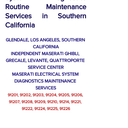
Routine Maintenance 
Services in 
Southern 
California
GLENDALE, LOS ANGELES, SOUTHERN 
CALIFORNIA
INDEPENDENT MASERATI GHIBLI, 
GRECALE, LEVANTE, QUATTROPORTE 
SERVICE CENTER
MASERATI ELECTRICAL SYSTEM 
DIAGNOSTICS MAINTENANCE 
SERVICES
91201, 91202, 91203, 91204, 91205, 91206, 
91207, 91208, 91209, 91210, 91214, 91221, 
91222, 91224, 91225, 91226