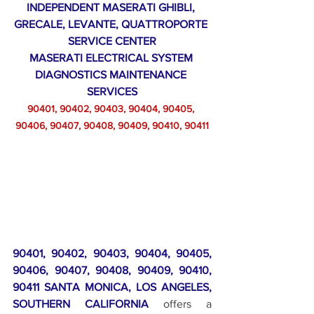
INDEPENDENT MASERATI GHIBLI, 
GRECALE, LEVANTE, QUATTROPORTE 
SERVICE CENTER
MASERATI ELECTRICAL SYSTEM 
DIAGNOSTICS MAINTENANCE 
SERVICES
90401, 90402, 90403, 90404, 90405, 
90406, 90407, 90408, 90409, 90410, 90411
90401, 90402, 90403, 90404, 90405, 
90406, 90407, 90408, 90409, 90410, 
90411 SANTA MONICA, LOS ANGELES, 
SOUTHERN CALIFORNIA
 offers a 