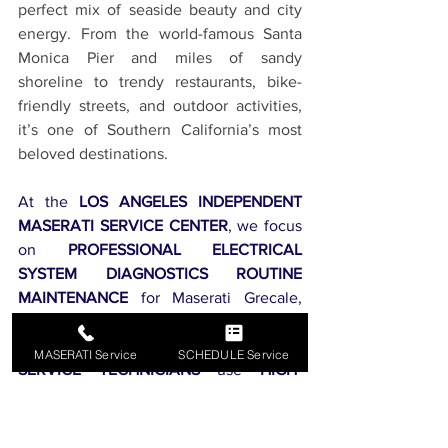
perfect mix of seaside beauty and city 
energy. From the world-famous Santa 
Monica Pier and miles of sandy 
shoreline to trendy restaurants, bike-
friendly streets, and outdoor activities, 
it’s one of Southern California’s most 
beloved destinations.
At the 
LOS ANGELES INDEPENDENT 
MASERATI SERVICE CENTER
, we focus 
on 
PROFESSIONAL ELECTRICAL 
SYSTEM DIAGNOSTICS ROUTINE 
MAINTENANCE
 for Maserati Grecale, 
Maserati Ghibli, and 
ALL MASERATI 
MODELS
. Our 
EXPERT MASERATI 
MASERATI Service
SCHEDULE Service
SERVICE TECHNICIANS
 use 
HIGH-
QUALITY GENUINE OEM PARTS
 to 
ensure 
PEAK PERFORMANCE AND 
RELIABILITY
. We are proud to 
SERVE 