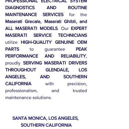
PROFESSIONAL ELECTRICAL SYSTEM 
DIAGNOSTICS AND ROUTINE 
MAINTENANCE SERVICES
 for the 
Maserati Grecale, Maserati Ghibli, and 
ALL MASERATI MODELS
. Our 
EXPERT 
MASERATI SERVICE TECHNICIANS
utilize 
HIGH-QUALITY GENUINE OEM 
PARTS
 to guarantee 
PEAK 
PERFORMANCE AND RELIABILITY
, 
proudly 
SERVING MASERATI DRIVERS 
THROUGHOUT GLENDALE, LOS 
ANGELES, AND SOUTHERN 
CALIFORNIA
 with precision, 
professionalism, and trusted 
maintenance solutions.
SANTA MONICA, LOS ANGELES, 
SOUTHERN CALIFORNIA