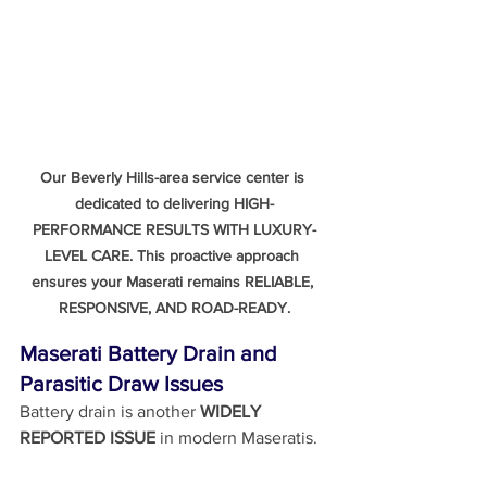
Our Beverly Hills-area service center is 
dedicated to delivering HIGH-
PERFORMANCE RESULTS WITH LUXURY-
LEVEL CARE. This proactive approach 
ensures your Maserati remains RELIABLE, 
RESPONSIVE, AND ROAD-READY.
Maserati Battery Drain and 
Parasitic Draw Issues
Battery drain is another 
WIDELY 
REPORTED ISSUE
 in modern Maseratis.