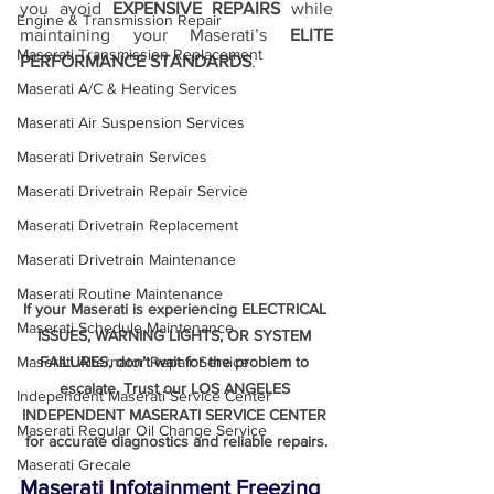
you avoid 
EXPENSIVE REPAIRS
 while 
Engine & Transmission Repair
maintaining your Maserati’s 
ELITE 
Maserati Transmission Replacement
PERFORMANCE STANDARDS
.
Maserati A/C & Heating Services
Maserati Air Suspension Services
Maserati Drivetrain Services
Maserati Drivetrain Repair Service
Maserati Drivetrain Replacement
Maserati Drivetrain Maintenance
Maserati Routine Maintenance
If your Maserati is experiencing ELECTRICAL 
Maserati Schedule Maintenance
ISSUES, WARNING LIGHTS, OR SYSTEM 
FAILURES, don’t wait for the problem to 
Maserati Alternator Repair Service
escalate. Trust our LOS ANGELES 
Independent Maserati Service Center
INDEPENDENT MASERATI SERVICE CENTER 
Maserati Regular Oil Change Service
for accurate diagnostics and reliable repairs.
Maserati Grecale
Maserati Infotainment Freezing 