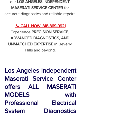
our 
LOS ANGELES INDEPENDENT 
MASERATI SERVICE CENTER
 for 
accurate diagnostics and reliable repairs.
📞 CALL NOW: 818-869-9921
Experience 
PRECISION SERVICE, 
ADVANCED DIAGNOSTICS, AND 
UNMATCHED EXPERTISE
 in Beverly 
Hills and beyond.
Los Angeles Independent 
Maserati Service Center 
offers ALL MASERATI 
MODELS with 
Professional Electrical 
System Diagnostics 