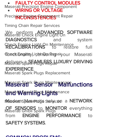
FAULTY CONTROL MODULES
Maserati Precision Engine Component
WIRING OR VOLTAGE 
Precision Engine Component Repair
INCONSISTENCIES
Timing Chain Repair Services
We perform 
ADVANCED SOFTWARE 
Maserati Check Engine Light On
DIAGNOSTICS
 and system 
Check Engine Light On Maintenance
RECALIBRATIONS
 to restore full 
Check Engine Light On Repair
functionality, ensuring your Maserati 
delivers a 
SEAMLESS LUXURY DRIVING 
Maserati Spark Plugs Repair
EXPERIENCE
.
Maserati Spark Plugs Replacement
Maserati Spark Plugs Maintenanace
Maserati Sensor Malfunctions 
Maserati Spark Plugs Maintenance
and Warning Lights
Modern Maseratis rely on a 
NETWORK 
Maserati Spark Plugs Services
OF SENSORS
 to 
MONITOR 
everything 
Maserati Ghibli Spark Plugs
from
 ENGINE PERFORMANCE
 to 
SAFETY SYSTEMS
.