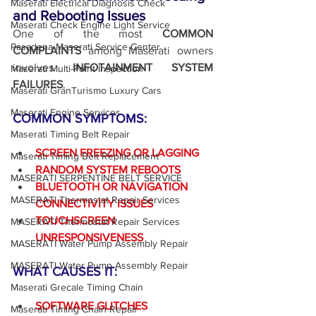
Maserati Electrical Diagnosis Check
and Rebooting Issues
Maserati Check Engine Light Service
One of the most 
COMMON 
Pasadena Maserati Service Center
COMPLAINTS
 among Maserati owners 
involves 
INFOTAINMENT SYSTEM 
Maserati Multi-Point Inspection
FAILURES
.
Maserati GranTurismo Luxury Cars
Maserati Engine Services
COMMON SYMPTOMS:
Maserati Timing Belt Repair
SCREEN FREEZING OR LAGGING
Maserati Timing Belt Replacement
RANDOM SYSTEM REBOOTS
MASERATI SERPENTINE BELT SERVICE
BLUETOOTH OR NAVIGATION 
MASERATI Thermostat Repair Services
CONNECTIVITY ISSUES
TOUCHSCREEN 
MASERATI Thermostat Repair Services
UNRESPONSIVENESS
MASERATI Water Pump Assembly Repair
MASERATI Water Pump Assembly Repair
WHAT CAUSES IT:
Maserati Grecale Timing Chain
SOFTWARE GLITCHES
Maserati Timing Chain Repair