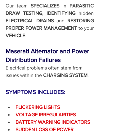
Our team 
SPECIALIZES 
in 
PARASITIC 
DRAW TESTING
, 
IDENTIFYING 
hidden 
ELECTRICAL DRAINS
 and 
RESTORING 
PROPER POWER MANAGEMENT
 to your 
VEHICLE
.
Maserati Alternator and Power 
Distribution Failures
Electrical problems often stem from 
issues within the 
CHARGING SYSTEM
.
SYMPTOMS INCLUDES:
FLICKERING LIGHTS
VOLTAGE IRREGULARITIES
BATTERY WARNING INDICATORS
SUDDEN LOSS OF POWER