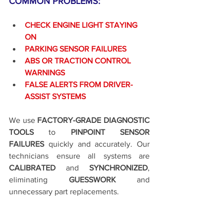
COMMON PROBLEMS:
CHECK ENGINE LIGHT STAYING 
ON
PARKING SENSOR FAILURES
ABS OR TRACTION CONTROL 
WARNINGS
FALSE ALERTS FROM DRIVER-
ASSIST SYSTEMS
We use 
FACTORY-GRADE DIAGNOSTIC 
TOOLS
 to 
PINPOINT SENSOR 
FAILURES
 quickly and accurately. Our 
technicians ensure all systems are 
CALIBRATED
 and 
SYNCHRONIZED
, 
eliminating 
GUESSWORK
 and 
unnecessary part replacements.