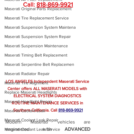
Call: 
818-869-9921
Maserati Original Parts Replacement
Maserati Tire Replacement Service
Maserati Suspension System Maintena
Maserati Suspension System Repair
Maserati Suspension Maintenance
Maserati Timing Belt Replacement
Maserati Serpentine Belt Replacemen
Maserati Radiator Repair
LOS ANGELES Independent Maserati Service 
Maserati Tire Alignment
Center offers ALL MASERATI MODELS with 
Replace Maserati Headlights
ELECTRICAL SYSTEM DIAGNOSTICS 
Maserati Headlight Repair
ROUTINE MAINTENANCE SERVICES in 
Southern California.
 Call
818-869-9921
Maserati Coolant Leak
Maserati Coolant Leak Repair
Modern Maserati vehicles are 
engineered with 
ADVANCED 
Maserati Coolant Leak Service