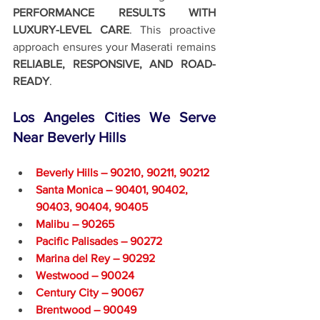
PERFORMANCE RESULTS WITH 
LUXURY-LEVEL CARE
. This proactive 
approach ensures your Maserati remains 
RELIABLE, RESPONSIVE, AND ROAD-
READY
.
Los Angeles Cities We Serve 
Near Beverly Hills
Beverly Hills – 90210, 90211, 90212
Santa Monica – 90401, 90402, 
90403, 90404, 90405
Malibu – 90265
Pacific Palisades – 90272
Marina del Rey – 90292
Westwood – 90024
Century City – 90067
Brentwood – 90049