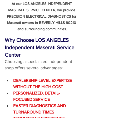
At our LOS ANGELES INDEPENDENT 
MASERATI SERVICE CENTER, we provide 
PRECISION ELECTRICAL DIAGNOSTICS for 
Maserati owners in BEVERLY HILLS 90210 
and surrounding communities.
Why Choose LOS ANGELES 
Independent Maserati Service 
Center
Choosing a specialized independent 
shop offers several advantages:
DEALERSHIP-LEVEL EXPERTISE 
WITHOUT THE HIGH COST
PERSONALIZED, DETAIL-
FOCUSED SERVICE
FASTER DIAGNOSTICS AND 
TURNAROUND TIMES