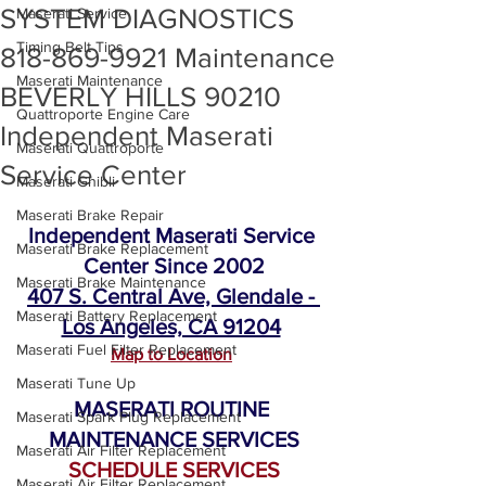
SYSTEM DIAGNOSTICS
Maserati Service
Timing Belt Tips
818-869-9921 Maintenance
Maserati Maintenance
BEVERLY HILLS 90210
Quattroporte Engine Care
Independent Maserati
Maserati Quattroporte
Service Center
Maserati Ghibli
Maserati Brake Repair
Independent Maserati Service 
Maserati Brake Replacement
Center Since 2002
Maserati Brake Maintenance
407 S. Central Ave, Glendale - 
Maserati Battery Replacement
Los Angeles, CA 91204
Maserati Fuel Filter Replacement
Map to Location
Maserati Tune Up
MASERATI ROUTINE 
Maserati Spark Plug Replacement
MAINTENANCE SERVICES
Maserati Air Filter Replacement
SCHEDULE SERVICES
Maserati Air Filter Replacement