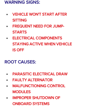
WARNING SIGNS:
VEHICLE WON'T START AFTER 
SITTING
FREQUENT NEED FOR JUMP-
STARTS
ELECTRICAL COMPONENTS 
STAYING ACTIVE WHEN VEHICLE 
IS OFF
ROOT CAUSES:
PARASITIC ELECTRICAL DRAW
FAULTY ALTERNATOR
MALFUNCTIONING CONTROL 
MODULES
IMPROPER SHUTDOWN OF 
ONBOARD SYSTEMS