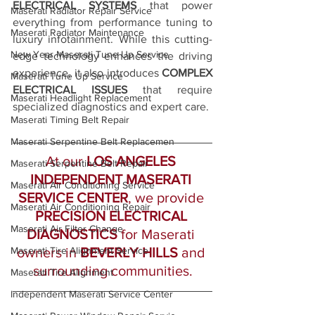
ELECTRICAL SYSTEMS
 that power 
Maserati Radiator Repair Service
everything from performance tuning to 
Maserati Radiator Maintenance
luxury infotainment. While this cutting-
New Year Maserati Tune Up Service
edge technology enhances the driving 
experience, it also introduces 
COMPLEX 
Maserati Tune Up Service
ELECTRICAL ISSUES
 that require 
Maserati Headlight Replacement
specialized diagnostics and expert care. 
Maserati Timing Belt Repair
Maserati Serpentine Belt Replacemen
At our 
LOS ANGELES 
Maserati Serpentine Belt Repair
INDEPENDENT MASERATI 
Maserati Air Conditioning Service
SERVICE CENTER
, we provide 
Maserati Air Conditioning Repair
PRECISION ELECTRICAL 
Maserati Air Filter Change
DIAGNOSTICS
 for Maserati 
Maserati Tire Alignment Service
owners in 
BEVERLY HILLS 
and 
surrounding communities.
Maserati Tire Alignment
Independent Maserati Service Center