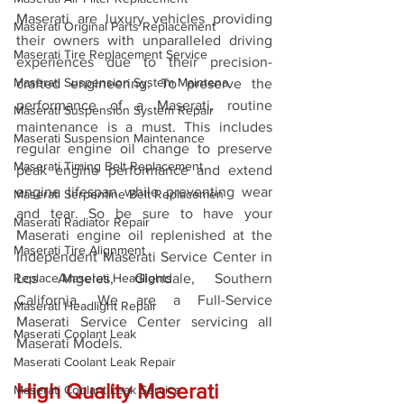
Maserati are luxury vehicles providing 
Maserati Original Parts Replacement
their owners with unparalleled driving 
Maserati Tire Replacement Service
experiences due to their precision-
Maserati Suspension System Maintena
crafted engineering. To preserve the 
performance of a Maserati, routine 
Maserati Suspension System Repair
maintenance is a must. This includes 
Maserati Suspension Maintenance
regular engine oil change to preserve 
Maserati Timing Belt Replacement
peak engine performance and extend 
engine lifespan while preventing wear 
Maserati Serpentine Belt Replacemen
and tear. So be sure to have your 
Maserati Radiator Repair
Maserati engine oil replenished at the 
Maserati Tire Alignment
Independent Maserati Service Center in 
Replace Maserati Headlights
Los Angeles, Glendale, Southern 
California. We are a Full-Service 
Maserati Headlight Repair
Maserati Service Center servicing all 
Maserati Coolant Leak
Maserati Models. 
Maserati Coolant Leak Repair
High Quality Maserati 
Maserati Coolant Leak Service