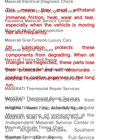
Maserati Electrical Diagnosis Check
This means they must withstand 
Maserati Check Engine Light Service
immense friction, heat, wear and tear, 
Pasadena Maserati Service Center
especially when the vehicle is moving 
Maserati Multi-Point Inspection
fast and frequently. 
Maserati GranTurismo Luxury Cars
Oil lubrication protects these 
Maserati Engine Services
components from degrading. When oil 
Maserati Timing Belt Repair
changes are neglected, these parts lose 
Maserati Timing Belt Replacement
their protection and will deteriorate - 
leading to costlier expenses in the long 
MASERATI SERPENTINE BELT SERVICE
run. 
MASERATI Thermostat Repair Services
MASERATI Thermostat Repair Services
Prevent unnecessary expenses from 
engine issues by scheduling regular 
MASERATI Water Pump Assembly Repair
Maserati engine oil replacement at the 
MASERATI Water Pump Assembly Repair
Independent Maserati Service Center in 
Maserati Grecale Timing Chain
Los Angeles, Glendale, Southern 
Maserati Timing Chain Repair
California. We are a Full-Service 