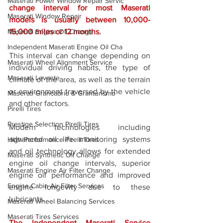
Maserati Power Window Repair Servic
change interval for most Maserati 
Maserati Window Repair
models is usually between 10,000-
Maserati Engine Oil Change
15,000 miles or 12 months. 
Independent Maserati Engine Oil Cha
This interval can change depending on 
Maserati Wheel Alignment Service
individual driving habits, the type of 
Maserati Levante
climate of the area, as well as the terrain 
or environment traversed by the vehicle 
Maserati Grancabrio & Granturismo
and other factors. 
Pirelli Tires
Prestige Selection Pirelli Tires
Modern technologies including 
advanced oil life monitoring systems 
High-Performance Pirelli Tires
and oil technology allows for extended 
Maserati Synthetic Oil Change
engine oil change intervals, superior 
Maserati Engine Air Filter Change
engine oil performance and improved 
Engine Cabin Air Filter Services
engine longevity due to these 
lubricants. 
Maserati Wheel Balancing Services
Maserati Tires Services
The Independent Maserati Service 