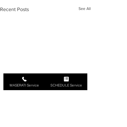
See All
Recent Posts
MASERATI Service
SCHEDULE Service
Comments