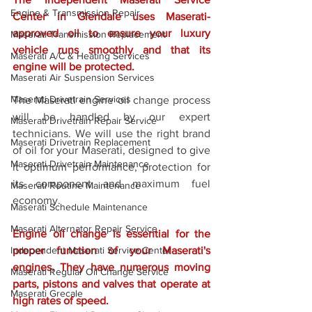
Engine & Transmission Repair
Center in Glendale uses Maserati-
approved oil to ensure your luxury 
Maserati Transmission Replacement
vehicle runs smoothly and that its 
Maserati A/C & Heating Services
engine will be protected. 
Maserati Air Suspension Services
Maserati Drivetrain Services
The Maserati engine oil change process 
will be handled by our expert 
Maserati Drivetrain Repair Service
technicians. We will use the right brand 
Maserati Drivetrain Replacement
of oil for your Maserati, designed to give 
Maserati Drivetrain Maintenance
it optimum performance, protection for 
its component and maximum fuel 
Maserati Routine Maintenance
economy. 
Maserati Schedule Maintenance
Maserati Alternator Repair Service
Engine oil change is essential for the 
Independent Maserati Service Center
proper function of your Maserati's 
engines. They have numerous moving 
Maserati Regular Oil Change Service
parts, pistons and valves that operate at 
Maserati Grecale
high rates of speed. 