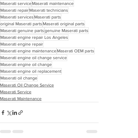
Maserati service
Maserati maintenance
Maserati repair
Maserati technicians
Maserati services
Maserati parts
original Maserati parts
Maserati original parts
Maserati genuine parts
genuine Maserati parts
Maserati engine repair Los Angeles
Maserati engine repair
Maserati engine maintenance
Maserati OEM parts
Maserati engine oil change service
Maserati engine oil change
Maserati engine oil replacement
Maserati oil change
Maserati Oil Change Service
Maserati Service
Maserati Maintenance