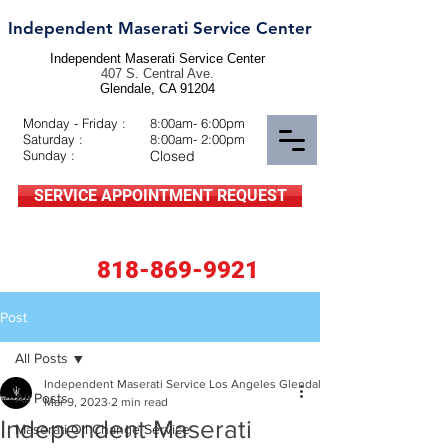
Independent Maserati Service Center
Independent Maserati Service Center
407 S. Central Ave.
Glendale, CA 91204
Monday - Friday :
8:00am- 6:00pm
Saturday :
8:00am- 2:00pm
Sunday :
Closed
SERVICE APPOINTMENT REQUEST
818-869-9921
Post
All Posts
Independent Maserati Service Los Angeles Glendale CA BLOGGER
All Posts
Mar 9, 2023
2 min read
Independent Maserati
Maserati Oil Change Service