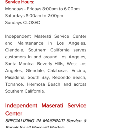
Service Hours
: 
Mondays - Fridays 8:00am to 6:00pm
Saturdays 8:00am to 2:00pm
Sundays CLOSED
Independent Maserati Service Center 
and Maintenance in Los Angeles, 
Glendale, Southern California serves 
customers in and around Los Angeles, 
Santa Monica, Beverly Hills, West Los 
Angeles, Glendale, Calabasas, Encino, 
Pasadena, South Bay, Redondo Beach, 
Torrance, Hermosa Beach and across 
Southern California.
Independent Maserati Service 
Center
SPECIALIZING IN MASERATI Service & 
Repair for all Maserati Models