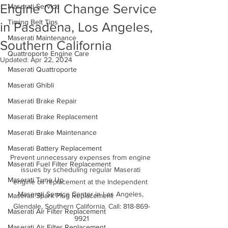
Engine Oil Change Service
Maserati Service
Timing Belt Tips
in Pasadena, Los Angeles,
Maserati Maintenance
Southern California
Quattroporte Engine Care
Updated:
Apr 22, 2024
Maserati Quattroporte
Maserati Ghibli
Maserati Brake Repair
Maserati Brake Replacement
Maserati Brake Maintenance
Maserati Battery Replacement
Prevent unnecessary expenses from engine 
Maserati Fuel Filter Replacement
issues by scheduling regular Maserati 
Maserati Tune Up
engine oil replacement at the Independent 
Maserati Service Center in Los Angeles, 
Maserati Spark Plug Replacement
Glendale, Southern California. Call: 818-869-
Maserati Air Filter Replacement
9921
Maserati Air Filter Replacement