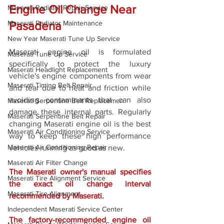
Engine Oil Change Near 
Maserati Radiator Repair Service
Maserati Radiator Maintenance
Pasadena
New Year Maserati Tune Up Service
Maserati engine oil is formulated 
Maserati Tune Up Service
specifically to protect the luxury 
Maserati Headlight Replacement
vehicle's engine components from wear 
Maserati Timing Belt Repair
and tear due to heat and friction while 
avoiding contaminants that can also 
Maserati Serpentine Belt Replacemen
damage these internal parts. Regularly 
Maserati Serpentine Belt Repair
changing Maserati engine oil is the best 
Maserati Air Conditioning Service
way to keep these high performance 
Maserati Air Conditioning Repair
vehicles running as good as new. 
Maserati Air Filter Change
The Maserati owner's manual specifies 
Maserati Tire Alignment Service
the exact oil change interval 
Maserati Tire Alignment
recommended by Maserati. 
Independent Maserati Service Center
The factory-recommended engine oil 