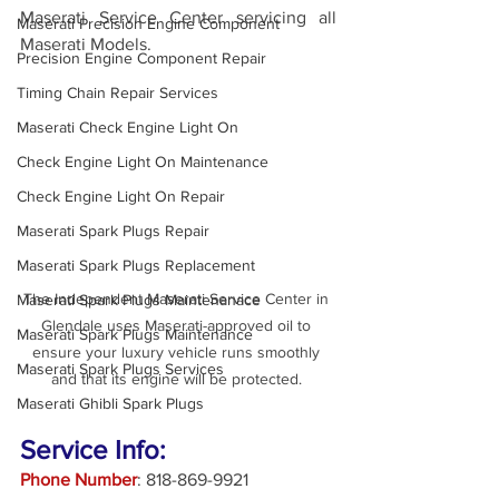
Maserati Service Center servicing all 
Maserati Precision Engine Component
Maserati Models. 
Precision Engine Component Repair
Timing Chain Repair Services
Maserati Check Engine Light On
Check Engine Light On Maintenance
Check Engine Light On Repair
Maserati Spark Plugs Repair
Maserati Spark Plugs Replacement
The Independent Maserati Service Center in 
Maserati Spark Plugs Maintenanace
Glendale uses Maserati-approved oil to 
Maserati Spark Plugs Maintenance
ensure your luxury vehicle runs smoothly 
Maserati Spark Plugs Services
and that its engine will be protected. 
Maserati Ghibli Spark Plugs
Service Info:
Phone Number
: 818-869-9921