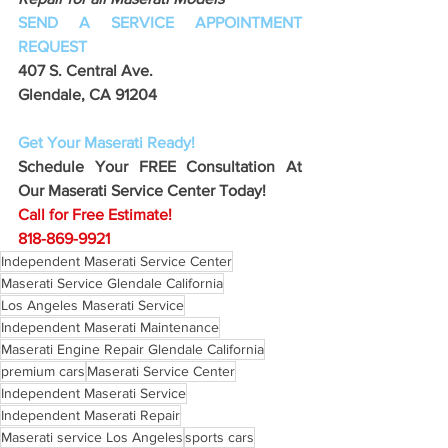
SEND A SERVICE APPOINTMENT 
REQUEST
407 S. Central Ave. 
Glendale, CA 91204 
Get Your Maserati Ready!
Schedule Your FREE Consultation At 
Our Maserati Service Center Today!
Call for Free Estimate!
818-869-9921
Independent Maserati Service Center
Maserati Service Glendale California
Los Angeles Maserati Service
Independent Maserati Maintenance
Maserati Engine Repair Glendale California
premium cars
Maserati Service Center
Independent Maserati Service
Independent Maserati Repair
Maserati service Los Angeles
sports cars