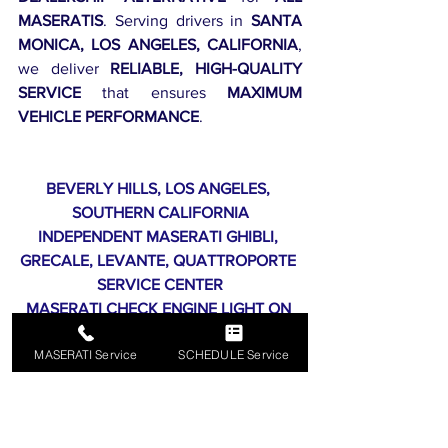
MASERATIS
. Serving drivers in 
SANTA 
MONICA, LOS ANGELES, CALIFORNIA
, 
we deliver 
RELIABLE, HIGH-QUALITY 
SERVICE
 that ensures 
MAXIMUM 
VEHICLE PERFORMANCE
.
BEVERLY HILLS, LOS ANGELES, 
SOUTHERN CALIFORNIA
INDEPENDENT MASERATI GHIBLI, 
GRECALE, LEVANTE, QUATTROPORTE 
SERVICE CENTER
MASERATI CHECK ENGINE LIGHT ON 
ROUTINE MAINTENANCE SERVICES
MASERATI Service
SCHEDULE Service
90209, 90210, 90211, 90212, 90213