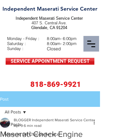
Independent Maserati Service Center
Independent Maserati Service Center
407 S. Central Ave.
Glendale, CA 91204
Monday - Friday :
8:00am- 6:00pm
Saturday :
8:00am- 2:00pm
Sunday :
Closed
SERVICE APPOINTMENT REQUEST
818-869-9921
Post
All Posts
BLOGGER Independent Maserati Service Center
All Posts
Apr 9
6 min read
Maserati Check Engine
Maserati Oil Change Service