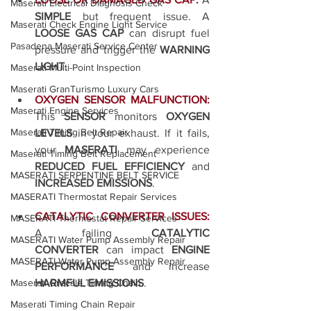
Maserati Electrical Diagnosis Check
SIMPLE
 but frequent issue. A 
Maserati Check Engine Light Service
LOOSE GAS CAP
 can disrupt fuel 
Pasadena Maserati Service Center
pressure and trigger the 
WARNING 
LIGHT
.
Maserati Multi-Point Inspection
Maserati GranTurismo Luxury Cars
OXYGEN SENSOR MALFUNCTION:
Maserati Engine Services
This 
SENSOR
 monitors 
OXYGEN 
Maserati Timing Belt Repair
LEVELS
 in your exhaust. If it fails, 
your 
MASERATI
 may experience 
Maserati Timing Belt Replacement
REDUCED FUEL EFFICIENCY
 and 
MASERATI SERPENTINE BELT SERVICE
INCREASED EMISSIONS
.
MASERATI Thermostat Repair Services
CATALYTIC CONVERTER ISSUES:
MASERATI Thermostat Repair Services
A failing 
CATALYTIC 
MASERATI Water Pump Assembly Repair
CONVERTER
 can impact 
ENGINE 
MASERATI Water Pump Assembly Repair
PERFORMANCE
 and increase 
HARMFUL EMISSIONS
.
Maserati Grecale Timing Chain
Maserati Timing Chain Repair