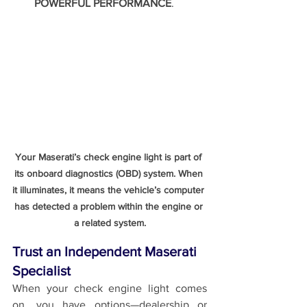
POWERFUL PERFORMANCE
.
Your Maserati’s check engine light is part of 
its onboard diagnostics (OBD) system. When 
it illuminates, it means the vehicle’s computer 
has detected a problem within the engine or 
a related system.
Trust an Independent Maserati 
Specialist
When your check engine light comes 
on, you have options—dealership or 