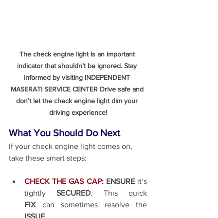
The check engine light is an important 
indicator that shouldn’t be ignored. Stay 
informed by visiting INDEPENDENT 
MASERATI SERVICE CENTER Drive safe and 
don’t let the check engine light dim your 
driving experience!
What You Should Do Next
If your check engine light comes on, 
take these smart steps:
CHECK THE GAS CAP:
ENSURE
 it’s 
tightly 
SECURED
. This quick 
FIX
 can sometimes resolve the 
ISSUE
.