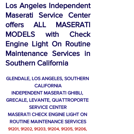
Los Angeles Independent 
Maserati Service Center 
offers ALL MASERATI 
MODELS with Check 
Engine Light On Routine 
Maintenance Services in 
Southern California
GLENDALE, LOS ANGELES, SOUTHERN 
CALIFORNIA
INDEPENDENT MASERATI GHIBLI, 
GRECALE, LEVANTE, QUATTROPORTE 
SERVICE CENTER
MASERATI CHECK ENGINE LIGHT ON 
ROUTINE MAINTENANCE SERVICES
91201, 91202, 91203, 91204, 91205, 91206, 