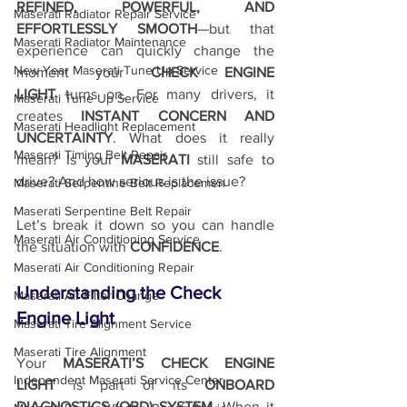
REFINED, POWERFUL, AND 
Maserati Radiator Repair Service
EFFORTLESSLY SMOOTH
—but that 
Maserati Radiator Maintenance
experience can quickly change the 
New Year Maserati Tune Up Service
moment your 
CHECK ENGINE 
LIGHT
 turns on. For many drivers, it 
Maserati Tune Up Service
creates 
INSTANT CONCERN AND 
Maserati Headlight Replacement
UNCERTAINTY
. What does it really 
Maserati Timing Belt Repair
mean? Is your 
MASERATI
 still safe to 
drive? And how serious is the issue?
Maserati Serpentine Belt Replacemen
Maserati Serpentine Belt Repair
Let’s break it down so you can handle 
Maserati Air Conditioning Service
the situation with 
CONFIDENCE
.
Maserati Air Conditioning Repair
Understanding the Check 
Maserati Air Filter Change
Engine Light
Maserati Tire Alignment Service
Maserati Tire Alignment
Your 
MASERATI’S CHECK ENGINE 
Independent Maserati Service Center
LIGHT
 is part of its 
ONBOARD 
DIAGNOSTICS (OBD) SYSTEM
. When it 