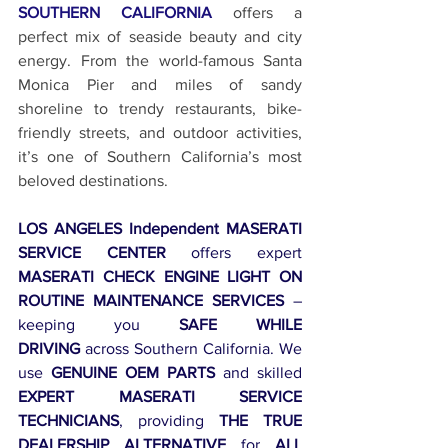
SOUTHERN CALIFORNIA
 offers a 
perfect mix of seaside beauty and city 
energy. From the world-famous Santa 
Monica Pier and miles of sandy 
shoreline to trendy restaurants, bike-
friendly streets, and outdoor activities, 
it’s one of Southern California’s most 
beloved destinations.
LOS ANGELES Independent MASERATI 
SERVICE CENTER
 offers expert 
MASERATI CHECK ENGINE LIGHT ON 
ROUTINE MAINTENANCE SERVICES
 – 
keeping you 
SAFE WHILE 
DRIVING
 across Southern California. We 
use 
GENUINE OEM PARTS
 and skilled 
EXPERT MASERATI SERVICE 
TECHNICIANS
, providing 
THE TRUE 
DEALERSHIP ALTERNATIVE
 for 
ALL 