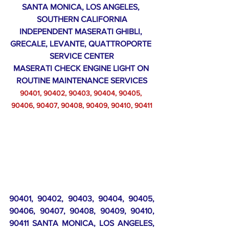
SANTA MONICA, LOS ANGELES, 
SOUTHERN CALIFORNIA
INDEPENDENT MASERATI GHIBLI, 
GRECALE, LEVANTE, QUATTROPORTE 
SERVICE CENTER
MASERATI CHECK ENGINE LIGHT ON 
ROUTINE MAINTENANCE SERVICES
90401, 90402, 90403, 90404, 90405, 
90406, 90407, 90408, 90409, 90410, 90411
90401, 90402, 90403, 90404, 90405, 
90406, 90407, 90408, 90409, 90410, 
90411 SANTA MONICA, LOS ANGELES, 