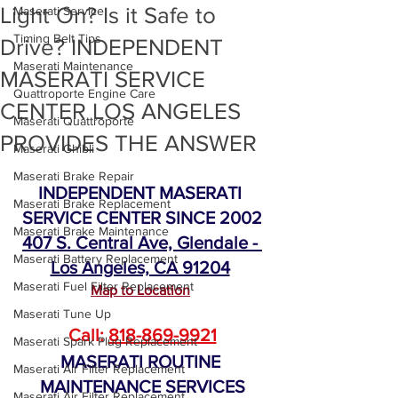
Light On? Is it Safe to
Maserati Service
Timing Belt Tips
Drive? INDEPENDENT
Maserati Maintenance
MASERATI SERVICE
Quattroporte Engine Care
CENTER LOS ANGELES
Maserati Quattroporte
PROVIDES THE ANSWER
Maserati Ghibli
Maserati Brake Repair
INDEPENDENT MASERATI 
Maserati Brake Replacement
SERVICE CENTER SINCE 2002
Maserati Brake Maintenance
407 S. Central Ave, Glendale - 
Maserati Battery Replacement
Los Angeles, CA 91204
Maserati Fuel Filter Replacement
Map to Location
Maserati Tune Up
Call: 
818-869-9921
Maserati Spark Plug Replacement
MASERATI ROUTINE 
Maserati Air Filter Replacement
MAINTENANCE SERVICES
Maserati Air Filter Replacement