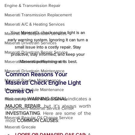
Engine & Transmission Repair
Maserati Transmission Replacement
Maserati A/C & Heating Services
Your Maserati’s check engine light is an 
Maserati Air Suspension Services
early warning system. Ignoring it can turn a 
Maserati Drivetrain Services
small issue into a costly repair. Stay 
Maserati Drivetrain Repair Service
proactive, stay informed, and keep your 
Maserati performing at its best.
Maserati Drivetrain Replacement
Maserati Drivetrain Maintenance
Common Reasons Your 
Maserati Routine Maintenance
Maserati Check Engine Light 
Maserati Schedule Maintenance
Comes On
Not every 
WARNING SIGNAL
 indicates a 
Maserati Alternator Repair Service
MAJOR REPAIR
, but it’s always worth 
Independent Maserati Service Center
INVESTIGATING
. Here are some of the 
Maserati Regular Oil Change Service
most 
COMMON CAUSES
:
Maserati Grecale
LOOSE OR DAMAGED GAS CAP:
A 