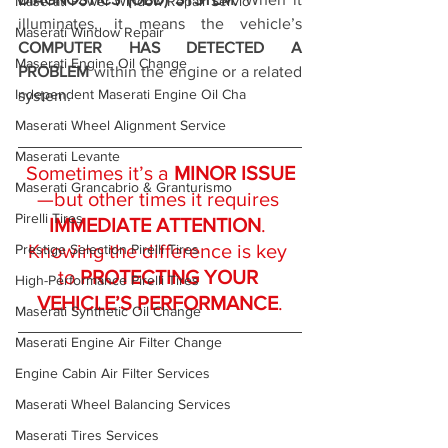
Maserati Power Window Repair Servic
illuminates, it means the vehicle’s 
Maserati Window Repair
COMPUTER HAS DETECTED A 
Maserati Engine Oil Change
PROBLEM
 within the engine or a related 
Independent Maserati Engine Oil Cha
system.
Maserati Wheel Alignment Service
Maserati Levante
Sometimes it’s a 
MINOR ISSUE
Maserati Grancabrio & Granturismo
—but other times it requires 
Pirelli Tires
IMMEDIATE ATTENTION
. 
Knowing the difference is key 
Prestige Selection Pirelli Tires
to 
PROTECTING YOUR 
High-Performance Pirelli Tires
VEHICLE’S PERFORMANCE
.
Maserati Synthetic Oil Change
Maserati Engine Air Filter Change
Engine Cabin Air Filter Services
Maserati Wheel Balancing Services
Maserati Tires Services