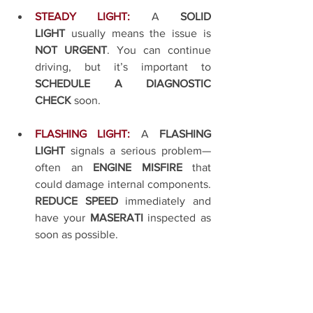
STEADY LIGHT:
A 
SOLID 
LIGHT
 usually means the issue is 
NOT URGENT
. You can continue 
driving, but it’s important to 
SCHEDULE A DIAGNOSTIC 
CHECK
 soon.
FLASHING LIGHT:
A 
FLASHING 
LIGHT
 signals a serious problem—
often an 
ENGINE MISFIRE
 that 
could damage internal components. 
REDUCE SPEED
 immediately and 
have your 
MASERATI
 inspected as 
soon as possible.