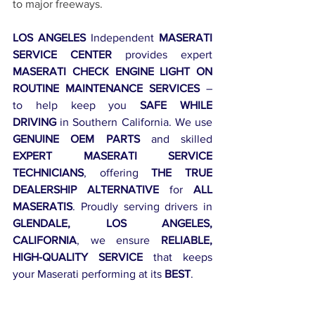
to major freeways.
LOS ANGELES
 Independent 
MASERATI 
SERVICE CENTER
 provides expert 
MASERATI CHECK ENGINE LIGHT ON 
ROUTINE MAINTENANCE SERVICES
 – 
to help keep you 
SAFE WHILE 
DRIVING
 in Southern California. We use 
GENUINE OEM PARTS
 and skilled 
EXPERT MASERATI SERVICE 
TECHNICIANS
, offering 
THE TRUE 
DEALERSHIP ALTERNATIVE
 for 
ALL 
MASERATIS
. Proudly serving drivers in 
GLENDALE, LOS ANGELES, 
CALIFORNIA
, we ensure 
RELIABLE, 
HIGH-QUALITY SERVICE
 that keeps 
your Maserati performing at its 
BEST
.