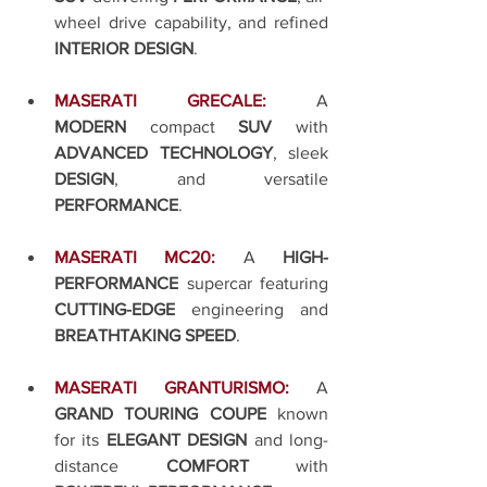
wheel drive capability, and refined 
INTERIOR DESIGN
.
MASERATI GRECALE:
A 
MODERN
 compact 
SUV
 with 
ADVANCED TECHNOLOGY
, sleek 
DESIGN
, and versatile 
PERFORMANCE
.
MASERATI MC20:
A 
HIGH-
PERFORMANCE
 supercar featuring 
CUTTING-EDGE
 engineering and 
BREATHTAKING SPEED
.
MASERATI GRANTURISMO:
A 
GRAND TOURING COUPE
 known 
for its 
ELEGANT DESIGN
 and long-
distance 
COMFORT
 with 