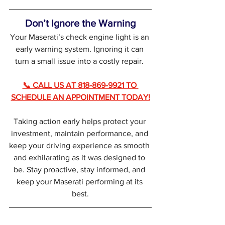
Don’t Ignore the Warning
Your Maserati’s check engine light is an 
early warning system. Ignoring it can 
turn a small issue into a costly repair. 
📞 CALL US AT 818-869-9921 TO 
SCHEDULE AN APPOINTMENT TODAY!
Taking action early helps protect your 
investment, maintain performance, and 
keep your driving experience as smooth 
and exhilarating as it was designed to 
be. Stay proactive, stay informed, and 
keep your Maserati performing at its 
best.