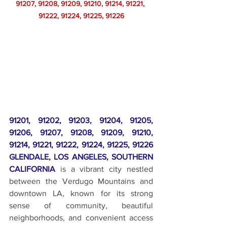
91207, 91208, 91209, 91210, 91214, 91221, 
91222, 91224, 91225, 91226
91201, 91202, 91203, 91204, 91205, 
91206, 91207, 91208, 91209, 91210, 
91214, 91221, 91222, 91224, 91225, 91226 
GLENDALE, LOS ANGELES, SOUTHERN 
CALIFORNIA
 is a vibrant city nestled 
between the Verdugo Mountains and 
downtown LA, known for its strong 
sense of community, beautiful 
neighborhoods, and convenient access 