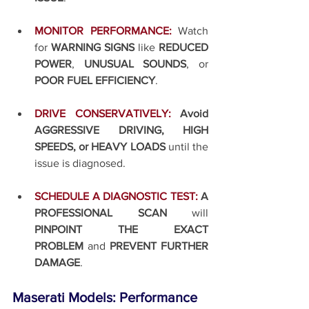
MONITOR PERFORMANCE:
Watch 
for 
WARNING SIGNS
 like 
REDUCED 
POWER
, 
UNUSUAL SOUNDS
, or 
POOR FUEL EFFICIENCY
.
DRIVE CONSERVATIVELY:
Avoid 
AGGRESSIVE DRIVING, HIGH 
SPEEDS, or HEAVY LOADS
 until the 
issue is diagnosed.
SCHEDULE A DIAGNOSTIC TEST:
A 
PROFESSIONAL SCAN
 will 
PINPOINT THE EXACT 
PROBLEM
 and 
PREVENT FURTHER 
DAMAGE
.
Maserati Models: Performance 