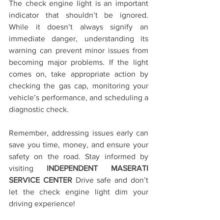
The check engine light is an important 
indicator that shouldn’t be ignored. 
While it doesn’t always signify an 
immediate danger, understanding its 
warning can prevent minor issues from 
becoming major problems. If the light 
comes on, take appropriate action by 
checking the gas cap, monitoring your 
vehicle’s performance, and scheduling a 
diagnostic check. 
Remember, addressing issues early can 
save you time, money, and ensure your 
safety on the road. Stay informed by 
visiting 
INDEPENDENT MASERATI 
SERVICE CENTER
 Drive safe and don’t 
let the check engine light dim your 
driving experience!