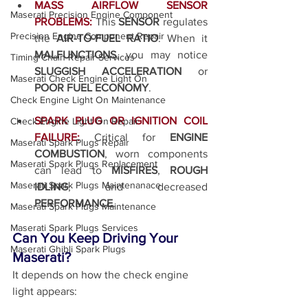
MASS AIRFLOW SENSOR 
Maserati Precision Engine Component
PROBLEMS:
This 
SENSOR
 regulates 
Precision Engine Component Repair
the 
AIR-TO-FUEL RATIO
. When it 
MALFUNCTIONS
, you may notice 
Timing Chain Repair Services
SLUGGISH ACCELERATION
 or 
Maserati Check Engine Light On
POOR FUEL ECONOMY
.
Check Engine Light On Maintenance
SPARK PLUG OR IGNITION COIL 
Check Engine Light On Repair
FAILURE:
Critical for 
ENGINE 
Maserati Spark Plugs Repair
COMBUSTION
, worn components 
Maserati Spark Plugs Replacement
can lead to 
MISFIRES
, 
ROUGH 
Maserati Spark Plugs Maintenanace
IDLING
, and decreased 
PERFORMANCE
.
Maserati Spark Plugs Maintenance
Maserati Spark Plugs Services
Can You Keep Driving Your 
Maserati Ghibli Spark Plugs
Maserati?
It depends on how the check engine 
light appears: