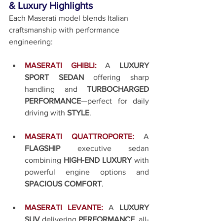
& Luxury Highlights
Each Maserati model blends Italian 
craftsmanship with performance 
engineering:
MASERATI GHIBLI:
A 
LUXURY 
SPORT SEDAN
 offering sharp 
handling and 
TURBOCHARGED 
PERFORMANCE
—perfect for daily 
driving with 
STYLE
.
MASERATI QUATTROPORTE:
A 
FLAGSHIP
 executive sedan 
combining 
HIGH-END LUXURY
 with 
powerful engine options and 
SPACIOUS COMFORT
.
MASERATI LEVANTE:
A 
LUXURY 
SUV
 delivering 
PERFORMANCE
, all-