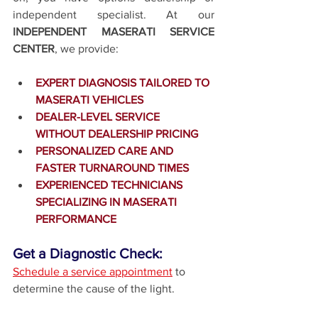
independent specialist. At our 
INDEPENDENT MASERATI SERVICE 
CENTER
, we provide:
EXPERT DIAGNOSIS TAILORED TO 
MASERATI VEHICLES
DEALER-LEVEL SERVICE 
WITHOUT DEALERSHIP PRICING
PERSONALIZED CARE AND 
FASTER TURNAROUND TIMES
EXPERIENCED TECHNICIANS 
SPECIALIZING IN MASERATI 
PERFORMANCE
Get a Diagnostic Check:
Schedule a service appointment
 to 
determine the cause of the light.