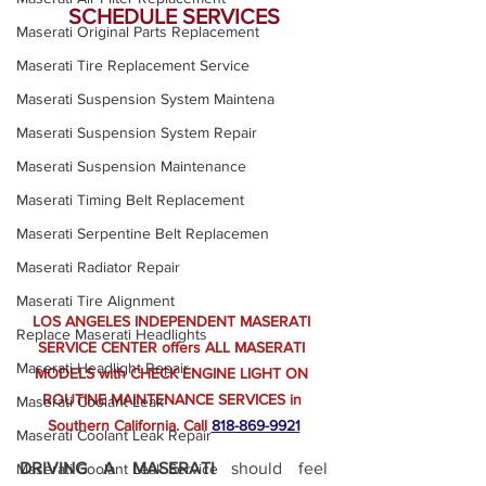
SCHEDULE SERVICES
Maserati Original Parts Replacement
Maserati Tire Replacement Service
Maserati Suspension System Maintena
Maserati Suspension System Repair
Maserati Suspension Maintenance
Maserati Timing Belt Replacement
Maserati Serpentine Belt Replacemen
Maserati Radiator Repair
Maserati Tire Alignment
LOS ANGELES INDEPENDENT MASERATI 
Replace Maserati Headlights
SERVICE CENTER offers ALL MASERATI 
Maserati Headlight Repair
MODELS with CHECK ENGINE LIGHT ON 
ROUTINE MAINTENANCE SERVICES in 
Maserati Coolant Leak
Southern California.
 Call
818-869-9921
Maserati Coolant Leak Repair
DRIVING A MASERATI
 should feel 
Maserati Coolant Leak Service