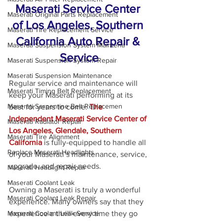
Maserati Service Center 
Maserati Original Parts Replacement
of Los Angeles, Southern 
Maserati Tire Replacement Service
California Auto Repair & 
Maserati Suspension System Maintena
Service
Maserati Suspension System Repair
Maserati Suspension Maintenance
Regular service and maintenance will 
Maserati Timing Belt Replacement
keep your Maserati performing at its 
Maserati Serpentine Belt Replacemen
best for years to come. 
The 
Independent Maserati Service Center of 
Maserati Radiator Repair
Los Angeles, Glendale, Southern 
Maserati Tire Alignment
California
 is fully-equipped to handle all 
Replace Maserati Headlights
of your Maserati’s maintenance, service, 
upgrade, and repair needs.
Maserati Headlight Repair
Maserati Coolant Leak
Owning a Maserati is truly a wonderful 
Maserati Coolant Leak Repair
experience. Many owners say that they 
experience a thrill every time they go 
Maserati Coolant Leak Service