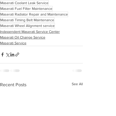
Maserati Coolant Leak Service
Maserati Fuel Filter Maintenance
Maserati Radiator Repair and Maintenance
Maserati Timing Belt Maintenance
Maserati Wheel Alignment service
Independent Maserati Service Center
Maserati Oil Change Service
Maserati Service
See All
Recent Posts