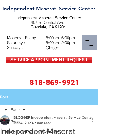
Independent Maserati Service Center
Independent Maserati Service Center
407 S. Central Ave.
Glendale, CA 91204
Monday - Friday :
8:00am- 6:00pm
Saturday :
8:00am- 2:00pm
Sunday :
Closed
SERVICE APPOINTMENT REQUEST
818-869-9921
Post
All Posts
BLOGGER Independent Maserati Service Center
All Posts
Mar 4, 2023
2 min read
Independent Maserati
Maserati Oil Change Service