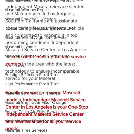
Maserati Power Window Repair Servic
Independent Maserati Service Center 
Maserati Window Repair
and Maintenance in Los Angeles, 
Maserati Engine Oil Change
Southern California are passionate 
about caring for your Maserati vehicle 
Independent Maserati Engine Oil Cha
and committed to keeping it in top 
Maserati Wheel Alignment Service
performing condition. Independent 
Maserati Levante
Maserati Service Center in Los Angeles 
Maserati Grancabrio & Granturismo
has 
one of the most up-to-date service 
centers
 in the area with the latest 
Pirelli Tires
technology to ensure incomparable 
Prestige Selection Pirelli Tires
service for your Maserati.
High-Performance Pirelli Tires
For all new and pre-owned Maserati 
Maserati Synthetic Oil Change
models, Independent Maserati Service 
Maserati Engine Air Filter Change
Center in Los Angeles is your One-Stop 
Engine Cabin Air Filter Services
Independent Maserati Service Center 
Maserati Wheel Balancing Services
and Maintenance for all your service 
needs.
Maserati Tires Services