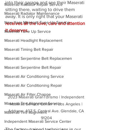
into their garage and see their Maserati 
Maserati Radiator Repair Service
sitting there, waiting to drive them 
Maserati Radiator Maintenance
away. It is only right that your Maserati 
New Year Maserati Tune Up Service
receives all the love, care and attention 
it deserves.
Maserati Tune Up Service
Maserati Headlight Replacement
Maserati Timing Belt Repair
Maserati Serpentine Belt Replacemen
Maserati Serpentine Belt Repair
Maserati Air Conditioning Service
Maserati Air Conditioning Repair
Maserati Air Filter Change
2023 Maserati GranTurismo | Independent 
Maserati Tire Alignment Service
Maserati Service Center in Los Angeles | 
Address: 407 S. Central Ave. Glendale, CA 
Maserati Tire Alignment
91204
Independent Maserati Service Center
The factory-trained technicians in our 