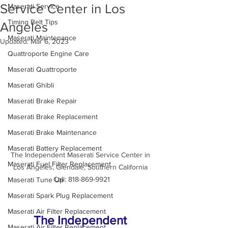
Service Center in Los
Maserati Service
Timing Belt Tips
Angeles
Maserati Maintenance
Updated:
Mar 6, 2023
Quattroporte Engine Care
Maserati Quattroporte
Maserati Ghibli
Maserati Brake Repair
Maserati Brake Replacement
Maserati Brake Maintenance
Maserati Battery Replacement
The Independent Maserati Service Center in 
Maserati Fuel Filter Replacement
Los Angeles, Glendale, Southern California 
Call: 818-869-9921
Maserati Tune Up
Maserati Spark Plug Replacement
Maserati Air Filter Replacement
The Independent 
Maserati Air Filter Replacement