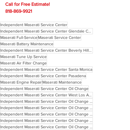
Call for Free Estimate!
818-869-9921
Independent Maserati Service Center
Independent Maserati Service Center Glendale California
Maserati Full-Service
Maserati Service Center
Maserati Battery Maintenance
Independent Maserati Service Center Beverly Hills California
Maserati Tune Up Service
Maserati Air Filter Change
Independent Maserati Service Center Santa Monica
Independent Maserati Service Center Pasadena
Maserati Engine Repair
Maserati Maintenance
Independent Maserati Service Center Oil Change
Independent Maserati Service Center West Los Angeles
Independent Maserati Service Center Oil Change Santa Monica
Independent Maserati Service Center Oil Change West Los Angeles
Independent Maserati Service Center Oil Change Pasadena
Independent Maserati Service Center Oil Change Glendale California
Independent Maserati Service Center Oil Change Beverly Hills California