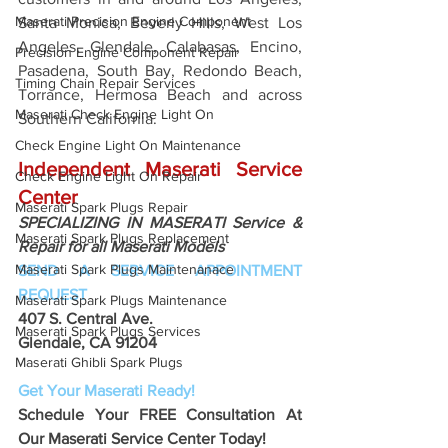
Maserati Precision Engine Component
Santa Monica, Beverly Hills, West Los 
Angeles, Glendale, Calabasas, Encino, 
Precision Engine Component Repair
Pasadena, South Bay, Redondo Beach, 
Timing Chain Repair Services
Torrance, Hermosa Beach and across 
Maserati Check Engine Light On
Southern California.
Check Engine Light On Maintenance
Independent Maserati Service 
Check Engine Light On Repair
Center
Maserati Spark Plugs Repair
SPECIALIZING IN MASERATI Service & 
Maserati Spark Plugs Replacement
Repair for all Maserati Models
Maserati Spark Plugs Maintenanace
SEND A SERVICE APPOINTMENT 
REQUEST
Maserati Spark Plugs Maintenance
407 S. Central Ave. 
Maserati Spark Plugs Services
Glendale, CA 91204 
Maserati Ghibli Spark Plugs
Get Your Maserati Ready!
Schedule Your FREE Consultation At 
Our Maserati Service Center Today!