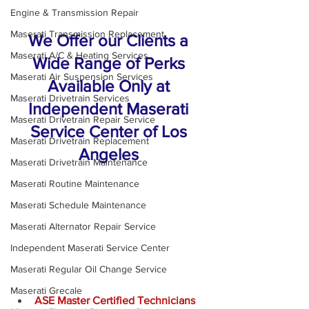
Engine & Transmission Repair
Maserati Transmission Replacement
We Offer our Clients a 
Maserati A/C & Heating Services
Wide Range of Perks 
Maserati Air Suspension Services
Available Only at 
Maserati Drivetrain Services
Independent Maserati 
Maserati Drivetrain Repair Service
Service Center of Los 
Maserati Drivetrain Replacement
Angeles 
Maserati Drivetrain Maintenance
Maserati Routine Maintenance
Maserati Schedule Maintenance
Maserati Alternator Repair Service
Independent Maserati Service Center
Maserati Regular Oil Change Service
Maserati Grecale
ASE Master Certified Technicians