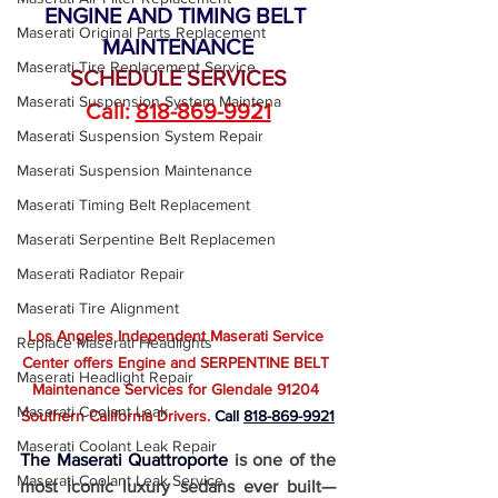
ENGINE AND TIMING BELT 
Maserati Original Parts Replacement
MAINTENANCE
Maserati Tire Replacement Service
SCHEDULE SERVICES
Maserati Suspension System Maintena
Call: 
818-869-9921
Maserati Suspension System Repair
Maserati Suspension Maintenance
Maserati Timing Belt Replacement
Maserati Serpentine Belt Replacemen
Maserati Radiator Repair
Maserati Tire Alignment
Los Angeles Independent Maserati Service 
Replace Maserati Headlights
Center offers Engine and SERPENTINE BELT 
Maserati Headlight Repair
Maintenance Services for Glendale 91204 
Maserati Coolant Leak
Southern California Drivers. 
Call
818-869-9921
Maserati Coolant Leak Repair
The Maserati Quattroporte
is one of the 
Maserati Coolant Leak Service
most iconic luxury sedans ever built—