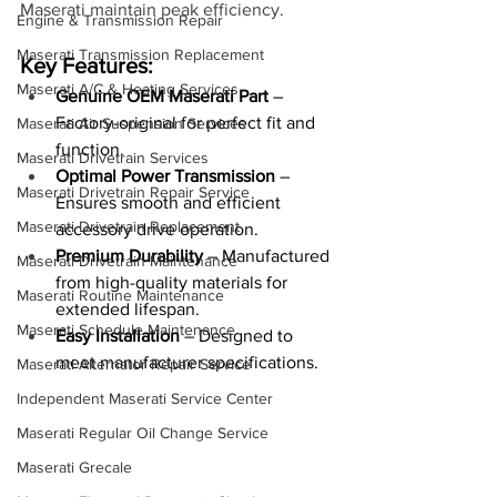
Maserati maintain peak efficiency.
Engine & Transmission Repair
Maserati Transmission Replacement
Key Features:
Maserati A/C & Heating Services
Genuine OEM Maserati Part
 – 
Factory-original for perfect fit and 
Maserati Air Suspension Services
function.
Maserati Drivetrain Services
Optimal Power Transmission
 – 
Maserati Drivetrain Repair Service
Ensures smooth and efficient 
Maserati Drivetrain Replacement
accessory drive operation.
Premium Durability
 – Manufactured 
Maserati Drivetrain Maintenance
from high-quality materials for 
Maserati Routine Maintenance
extended lifespan.
Maserati Schedule Maintenance
Easy Installation
 – Designed to 
meet manufacturer specifications.
Maserati Alternator Repair Service
Independent Maserati Service Center
Maserati Regular Oil Change Service
Maserati Grecale