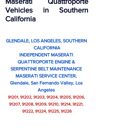
Maserati Quattroporte 
Vehicles in Southern 
California
GLENDALE, LOS ANGELES, SOUTHERN 
CALIFORNIA
INDEPENDENT MASERATI 
QUATTROPORTE ENGINE & 
SERPENTINE BELT MAINTENANCE 
MASERATI SERVICE CENTER, 
Glendale, San Fernando Valley, Los 
Angeles 
91201, 91202, 91203, 91204, 91205, 91206, 
91207, 91208, 91209, 91210, 91214, 91221, 
91222, 91224, 91225, 91226