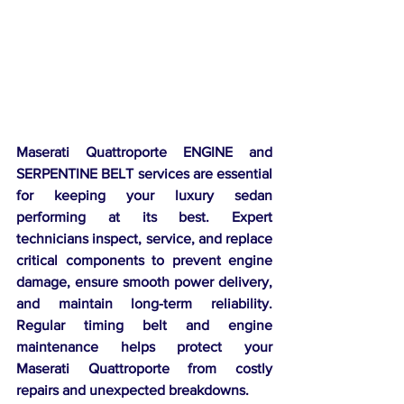
Maserati Quattroporte ENGINE and 
SERPENTINE BELT services are essential 
for keeping your luxury sedan 
performing at its best. Expert 
technicians inspect, service, and replace 
critical components to prevent engine 
damage, ensure smooth power delivery, 
and maintain long-term reliability. 
Regular timing belt and engine 
maintenance helps protect your 
Maserati Quattroporte from costly 
repairs and unexpected breakdowns.