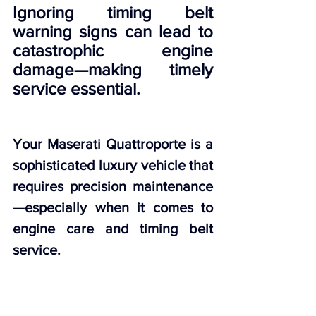
Ignoring timing belt 
warning signs can lead to 
catastrophic engine 
damage—making timely 
service essential.
Your Maserati Quattroporte is a 
sophisticated luxury vehicle that 
requires precision maintenance
—especially when it comes to 
engine care and timing belt 
service.