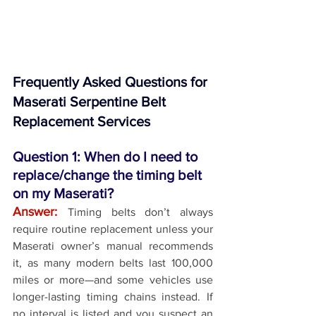
Frequently Asked Questions for 
Maserati Serpentine Belt 
Replacement Services
Question 1: When do I need to 
replace/change the timing belt 
on my Maserati?
Answer:
Timing belts don’t always 
require routine replacement unless your 
Maserati owner’s manual recommends 
it, as many modern belts last 100,000 
miles or more—and some vehicles use 
longer-lasting timing chains instead. If 
no interval is listed and you suspect an 