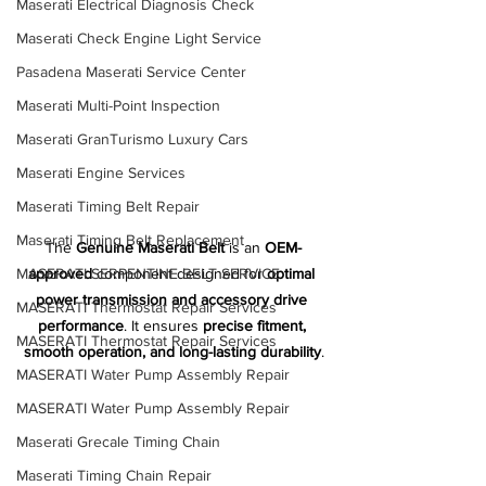
Maserati Electrical Diagnosis Check
Maserati Check Engine Light Service
Pasadena Maserati Service Center
Maserati Multi-Point Inspection
Maserati GranTurismo Luxury Cars
Maserati Engine Services
Maserati Timing Belt Repair
Maserati Timing Belt Replacement
The 
Genuine Maserati Belt
 is an 
OEM-
MASERATI SERPENTINE BELT SERVICE
approved
 component designed for 
optimal 
power transmission and accessory drive 
MASERATI Thermostat Repair Services
performance
. It ensures 
precise fitment, 
MASERATI Thermostat Repair Services
smooth operation, and long-lasting durability
.
MASERATI Water Pump Assembly Repair
MASERATI Water Pump Assembly Repair
Maserati Grecale Timing Chain
Maserati Timing Chain Repair