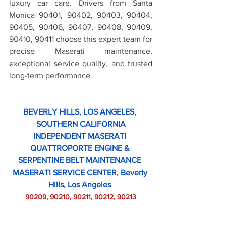
luxury car care. Drivers from Santa 
Monica 90401, 90402, 90403, 90404, 
90405, 90406, 90407, 90408, 90409, 
90410, 90411 choose this expert team for 
precise Maserati maintenance, 
exceptional service quality, and trusted 
long-term performance.
BEVERLY HILLS, LOS ANGELES, 
SOUTHERN CALIFORNIA
INDEPENDENT MASERATI 
QUATTROPORTE ENGINE & 
SERPENTINE BELT MAINTENANCE 
MASERATI SERVICE CENTER, Beverly 
Hills, Los Angeles 
90209, 90210, 90211, 90212, 90213