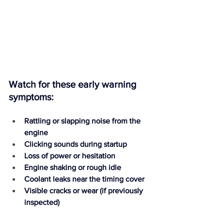
Watch for these early warning 
symptoms:
Rattling or slapping noise from the 
engine
Clicking sounds during startup
Loss of power or hesitation
Engine shaking or rough idle
Coolant leaks near the timing cover
Visible cracks or wear (if previously 
inspected)