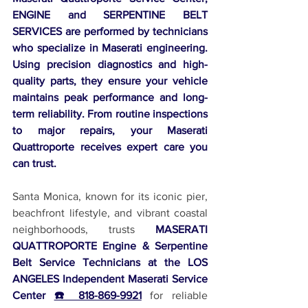
ENGINE and SERPENTINE BELT 
SERVICES are performed by technicians 
who specialize in Maserati engineering. 
Using precision diagnostics and high-
quality parts, they ensure your vehicle 
maintains peak performance and long-
term reliability. From routine inspections 
to major repairs, your Maserati 
Quattroporte receives expert care you 
can trust.
Santa Monica, known for its iconic pier, 
beachfront lifestyle, and vibrant coastal 
neighborhoods, trusts 
MASERATI 
QUATTROPORTE Engine & Serpentine 
Belt Service Technicians at the LOS 
ANGELES Independent Maserati Service 
Center 
☎️ 818-869-9921
 for reliable 