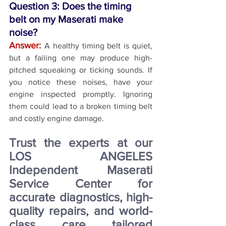
Question 3: Does the timing 
belt on my Maserati make 
noise?
Answer:
A healthy timing belt is quiet, 
but a failing one may produce high-
pitched squeaking or ticking sounds. If 
you notice these noises, have your 
engine inspected promptly. Ignoring 
them could lead to a broken timing belt 
and costly engine damage.
Trust the experts at our 
LOS ANGELES 
Independent Maserati 
Service Center for 
accurate diagnostics, high-
quality repairs, and world-
class care tailored 