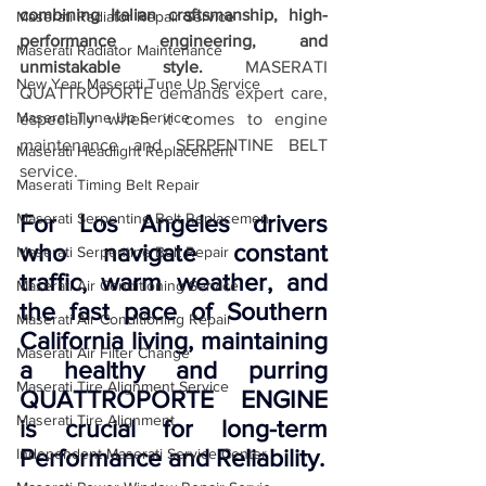
combining Italian craftsmanship, high-
Maserati Radiator Repair Service
performance engineering, and 
Maserati Radiator Maintenance
unmistakable style.
 MASERATI 
New Year Maserati Tune Up Service
QUATTROPORTE demands expert care, 
Maserati Tune Up Service
especially when it comes to engine 
maintenance and SERPENTINE BELT 
Maserati Headlight Replacement
service. 
Maserati Timing Belt Repair
Maserati Serpentine Belt Replacemen
For Los Angeles drivers 
who navigate constant 
Maserati Serpentine Belt Repair
traffic, warm weather, and 
Maserati Air Conditioning Service
the fast pace of Southern 
Maserati Air Conditioning Repair
California living, maintaining 
Maserati Air Filter Change
a healthy and purring 
Maserati Tire Alignment Service
QUATTROPORTE ENGINE 
Maserati Tire Alignment
is crucial for long-term 
Performance and Reliability.
Independent Maserati Service Center