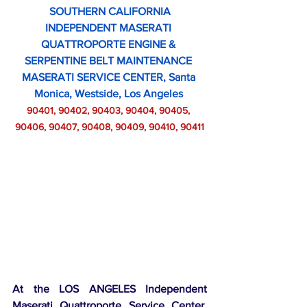
SOUTHERN CALIFORNIA
INDEPENDENT MASERATI 
QUATTROPORTE ENGINE & 
SERPENTINE BELT MAINTENANCE 
MASERATI SERVICE CENTER, Santa 
Monica, Westside, Los Angeles 
90401, 90402, 90403, 90404, 90405, 
90406, 90407, 90408, 90409, 90410, 90411
At the LOS ANGELES Independent 
Maserati Quattroporte Service Center,  