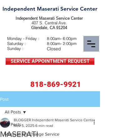
Independent Maserati Service Center
Independent Maserati Service Center
407 S. Central Ave.
Glendale, CA 91204
Monday - Friday :
8:00am- 6:00pm
Saturday :
8:00am- 2:00pm
Sunday :
Closed
SERVICE APPOINTMENT REQUEST
818-869-9921
Post
All Posts
BLOGGER Independent Maserati Service Center
All Posts
Nov 5, 2025
6 min read
MASERATI
Maserati Oil Change Service