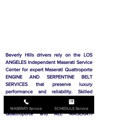
Beverly Hills drivers rely on the LOS 
ANGELES Independent Maserati Service 
Center for expert Maserati Quattroporte 
ENGINE AND SERPENTINE BELT 
SERVICES that preserve luxury 
performance and reliability. Skilled 
technicians use precision tools and 
genuine parts to keep your Maserati 
MASERATI Service
SCHEDULE Service
Quattroporte and ALL MASERATI 
MODELS running smoothly and prevent 
costly engine issues. Independent 
Maserati Center is conveniently located 