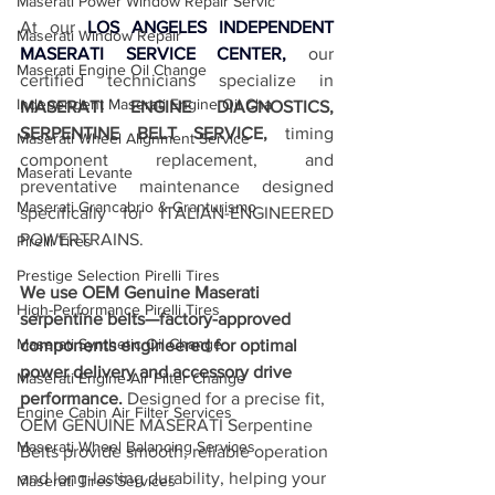
Maserati Power Window Repair Servic
At our 
LOS ANGELES INDEPENDENT 
Maserati Window Repair
MASERATI SERVICE CENTER,
 our 
Maserati Engine Oil Change
certified technicians specialize in 
Independent Maserati Engine Oil Cha
MASERATI ENGINE DIAGNOSTICS, 
SERPENTINE BELT SERVICE,
 timing 
Maserati Wheel Alignment Service
component replacement, and 
Maserati Levante
preventative maintenance designed 
Maserati Grancabrio & Granturismo
specifically for ITALIAN-ENGINEERED 
POWERTRAINS.  
Pirelli Tires
Prestige Selection Pirelli Tires
We use OEM Genuine Maserati 
High-Performance Pirelli Tires
serpentine belts—factory-approved 
Maserati Synthetic Oil Change
components engineered for optimal 
power delivery and accessory drive 
Maserati Engine Air Filter Change
performance.
 Designed for a precise fit, 
Engine Cabin Air Filter Services
OEM GENUINE MASERATI Serpentine 
Maserati Wheel Balancing Services
Belts provide smooth, reliable operation 
and long-lasting durability, helping your 
Maserati Tires Services