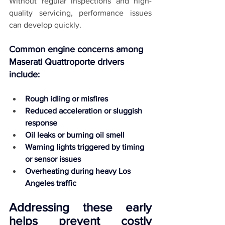
Without regular inspections and high-
quality servicing, performance issues 
can develop quickly.
Common engine concerns among 
Maserati Quattroporte drivers 
include:
Rough idling or misfires
Reduced acceleration or sluggish 
response
Oil leaks or burning oil smell
Warning lights triggered by timing 
or sensor issues
Overheating during heavy Los 
Angeles traffic
Addressing these early 
helps prevent costly 