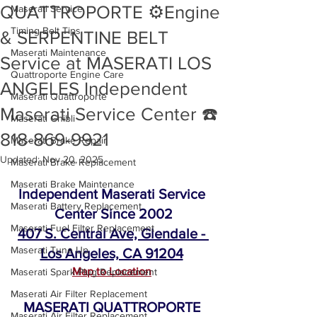
QUATTROPORTE ⚙️Engine
Maserati Service
Timing Belt Tips
& SERPENTINE BELT
Maserati Maintenance
Service at MASERATI LOS
Quattroporte Engine Care
ANGELES Independent
Maserati Quattroporte
Maserati Service Center ☎️
Maserati Ghibli
818-869-9921
Maserati Brake Repair
Updated:
Nov 20, 2025
Maserati Brake Replacement
Maserati Brake Maintenance
Independent Maserati Service 
Maserati Battery Replacement
Center Since 2002
Maserati Fuel Filter Replacement
407 S. Central Ave, Glendale - 
Maserati Tune Up
Los Angeles, CA 91204
Map to Location
Maserati Spark Plug Replacement
Maserati Air Filter Replacement
MASERATI QUATTROPORTE 
Maserati Air Filter Replacement