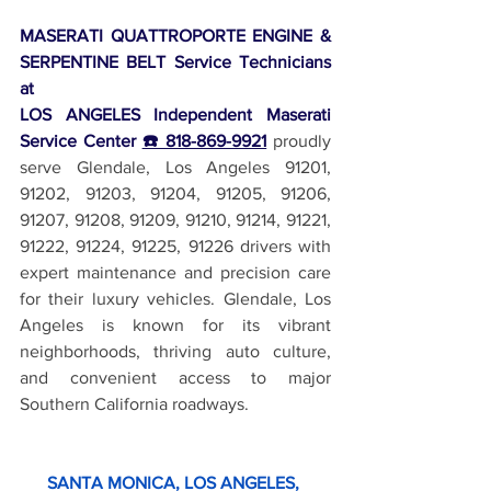
MASERATI QUATTROPORTE ENGINE & 
SERPENTINE BELT Service Technicians 
at 
LOS ANGELES Independent Maserati 
Service Center 
☎️ 818-869-9921
 proudly 
serve Glendale, Los Angeles 91201, 
91202, 91203, 91204, 91205, 91206, 
91207, 91208, 91209, 91210, 91214, 91221, 
91222, 91224, 91225, 91226 drivers with 
expert maintenance and precision care 
for their luxury vehicles. Glendale, Los 
Angeles is known for its vibrant 
neighborhoods, thriving auto culture, 
and convenient access to major 
Southern California roadways.
SANTA MONICA, LOS ANGELES, 