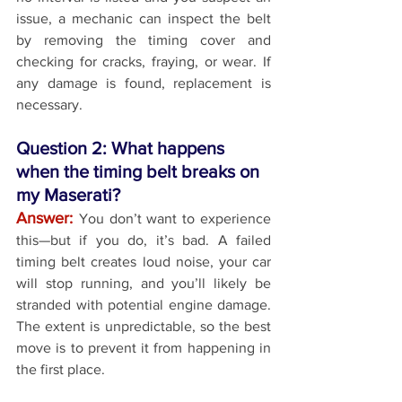
issue, a mechanic can inspect the belt 
by removing the timing cover and 
checking for cracks, fraying, or wear. If 
any damage is found, replacement is 
necessary.
Question 2: What happens 
when the timing belt breaks on 
my Maserati?
Answer: 
You don’t want to experience 
this—but if you do, it’s bad. A failed 
timing belt creates loud noise, your car 
will stop running, and you’ll likely be 
stranded with potential engine damage. 
The extent is unpredictable, so the best 
move is to prevent it from happening in 
the first place.