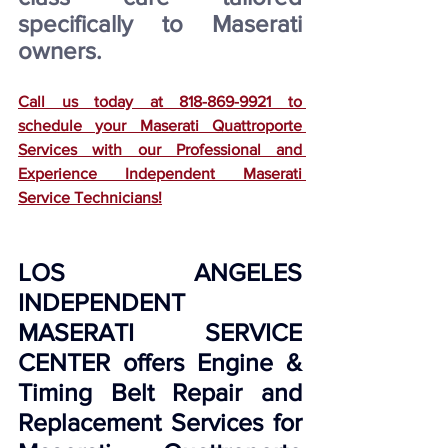
specifically to Maserati 
owners.
Call us today at 818-869-9921 to 
schedule your Maserati Quattroporte 
Services with our Professional and 
Experience Independent Maserati 
Service Technicians!
LOS ANGELES 
INDEPENDENT 
MASERATI SERVICE 
CENTER offers Engine & 
Timing Belt Repair and 
Replacement Services for 