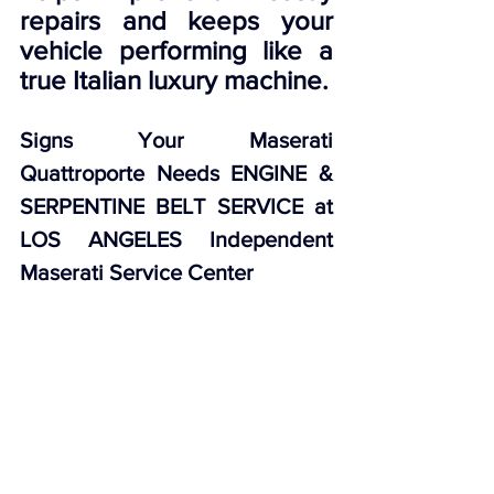
repairs and keeps your 
vehicle performing like a 
true Italian luxury machine.
Signs Your Maserati 
Quattroporte Needs ENGINE & 
SERPENTINE BELT SERVICE at 
LOS ANGELES Independent 
Maserati Service Center