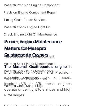
Maserati Precision Engine Component
Precision Engine Component Repair
Timing Chain Repair Services
Maserati Check Engine Light On
Check Engine Light On Maintenance
Proper Engine Maintenance 
Check Engine Light On Repair
Matters for Maserati 
Maserati Spark Plugs Repair
Quattroporte Owners
Maserati Spark Plugs Replacement
Maserati Spark Plugs Maintenanace
The Maserati Quattroporte’s engine
 is 
Maserati Spark Plugs Maintenance
Engineered for Power and Precision. 
Whether equipped with a Ferrari-
Maserati Spark Plugs Services
inspired V6 or V8, these engines 
Maserati Ghibli Spark Plugs
operate under tight tolerances and high 
RPM ranges. 