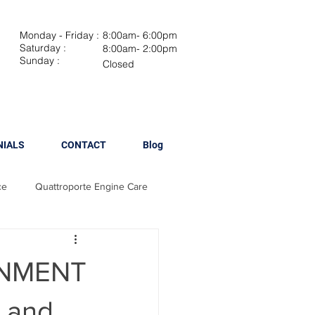
Monday - Friday :
8:00am- 6:00pm
Saturday :
8:00am- 2:00pm
Sunday :
Closed
NIALS
CONTACT
Blog
ce
Quattroporte Engine Care
Maserati Brake Maintenance
GNMENT
 Spark Plug Replacement
y and