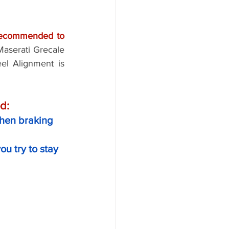
 recommended to 
aserati Grecale 
l Alignment is 
d: 
 when braking
u try to stay 