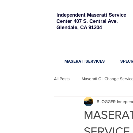
Independent Maserati Service
Center
407 S. Central Ave.
Glendale, CA 91204
MASERATI SERVICES
SPECI
All Posts
Maserati Oil Change Servic
BLOGGER Independe
Maserati Quattroporte
Maserati
MASERAT
Maserati Battery Replacement
SERVICE -