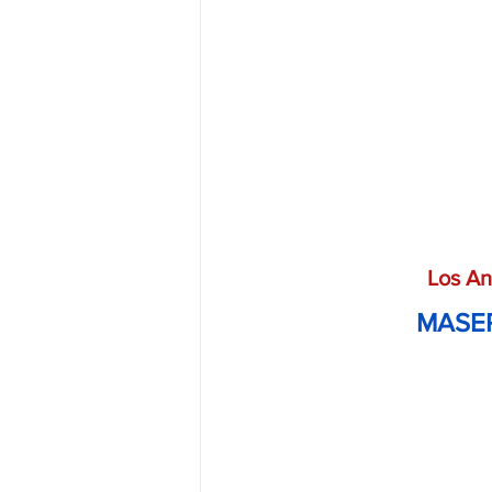
Los An
MASER