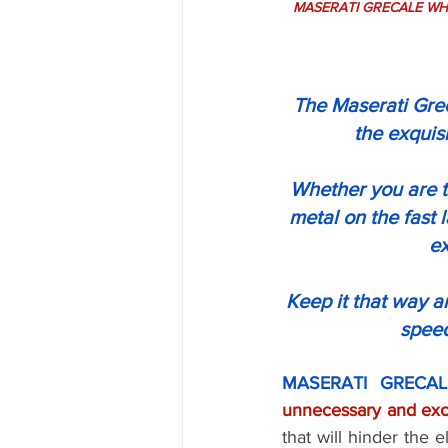
MASERATI GRECALE WHEEL
The Maserati Grec
the exquis
Whether you are ta
metal on the fast 
ex
Keep it that way 
speed
MASERATI GRECAL
that will hinder the 