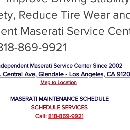
ty, Reduce Tire Wear and
Maserati Air Filter Replacement
Maserati Original Parts Replacem
ent Maserati Service Cen
Maserati Suspension System Maintena
Maserati Suspension 
818-869-9921
Maserati Timing Belt Replacement
Maserati Serpentine Belt 
ndependent Maserati Service Center Since 2002
. Central Ave, Glendale - Los Angeles, CA 912
Map to Location
ati Tire Alignment
Replace Maserati Headlights
Maserati Hea
MASERATI MAINTENANCE SCHEDULE
SCHEDULE SERVICES
i Coolant Leak Repair
Maserati Coolant Leak Service
Call: 
818-869-9921