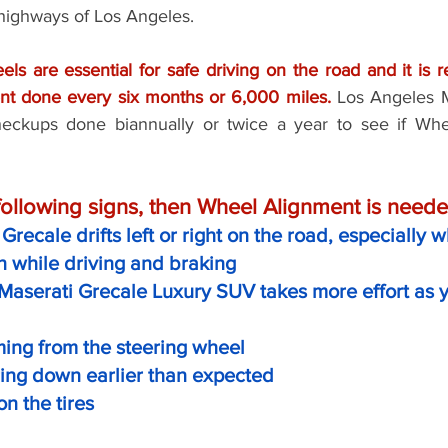
 highways of Los Angeles. 
els are essential for safe driving on the road and it is
t done every six months or 6,000 miles.
 Los Angeles M
ckups done biannually or twice a year to see if Whee
 following signs, then Wheel Alignment is neede
Grecale drifts left or right on the road, especially
on while driving and braking 
Maserati Grecale Luxury SUV takes more effort as yo
ming from the steering wheel
ring down earlier than expected
n the tires