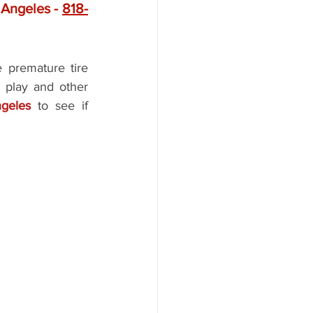
Angeles - 
818-
e premature tire 
 play and other 
ngeles 
to see if 