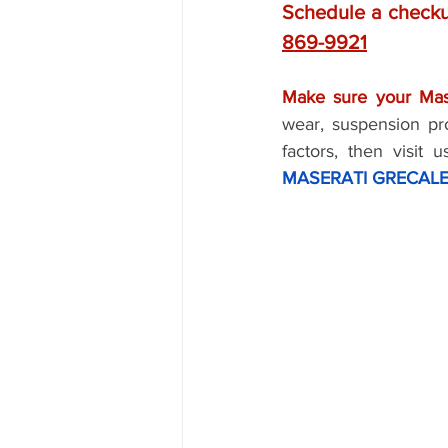
Schedule a checku
869-9921
Make sure your Mase
wear, suspension pr
factors, then visit 
MASERATI GRECALE