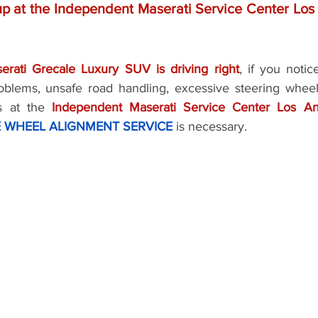
p at the Independent Maserati Service Center Los 
rati Grecale Luxury SUV is driving right
, if you notic
oblems, unsafe road handling, excessive steering wheel
us at the 
Independent Maserati Service Center Los A
 WHEEL ALIGNMENT SERVICE
 is necessary.