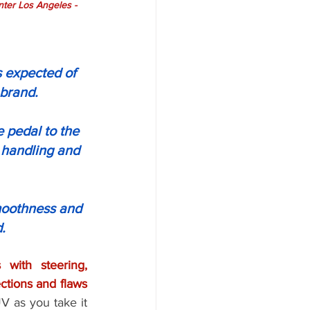
er Los Angeles - 
 expected of 
 brand.
e pedal to the 
 handling and 
moothness and 
.
 with steering, 
unnecessary and excessive wear on the tires, uneven tread and other imperfections and flaws 
V as you take it 