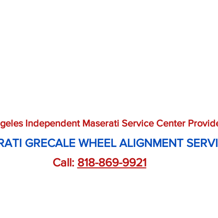
geles Independent Maserati Service Center Provid
ATI GRECALE WHEEL ALIGNMENT SERV
Call: 
818-869-9921