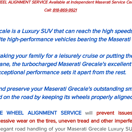
 ALIGNMENT SERVICE Available at Independent Maserati Service Cent
Call: 
818-869-9921
ale is a Luxury SUV that can reach the high speeds
ite high-performance vehicles bearing the Maserati
king your family for a leisurely cruise or putting th
lane, the turbocharged Maserati Grecale's excellent
ceptional performance sets it apart from the rest.
and preserve your Maserati Grecale's outstanding s
 on the road by keeping its wheels properly aligned
E WHEEL ALIGNMENT SERVICE
 will 
prevent issues
elegant road handling of your Maserati Grecale Luxury SU