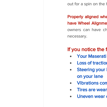
out for a spin on the
Properly aligned whe
have Wheel Alignmen
owners can have che
necessary. 
If you notice the
Your Maserati 
Loss of tracti
Steering your 
on your lane
Vibrations co
Tires are wea
Uneven wear o