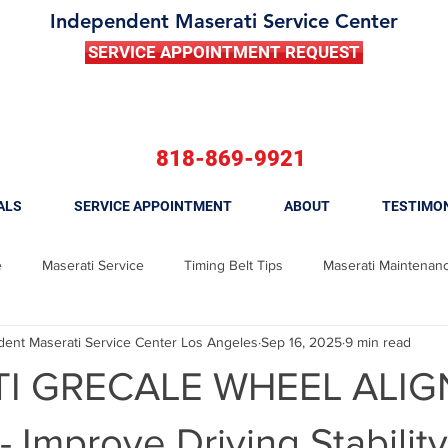
Independent Maserati Service Center
SERVICE APPOINTMENT REQUEST
818-869-9921
ALS
SERVICE APPOINTMENT
ABOUT
TESTIMO
e
Maserati Service
Timing Belt Tips
Maserati Maintenan
nt Maserati Service Center Los Angeles
Sep 16, 2025
9 min read
 Ghibli
Maserati Brake Repair
Maserati Brake Replacement
I GRECALE WHEEL ALI
Maserati Fuel Filter Replacement
Maserati Tune Up
Maserati
 Improve Driving Stabilit