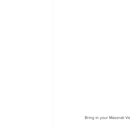
Bring in your Maserati V