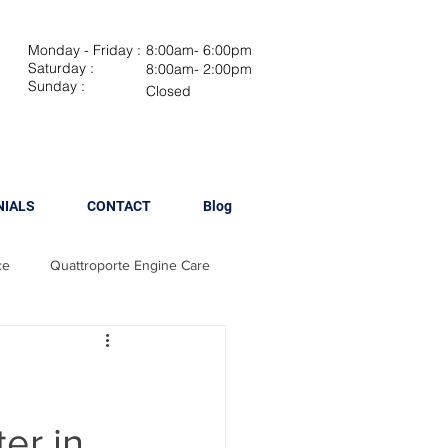
Monday - Friday :
8:00am- 6:00pm
Saturday :
8:00am- 2:00pm
Sunday :
Closed
NIALS
CONTACT
Blog
ce
Quattroporte Engine Care
Maserati Brake Maintenance
 Spark Plug Replacement
er in