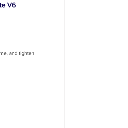
rte V6
ame, and tighten 