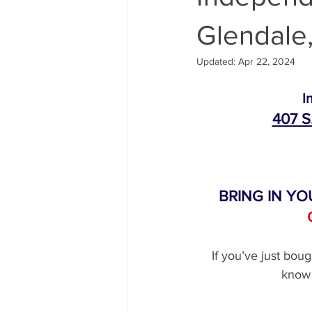
Glendale,
Maserati Air Filter Replacement
Updated:
Apr 22, 2024
Maserati Tire Replacement Service
I
407 S
Maserati Suspension Maintenance
BRING IN YO
Maserati Radiator Repair
Maser
If you’ve just bou
Maserati Coolant Leak
Maserat
know 