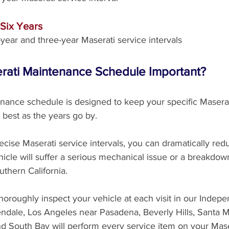
 Six Years
year and three-year Maserati service intervals
erati Maintenance Schedule Important?
nance schedule is designed to keep your specific Masera
 best as the years go by. 
ecise Maserati service intervals, you can dramatically red
icle will suffer a serious mechanical issue or a breakdow
uthern California. 
thoroughly inspect your vehicle at each visit in our Indep
endale, Los Angeles near Pasadena, Beverly Hills, Santa M
nd South Bay will perform every service item on your Mase