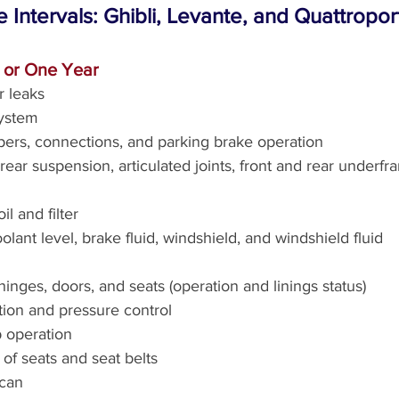
e Intervals: Ghibli, Levante, and Quattropo
s or One Year
r leaks
ystem
ipers, connections, and parking brake operation
ear suspension, articulated joints, front and rear underfr
l and filter
lant level, brake fluid, windshield, and windshield fluid
inges, doors, and seats (operation and linings status)
tion and pressure control
 operation
of seats and seat belts
scan