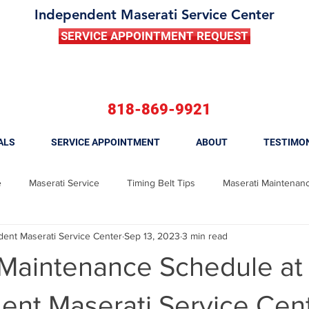
Independent Maserati Service Center
SERVICE APPOINTMENT REQUEST
818-869-9921
ALS
SERVICE APPOINTMENT
ABOUT
TESTIMO
e
Maserati Service
Timing Belt Tips
Maserati Maintenan
nt Maserati Service Center
Sep 13, 2023
3 min read
 Ghibli
Maserati Brake Repair
Maserati Brake Replacement
 Maintenance Schedule at
Maserati Fuel Filter Replacement
Maserati Tune Up
Maserati
nt Maserati Service Cent