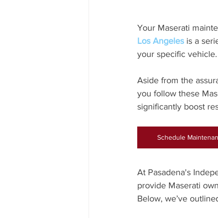
Your Maserati mainte
Los Angeles
 is a se
your specific vehicle.
Aside from the assur
you follow these Maser
significantly boost re
Schedule Maintenan
At Pasadena's Indepe
provide Maserati owne
Below, we’ve outlined