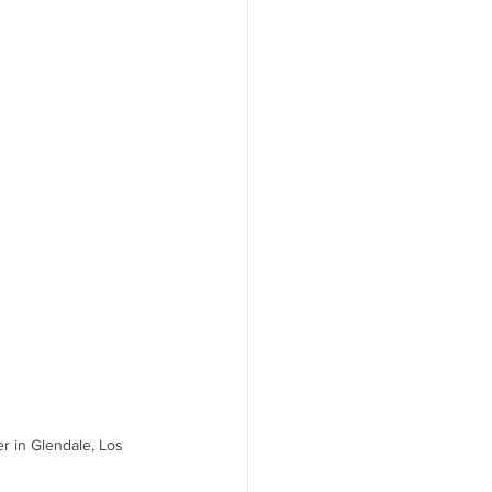
r in Glendale, Los 