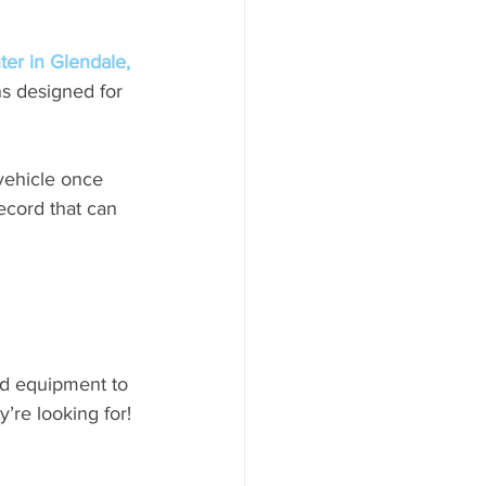
er in Glendale, 
s designed for 
vehicle once 
record that can 
nd equipment to 
’re looking for! 