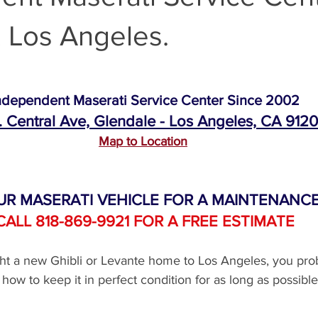
 Los Angeles.
Maserati Air Filter Replacement
Maserati Original Parts Replacem
Maserati Suspension System Maintena
Maserati Suspension 
ndependent Maserati Service Center Since 2002
. Central Ave, Glendale - Los Angeles, CA 912
Map to Location
Maserati Timing Belt Replacement
Maserati Serpentine Belt 
UR MASERATI VEHICLE FOR A MAINTENANCE
ati Tire Alignment
Replace Maserati Headlights
Maserati Hea
CALL 818-869-9921 FOR A FREE ESTIMATE
ght a new Ghibli or Levante home to Los Angeles, you pro
i Coolant Leak Repair
Maserati Coolant Leak Service
how to keep it in perfect condition for as long as possible