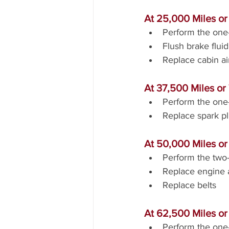
At 25,000 Miles o
Perform the one-
Flush brake fluid
Replace cabin air 
At 37,500 Miles or
Perform the one-
Replace spark p
At 50,000 Miles or
Perform the two-
Replace engine ai
Replace belts
At 62,500 Miles or
Perform the one-