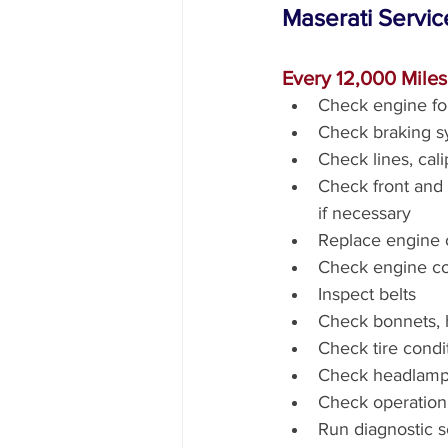
Maserati Servic
Every 12,000 Mile
Check engine fo
Check braking s
Check lines, cal
Check front and r
if necessary
Replace engine oi
Check engine coo
Inspect belts
Check bonnets, h
Check tire condi
Check headlamp
Check operation 
Run diagnostic 