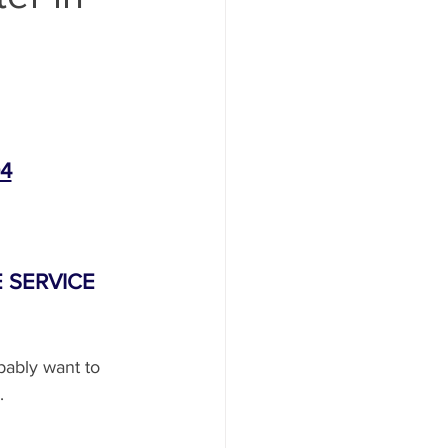
ent
System Repair
04
Replacemen
 SERVICE
dlight Repair
bably want to 
.