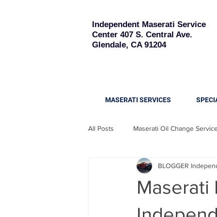
Independent Maserati Service
Center
407 S. Central Ave.
Glendale, CA 91204
MASERATI SERVICES
SPECI
All Posts
Maserati Oil Change Servic
BLOGGER Independe
Maserati Quattroporte
Maserati
Maserati
Maserati Battery Replacement
Independe