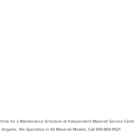
ehicle for a Maintenance Schedule at Independent Maserati Service Cente
Angeles. We Specialize in All Maserati Models. Call 818-869-9921