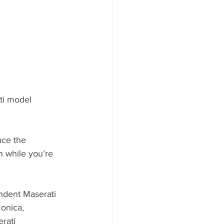
ti model 
uce the 
n while you’re 
endent Maserati 
onica, 
rati 