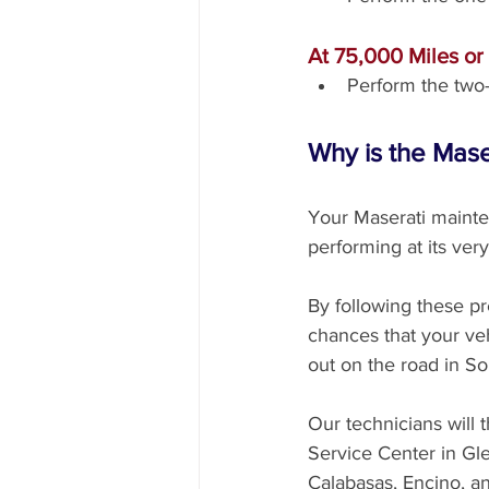
At 75,000 Miles or
Perform the two-
Why is the Mas
Your Maserati mainte
performing at its very
By following these pr
chances that your veh
out on the road in So
Our technicians will 
Service Center in Gl
Calabasas, Encino, a