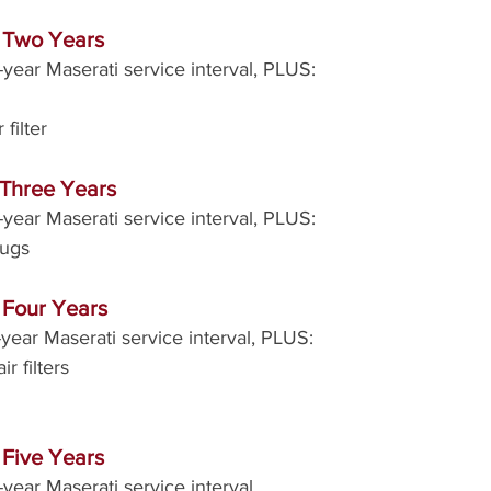
r Two Years
year Maserati service interval, PLUS:
filter
 Three Years
year Maserati service interval, PLUS:
lugs
 Four Years
year Maserati service interval, PLUS:
r filters
 Five Years
year Maserati service interval