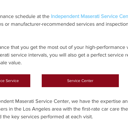
nance schedule at the 
Independent Maserati Service Cent
ries or manufacturer-recommended services and inspection
 
ance that you get the most out of your high-performance 
ati service intervals, you will also get a perfect service 
sale value.
ce Service
Service Center
ndent Maserati Service Center, we have the expertise a
rs in the Los Angeles area with the first-rate car care they
 the key services performed at each visit.