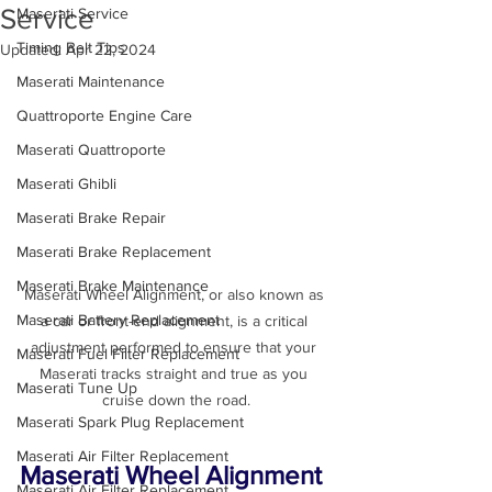
Service
Maserati Service
Timing Belt Tips
Updated:
Apr 22, 2024
Maserati Maintenance
Quattroporte Engine Care
Maserati Quattroporte
Maserati Ghibli
Maserati Brake Repair
Maserati Brake Replacement
Maserati Brake Maintenance
Maserati Wheel Alignment, or also known as 
Maserati Battery Replacement
a car or front-end alignment, is a critical 
adjustment performed to ensure that your 
Maserati Fuel Filter Replacement
Maserati tracks straight and true as you 
Maserati Tune Up
Maserati Spark Plug Replacement
Maserati Air Filter Replacement
Maserati Wheel Alignment 
Maserati Air Filter Replacement