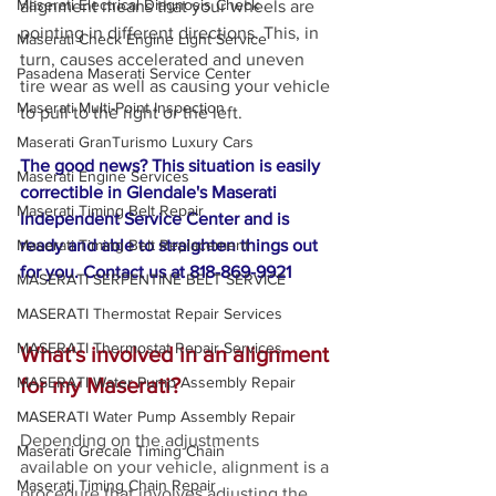
Maserati Electrical Diagnosis Check
alignment means that your wheels are 
pointing in different directions. This, in 
Maserati Check Engine Light Service
turn, causes accelerated and uneven 
Pasadena Maserati Service Center
tire wear as well as causing your vehicle 
Maserati Multi-Point Inspection
to pull to the right or the left. 
Maserati GranTurismo Luxury Cars
The good news? This situation is easily 
Maserati Engine Services
correctible in Glendale's Maserati 
Maserati Timing Belt Repair
Independent Service Center and is 
ready and able to straighten things out 
Maserati Timing Belt Replacement
for you. Contact us at 818-869-9921
MASERATI SERPENTINE BELT SERVICE
MASERATI Thermostat Repair Services
MASERATI Thermostat Repair Services
What's involved in an alignment 
for my Maserati?
MASERATI Water Pump Assembly Repair
MASERATI Water Pump Assembly Repair
Depending on the adjustments 
Maserati Grecale Timing Chain
available on your vehicle, alignment is a 
Maserati Timing Chain Repair
procedure that involves adjusting the 