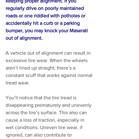
keeping proper alignment. If you 
regularly drive on poorly maintained 
roads or one riddled with potholes or 
accidentally hit a curb or a parking 
bumper, you may knock your Maserati 
out of alignment.
A vehicle out of alignment can result in 
excessive tire wear. When the wheels 
aren’t lined up straight, there’s a 
constant scuff that works against normal 
tread wear. 
You’ll notice that the tire tread is 
disappearing prematurely and unevenly 
across the tire’s surface. This also can 
cause a loss of traction, especially in 
wet conditions. Uneven tire wear, if 
ignored, can also contribute to 