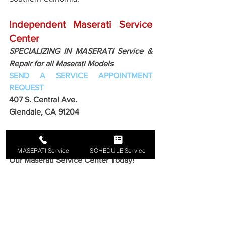
Independent Maserati Service 
Center
SPECIALIZING IN MASERATI Service & 
Repair for all Maserati Models
SEND A SERVICE APPOINTMENT 
REQUEST
407 S. Central Ave. 
Glendale, CA 91204 
Get Your Maserati Ready!
Schedule Your FREE Consultation At 
MASERATI Service
SCHEDULE Service
Our Maserati Service Center Today!
Call for Free Estimate!
818-869-9921
Maserati Service Glendale California
Maserati Service Center
Independent Maserati Repair