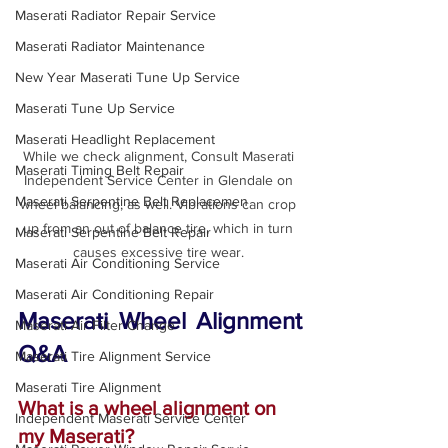
Maserati Radiator Repair Service
Maserati Radiator Maintenance
New Year Maserati Tune Up Service
Maserati Tune Up Service
Maserati Headlight Replacement
While we check alignment, Consult Maserati 
Maserati Timing Belt Repair
Independent Service Center in Glendale on 
Maserati Serpentine Belt Replacemen
wheel balancing, as well. Vibrations can crop 
up from an out of balance tire, which in turn 
Maserati Serpentine Belt Repair
causes excessive tire wear. 
Maserati Air Conditioning Service
Maserati Air Conditioning Repair
Maserati Wheel Alignment 
Maserati Air Filter Change
Q&A
Maserati Tire Alignment Service
Maserati Tire Alignment
What is a wheel alignment on 
Independent Maserati Service Center
my Maserati?