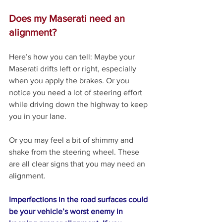
Does my Maserati need an 
alignment?
Here’s how you can tell: Maybe your 
Maserati drifts left or right, especially 
when you apply the brakes. Or you 
notice you need a lot of steering effort 
while driving down the highway to keep 
you in your lane. 
Or you may feel a bit of shimmy and 
shake from the steering wheel. These 
are all clear signs that you may need an 
alignment.
Imperfections in the road surfaces could 
be your vehicle’s worst enemy in 