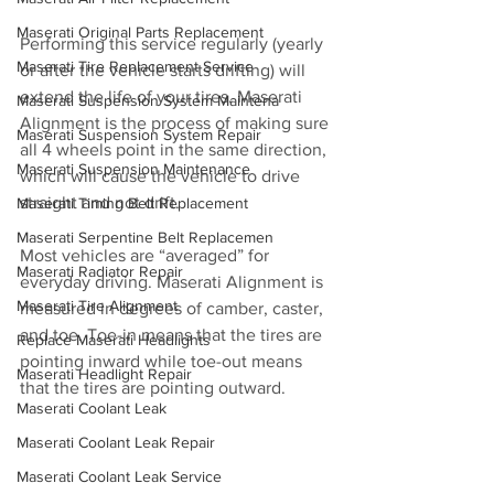
Maserati Original Parts Replacement
Performing this service regularly (yearly 
Maserati Tire Replacement Service
or after the vehicle starts drifting) will 
extend the life of your tires. Maserati 
Maserati Suspension System Maintena
Alignment is the process of making sure 
Maserati Suspension System Repair
all 4 wheels point in the same direction, 
Maserati Suspension Maintenance
which will cause the vehicle to drive 
straight and not drift.
Maserati Timing Belt Replacement
Maserati Serpentine Belt Replacemen
Most vehicles are “averaged” for 
Maserati Radiator Repair
everyday driving. Maserati Alignment is 
Maserati Tire Alignment
measured in degrees of camber, caster, 
and toe. Toe-in means that the tires are 
Replace Maserati Headlights
pointing inward while toe-out means 
Maserati Headlight Repair
that the tires are pointing outward.
Maserati Coolant Leak
Maserati Coolant Leak Repair
Maserati Coolant Leak Service