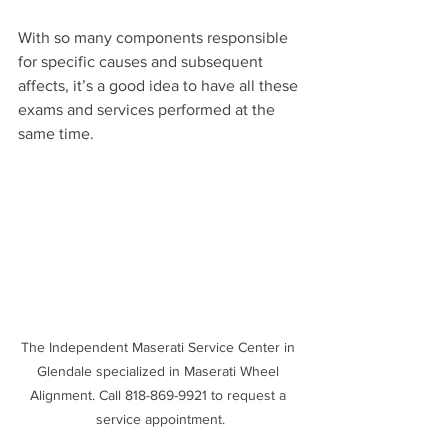
With so many components responsible 
for specific causes and subsequent 
affects, it’s a good idea to have all these 
exams and services performed at the 
same time.
The Independent Maserati Service Center in 
Glendale specialized in Maserati Wheel 
Alignment. Call 818-869-9921 to request a 
service appointment.