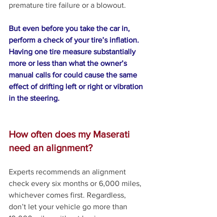
premature tire failure or a blowout.
But even before you take the car in, 
perform a check of your tire’s inflation. 
Having one tire measure substantially 
more or less than what the owner’s 
manual calls for could cause the same 
effect of drifting left or right or vibration 
in the steering.
How often does my Maserati 
need an alignment?
Experts recommends an alignment 
check every six months or 6,000 miles, 
whichever comes first. Regardless, 
don’t let your vehicle go more than 