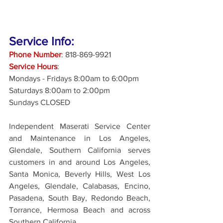
Service Info:
Phone Number
: 818-869-9921
Service Hours
: 
Mondays - Fridays 8:00am to 6:00pm
Saturdays 8:00am to 2:00pm
Sundays CLOSED
Independent Maserati Service Center 
and Maintenance in Los Angeles, 
Glendale, Southern California serves 
customers in and around Los Angeles, 
Santa Monica, Beverly Hills, West Los 
Angeles, Glendale, Calabasas, Encino, 
Pasadena, South Bay, Redondo Beach, 
Torrance, Hermosa Beach and across 
Southern California.