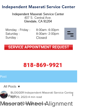
Independent Maserati Service Center
Independent Maserati Service Center
407 S. Central Ave.
Glendale, CA 91204
Monday - Friday :
8:00am- 6:00pm
Saturday :
8:00am- 2:00pm
Sunday :
Closed
SERVICE APPOINTMENT REQUEST
818-869-9921
Post
All Posts
BLOGGER Independent Maserati Service Center
All Posts
Apr 29, 2023
4 min read
Maserati Wheel Alignment
Maserati Oil Change Service