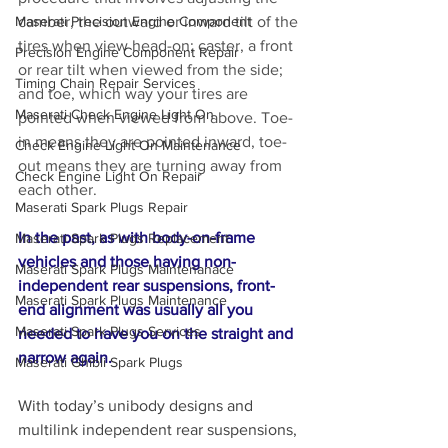
camber, the outward or inward tilt of the 
Maserati Precision Engine Component
tires when view head-on; caster, a front 
Precision Engine Component Repair
or rear tilt when viewed from the side; 
Timing Chain Repair Services
and toe, which way your tires are 
Maserati Check Engine Light On
pointed when viewed from above. Toe-
in means they are pointed inward, toe-
Check Engine Light On Maintenance
out means they are turning away from 
Check Engine Light On Repair
each other.
Maserati Spark Plugs Repair
In the past, as with body-on-frame 
Maserati Spark Plugs Replacement
vehicles and those having non-
Maserati Spark Plugs Maintenanace
independent rear suspensions, front-
Maserati Spark Plugs Maintenance
end alignment was usually all you 
Maserati Spark Plugs Services
needed to have you on the straight and 
narrow again. 
Maserati Ghibli Spark Plugs
With today’s unibody designs and 
multilink independent rear suspensions, 