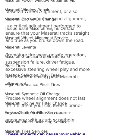
Maserati Power Window Repair Servic
Maserati Window Repair
Maserati Wheel Alignment, or also 
known as a car or front-end alignment, 
Maserati Engine Oil Change
is a critical adjustment performed to 
Independent Maserati Engine Oil Cha
ensure that your Maserati tracks straight 
Maserati Wheel Alignment Service
and true as you cruise down the road.
Maserati Levante
Premature tire wear, unsafe operation, 
Maserati Grancabrio & Granturismo
suspension failure, driver fatigue, 
Pirelli Tires
excessive steering wheel play and more 
Prestige Selection Pirelli Tires
are results of having poor Maserati 
alignment. 
High-Performance Pirelli Tires
Maserati Synthetic Oil Change
Precise wheel alignment does not last 
Maserati Engine Air Filter Change
for the life of your car. Even a brand-
new vehicle can have a chance 
Engine Cabin Air Filter Services
encounter with a curb or pothole. 
Maserati Wheel Balancing Services
Maserati Tires Services
These impacts can cause your vehicle 