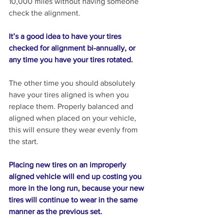
10,000 miles without having someone 
check the alignment. 
It’s a good idea to have your tires 
checked for alignment bi-annually, or 
any time you have your tires rotated.
The other time you should absolutely 
have your tires aligned is when you 
replace them. Properly balanced and 
aligned when placed on your vehicle, 
this will ensure they wear evenly from 
the start. 
Placing new tires on an improperly 
aligned vehicle will end up costing you 
more in the long run, because your new 
tires will continue to wear in the same 
manner as the previous set.