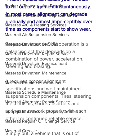
Engine & Transmission Repair
to fall out of alignment instantaneously. 
In most cases, alignment can degrade 
Maserati Transmission Replacement
gradually and almost imperceptibly over 
Maserati A/C & Heating Services
time as components start to show wear.
Maserati Air Suspension Services
Proper car, truck or SUV operation is a 
Maserati Drivetrain Services
balancing act that depends on a 
Maserati Drivetrain Repair Service
combination of power, acceleration, 
Maserati Drivetrain Replacement
steering and braking. 
Maserati Drivetrain Maintenance
It requires proper alignment 
Maserati Routine Maintenance
specifications and well-maintained 
Maserati Schedule Maintenance
suspension components. Tires, steering 
Maserati Alternator Repair Service
mechanisms, shock absorbers and 
springs must work properly with each 
Independent Maserati Service Center
other for continued reliable service.
Maserati Regular Oil Change Service
Maserati Grecale
Simply put, a vehicle that is out of 