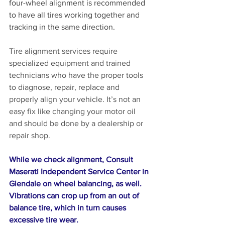
four-wheel alignment is recommended 
to have all tires working together and 
tracking in the same direction.
Tire alignment services require 
specialized equipment and trained 
technicians who have the proper tools 
to diagnose, repair, replace and 
properly align your vehicle. It’s not an 
easy fix like changing your motor oil 
and should be done by a dealership or 
repair shop.
While we check alignment, Consult 
Maserati Independent Service Center in 
Glendale on wheel balancing, as well. 
Vibrations can crop up from an out of 
balance tire, which in turn causes 
excessive tire wear. 